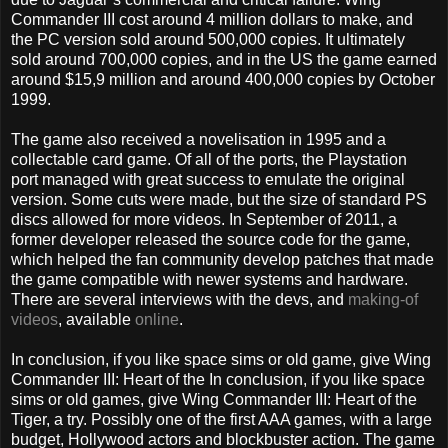
Commander III cost around 4 million dollars to make, and
the PC version sold around 500,000 copies. It ultimately
sold around 700,000 copies, and in the US the game earned
around $15,9 million and around 400,000 copies by October
1999.
The game also received a novelisation in 1995 and a
collectable card game. Of all of the ports, the Playstation
port managed with great success to emulate the original
version. Some cuts were made, but the size of standard PS
discs allowed for more videos. In September of 2011, a
former developer released the source code for the game,
which helped the fan community develop patches that made
the game compatible with newer systems and hardware.
There are several interviews with the devs, and
making-of
videos
, available
online
.
In conclusion, if you like space sims or old game, give Wing
Commander III: Heart of the In conclusion, if you like space
sims or old games, give Wing Commander III: Heart of the
Tiger, a try. Possibly one of the first AAA games, with a large
budget, Hollywood actors and blockbuster action. The game