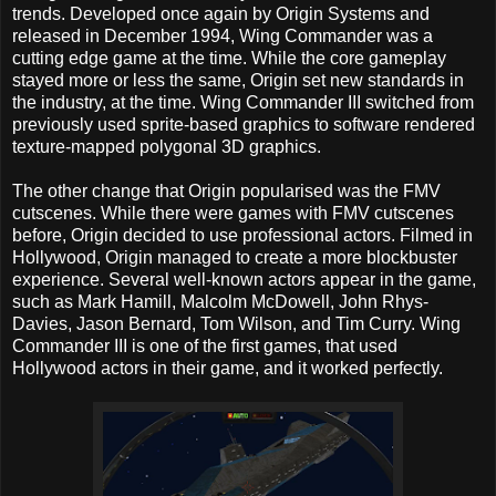
trends. Developed once again by Origin Systems and
released in December 1994, Wing Commander was a
cutting edge game at the time. While the core gameplay
stayed more or less the same, Origin set new standards in
the industry, at the time. Wing Commander III switched from
previously used sprite-based graphics to software rendered
texture-mapped polygonal 3D graphics.
The other change that Origin popularised was the FMV
cutscenes. While there were games with FMV cutscenes
before, Origin decided to use professional actors. Filmed in
Hollywood, Origin managed to create a more blockbuster
experience. Several well-known actors appear in the game,
such as Mark Hamill, Malcolm McDowell, John Rhys-
Davies, Jason Bernard, Tom Wilson, and Tim Curry. Wing
Commander III is one of the first games, that used
Hollywood actors in their game, and it worked perfectly.