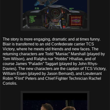
The story is more engaging, dramatic and at times funny.
Blair is transferred to an old Confederate carrier TCS
Victory, where he meets old friends and new faces. The
returning characters are Todd “Maniac” Marshall (played by
Tom Wilson), and Ralgha nar “Hobbs” Hhallas, and of
course James “Paladin” Taggart (played by John Rhys-
Davies). The new characters are the captain of TCS Victory,
William Eisen (played by Jason Bernard), and Lieutenant
Robin “Flint” Peters and Chief Fighter Technician Rachel
Coriolis.