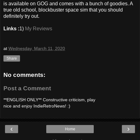
is available on GOG and comes with a bunch of goodies. A
true old school, blockbuster space sim that you should
definitely try out.
Links :
1)
My Reviews
at
Wednesday, March 11, 2020
Share
No comments:
Post a Comment
**ENGLISH ONLY** Constructive criticism, play
nice and enjoy IndieRetroNews! :)
‹
›
Home