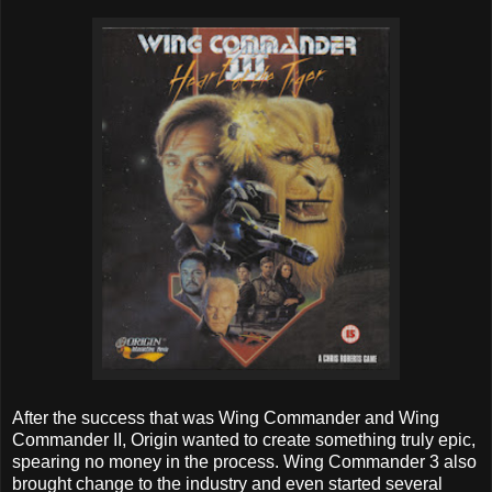
After the success that was Wing Commander and Wing
Commander II, Origin wanted to create something truly epic,
spearing no money in the process. Wing Commander 3 also
brought change to the industry and even started several