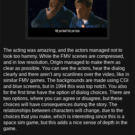
The acting was amazing, and the actors managed not to
look too hammy. While the FMV scenes are compressed,
and in low resolution, Origin managed to make them as
clear as possible. You can see the actors, hear the dialog
clearly and there aren’t any scanlines over the video, like in
similar FMV games. The backgrounds are made using CGI
and blue screens, but in 1994 this was top notch. You also
for the first time have the option of dialog choices. There are
two options, where you can agree or disagree, but these
choices will have consequences during the story. The
relationships between characters will change, due to the
choices that you make, which is interesting since this is a
space sim game, but this adds a nice sense of depth in the
game.