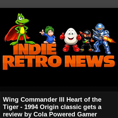
Wing Commander III Heart of the
Tiger - 1994 Origin classic gets a
review by Cola Powered Gamer