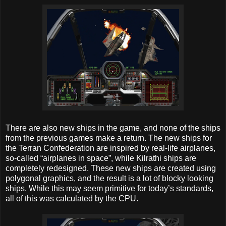
There are also new ships in the game, and none of the ships
from the previous games make a return. The new ships for
the Terran Confederation are inspired by real-life airplanes,
so-called “airplanes in space”, while Kilrathi ships are
completely redesigned. These new ships are created using
polygonal graphics, and the result is a lot of blocky looking
ships. While this may seem primitive for today’s standards,
all of this was calculated by the CPU.