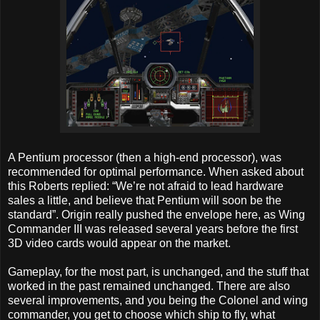
A Pentium processor (then a high-end processor), was
recommended for optimal performance. When asked about
this Roberts replied: “We’re not afraid to lead hardware
sales a little, and believe that Pentium will soon be the
standard”. Origin really pushed the envelope here, as Wing
Commander III was released several years before the first
3D video cards would appear on the market.
Gameplay, for the most part, is unchanged, and the stuff that
worked in the past remained unchanged. There are also
several improvements, and you being the Colonel and wing
commander, you get to choose which ship to fly, what