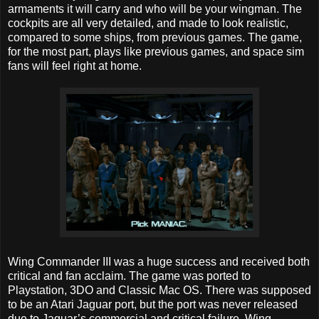
armaments it will carry and who will be your wingman. The
cockpits are all very detailed, and made to look realistic,
compared to some ships, from previous games. The game,
for the most part, plays like previous games, and space sim
fans will feel right at home.
Wing Commander III was a huge success and received both
critical and fan acclaim. The game was ported to
Playstation, 3DO and Classic Mac OS. There was supposed
to be an Atari Jaguar port, but the port was never released
due to Jaguar’s commercial and critical failure. Wing