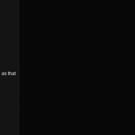
 as that