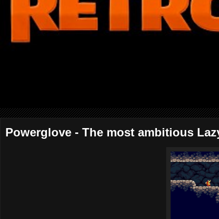
Powerglove - The most ambitious Laz