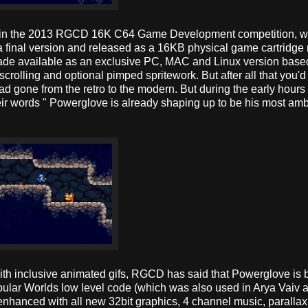
ry in the 2013 RGCD 16K C64 Game Development competition, wh
 final version and released as a 16KB physical game cartridg
 made available as an exclusive PC, MAC and Linux version base
rolling and optional pimped spritework. But after all that you'd
d gone from the retro to the modern. But during the early hours 
 words " Powerglove is already shaping up to be his most amb
with inclusive animated gifs, RGCD has said that Powerglove is
ular Worlds low level code (which was also used in Arya Vaiv 
enhanced with all new 32bit graphics, 4 channel music, parallax