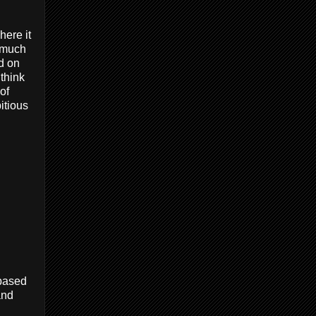
ere it
e much
d on
 think
of
itious
 based
and