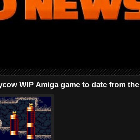
ycow WIP Amiga game to date from the