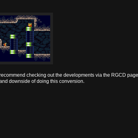
hly recommend checking out the developments via the RGCD page
de and downside of doing this conversion.