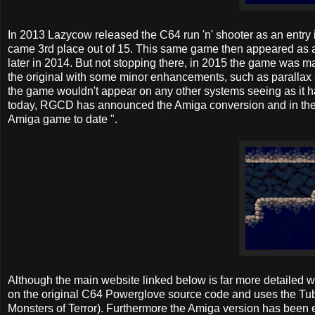
In 2013 Lazycow released the C64 run 'n' shooter as an ent
came 3rd place out of 15. This same game then appeared as a
later in 2014. But not stopping there, in 2015 the game was
the original with some minor enhancements, such as parallax sc
the game wouldn't appear on any other systems seeing as it ha
today, RGCD has announced the Amiga conversion and in their
Amiga game to date ".
Although the main website linked below is far more detailed 
on the original C64 Powerglove source code and uses the Tub
Monsters of Terror). Furthermore the Amiga version has been 