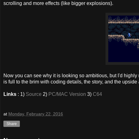
scrolling and more effects (like bigger explosions).
Now you can see why it is looking so ambitious, but I'd hig
is full to the brim with coding details, the story, and the upsi
Links
: 1)
Source
2)
PC/MAC Version
3)
C64
at
Monday, February 22, 2016
Share