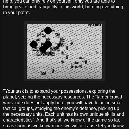
help, you can only rely on yourself, only you are able to
bring peace and tranquility to this world, burning everything
in your path".
"Your task is to expand your possessions, exploring the
planet, seizing the necessary resources. The “larger crowd
wins” rule does not apply here, you will have to act in small
tactical groups, studying the enemy’s defense, picking up
the necessary units. Each unit has its own unique skills and
characteristics". And that's all we know of the game so far,
so as soon as we know more, we will of cause let you know