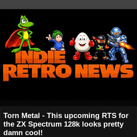
Torn Metal - This upcoming RTS for
the ZX Spectrum 128k looks pretty
damn cool!