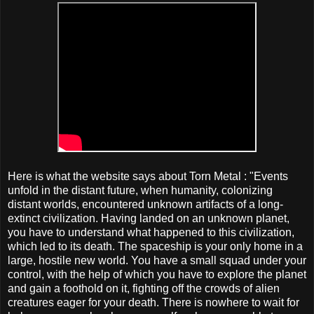
Here is what the website says about Torn Metal : "Events
unfold in the distant future, when humanity, colonizing
distant worlds, encountered unknown artifacts of a long-
extinct civilization. Having landed on an unknown planet,
you have to understand what happened to this civilization,
which led to its death. The spaceship is your only home in a
large, hostile new world. You have a small squad under your
control, with the help of which you have to explore the planet
and gain a foothold on it, fighting off the crowds of alien
creatures eager for your death. There is nowhere to wait for