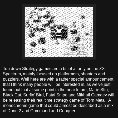
Top down Strategy games are a bit of a rarity on the ZX
Spectrum, mainly focused on platformers, shooters and
puzzlers. Well here are with a rather special announcement
that I think many people will be interested in, as we've just
found out that at some point in the near future, Marie Slip,
Black Cat, Surfin’ Bird, Fatal Snipe and Mikhail Gamaev will
be releasing their real time strategy game of 'Torn Metal'; A
monochrome game that could almost be described as a mix
of Dune 2 and Command and Conquer.