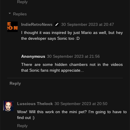
Reply
Replies
IndieRetroNews
30 September 2023 at 20:47
I thought it was inspired by just Mario as well, but hey
the developer says Sonic too :D
Anonymous
30 September 2023 at 21:56
There are some hidden chambers not in the videos
that Sonic fans might appreciate...
Reply
Luscious Thelock
30 September 2023 at 20:50
Wow! Will this work on the mini pet? I'm going to have to
find out :)
Reply