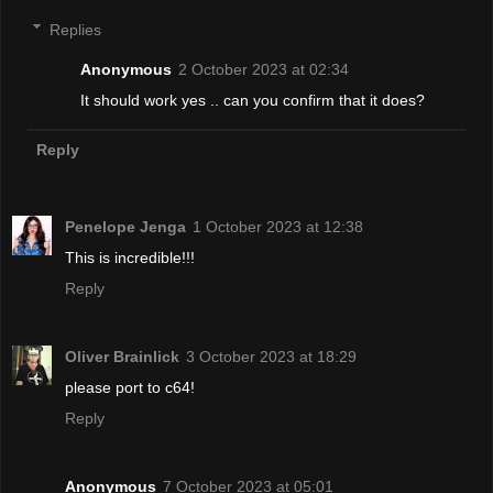
Replies
Anonymous
2 October 2023 at 02:34
It should work yes .. can you confirm that it does?
Reply
Penelope Jenga
1 October 2023 at 12:38
This is incredible!!!
Reply
Oliver Brainlick
3 October 2023 at 18:29
please port to c64!
Reply
Anonymous
7 October 2023 at 05:01