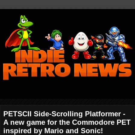
PETSCII Side-Scrolling Platformer -
A new game for the Commodore PET
inspired by Mario and Sonic!