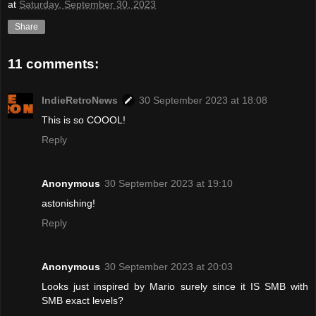
at
Saturday, September 30, 2023
Share
11 comments:
IndieRetroNews
30 September 2023 at 18:08
This is so COOOL!
Reply
Anonymous
30 September 2023 at 19:10
astonishing!
Reply
Anonymous
30 September 2023 at 20:03
Looks just inspired by Mario surely since it IS SMB with
SMB exact levels?