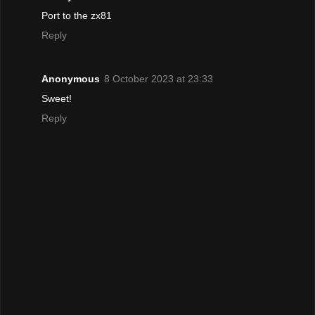
Port to the zx81
Reply
Anonymous
8 October 2023 at 23:33
Sweet!
Reply