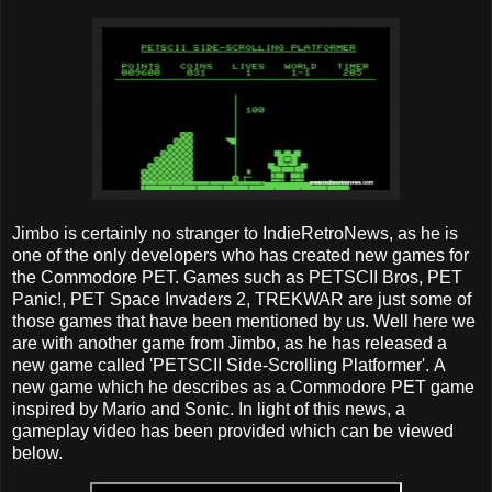
Jimbo is certainly no stranger to IndieRetroNews, as he is
one of the only developers who has created new games for
the Commodore PET. Games such as PETSCII Bros, PET
Panic!, PET Space Invaders 2, TREKWAR are just some of
those games that have been mentioned by us. Well here we
are with another game from Jimbo, as he has released a
new game called 'PETSCII Side-Scrolling Platformer'. A
new game which he describes as a Commodore PET game
inspired by Mario and Sonic. In light of this news, a
gameplay video has been provided which can be viewed
below.