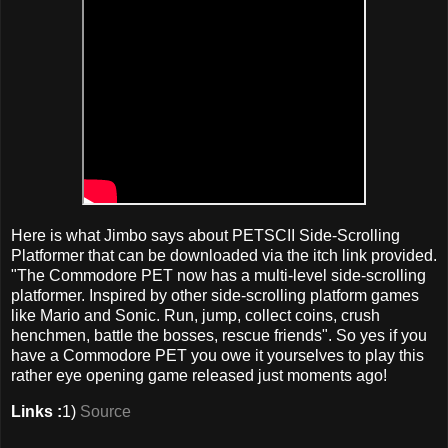
Here is what Jimbo says about PETSCII Side-Scrolling
Platformer that can be downloaded via the itch link provided.
"The Commodore PET now has a multi-level side-scrolling
platformer. Inspired by other side-scrolling platform games
like Mario and Sonic. Run, jump, collect coins, crush
henchmen, battle the bosses, rescue friends". So yes if you
have a Commodore PET you owe it yourselves to play this
rather eye opening game released just moments ago!
Links :
1)
Source