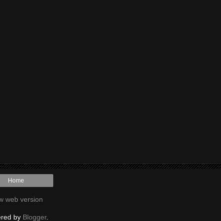
Home
w web version
red by
Blogger
.