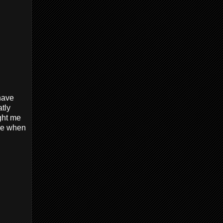
 have
tly
ught me
use when