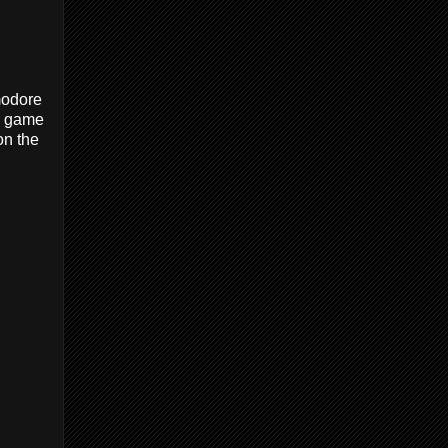
modore
ve game
on the