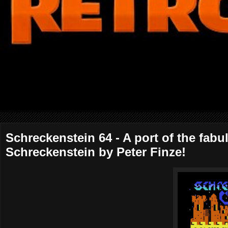
Schreckenstein 64 - A port of the fab
Schreckenstein by Peter Finze!