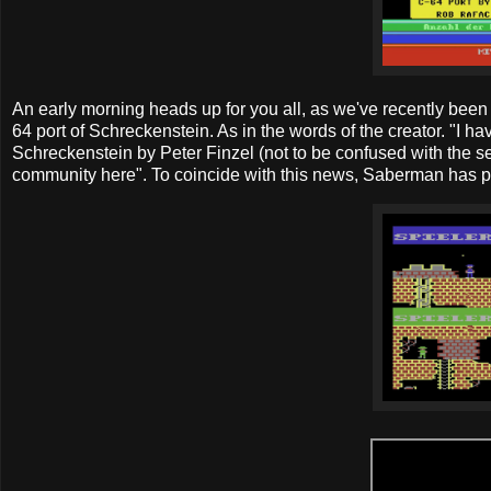
An early morning heads up for you all, as we've recently be
64 port of Schreckenstein. As in the words of the creator. "I 
Schreckenstein by Peter Finzel (not to be confused with the se
community here". To coincide with this news, Saberman has p