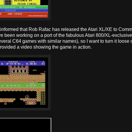
en informed that Rob Rafac has released the Atari XL/XE to Com
have been working on a port of the fabulous Atari 800/XL-exclusi
veral C64 games with similar names), so I want to turn it loose 
rovided a video showing the game in action.