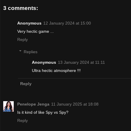
3 comments:
Anonymous
12 January 2024 at 15:00
Very hectic game ...
Reply
Replies
Anonymous
13 January 2024 at 11:11
Ultra hectic atmosphere !!!
Reply
Penelope Jenga
11 January 2025 at 18:08
Is it kind of like Spy vs Spy?
Reply