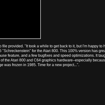
 file provided. "It took a while to get back to it, but I'm happy to
5 "Schreckenstein" for the Atari 800. This 100% version has grea
pause feature, and a few bugfixes and speed optimizations. It ta
es of the Atari 800 and C64 graphics hardware--especially beca
e was frozen in 1985. Time for a new project...".