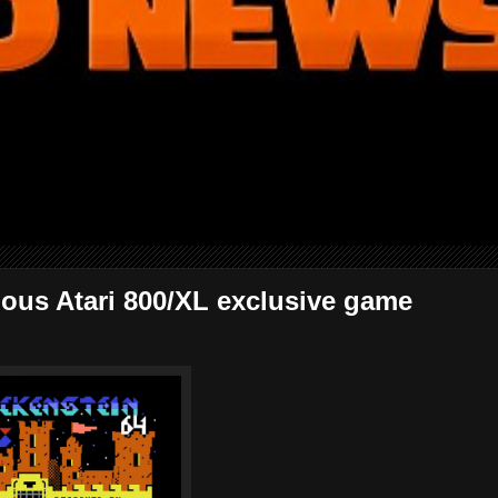
ulous Atari 800/XL exclusive game