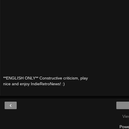
**ENGLISH ONLY** Constructive criticism, play
nice and enjoy IndieRetroNews! :)
‹
Vie
Powe