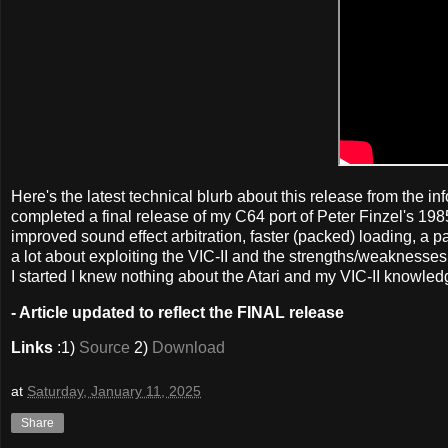
Here's the latest technical blurb about this release from the info
completed a final release of my C64 port of Peter Finzel's 198
improved sound effect arbitration, faster (packed) loading, a 
a lot about exploiting the VIC-II and the strengths/weakness
I started I knew nothing about the Atari and my VIC-II knowledg
- Article updated to reflect the FINAL release
Links
:1)
Source
2)
Download
at
Saturday, January 11, 2025
Share