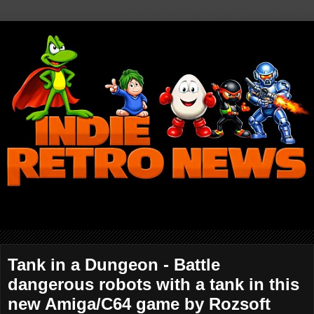
Tank in a Dungeon - Battle
dangerous robots with a tank in this
new Amiga/C64 game by Rozsoft