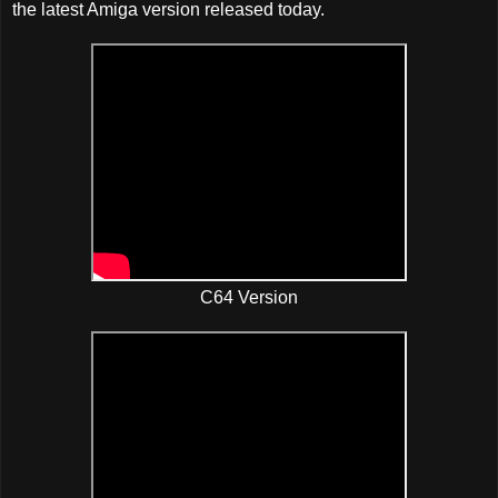
the latest Amiga version released today.
C64 Version