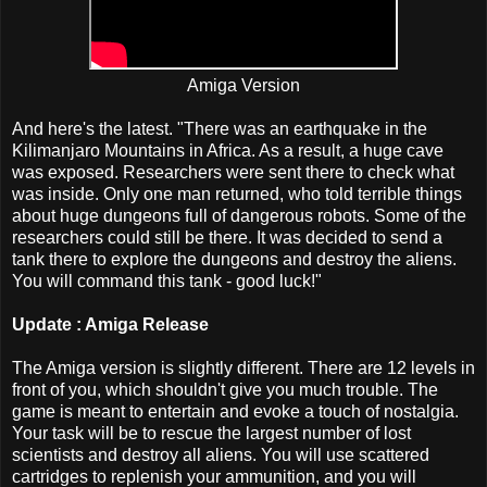
Amiga Version
And here's the latest. "There was an earthquake in the
Kilimanjaro Mountains in Africa. As a result, a huge cave
was exposed. Researchers were sent there to check what
was inside. Only one man returned, who told terrible things
about huge dungeons full of dangerous robots. Some of the
researchers could still be there. It was decided to send a
tank there to explore the dungeons and destroy the aliens.
You will command this tank - good luck!"
Update : Amiga Release
The Amiga version is slightly different. There are 12 levels in
front of you, which shouldn't give you much trouble. The
game is meant to entertain and evoke a touch of nostalgia.
Your task will be to rescue the largest number of lost
scientists and destroy all aliens. You will use scattered
cartridges to replenish your ammunition, and you will