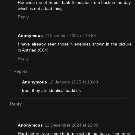
Reminds me of Super Tank Simulator from back in the day,
which is not a bad thing.
Reply
Anonymous
7 December 2024 at 18:58
I have already seen those 4 enemies shown in the picture
in Antiriad (C64)
Reply
Replies
Anonymous
18 January 2025 at 19:40
true, they are identical baddies
Reply
Anonymous
12 December 2024 at 22:08
Hard before you come to terms with it, but has a "one more