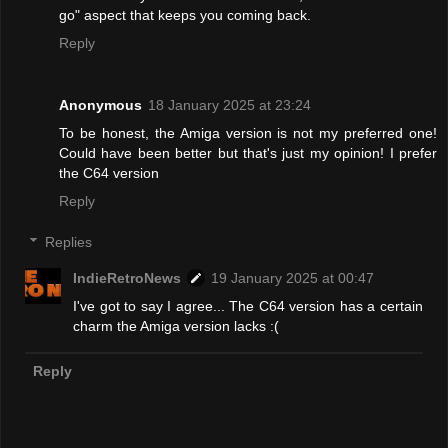
go" aspect that keeps you coming back.
Reply
Anonymous
18 January 2025 at 23:24
To be honest, the Amiga version is not my preferred one!
Could have been better but that's just my opinion! I prefer
the C64 version
Reply
Replies
IndieRetroNews
19 January 2025 at 00:47
I've got to say I agree... The C64 version has a certain
charm the Amiga version lacks :(
Reply