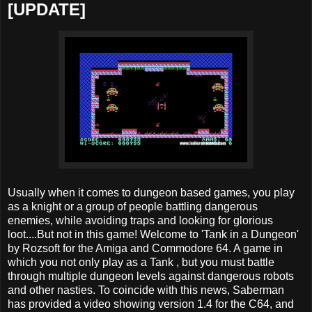
[UPDATE]
Usually when it comes to dungeon based games, you play
as a knight or a group of people battling dangerous
enemies, while avoiding traps and looking for glorious
loot....But not in this game! Welcome to 'Tank in a Dungeon'
by Rozsoft for the Amiga and Commodore 64. A game in
which you not only play as a Tank , but you must battle
through multiple dungeon levels against dangerous robots
and other nasties. To coincide with this news, Saberman
has provided a video showing version 1.4 for the C64, and