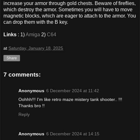
increase your armor through gold chests. Beware of fireflies,
which destroy the armor. Sometimes you will have to move
magnetic blocks, which are eager to attach to the armor. You
can drop them with the B key.
Links
: 1)
Amiga
2)
C64
at
Saturday, January 18, 2025
Share
7 comments:
Anonymous
6 December 2024 at 11:42
Oohhh!!! I'm like retro maze mistery tank shooter.. !!!
Thanks bro !!
Reply
Anonymous
6 December 2024 at 14:15