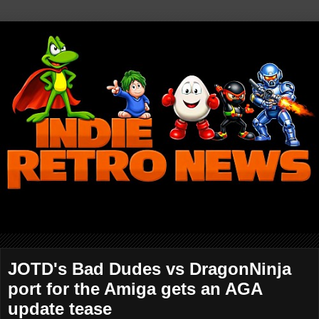
JOTD's Bad Dudes vs DragonNinja
port for the Amiga gets an AGA
update tease