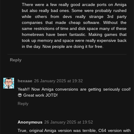
There were a few really good arcade ports on Amiga
but also really bad ones. Some were probably rushed
while others from devs really strange 3rd party
companies that made cheap software. Without the
same restrictions of time and disk space many of these
homebrews have been fantastic. Making games that
took up memory and space were really expensive back
in the day. Now people are doing it for free.
Reply
hexaae
26 January 2025 at 19:32
Yeah!! Now Amiga conversions are getting seriously cool!
😎 Great work JOTD!
Reply
Anonymous
26 January 2025 at 19:52
True, original Amiga version was terrible, C64 version with