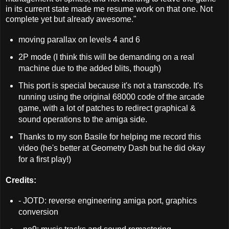
in its current state made me resume work on that one. Not
complete yet but already awesome."
moving parallax on levels 4 and 6
2P mode (I think this will be demanding on a real
machine due to the added blits, though)
This port is special because it's not a transcode. It's
running using the original 68000 code of the arcade
game, with a lot of patches to redirect graphical &
sound operations to the amiga side.
Thanks to my son Basile for helping me record this
video (he's better at Geometry Dash but he did okay
for a first play!)
Credits:
- JOTD: reverse engineering amiga port, graphics
conversion