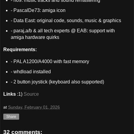
- no9: music tracks and sound remastering
- PascalDe73: amiga icon
- Data East: original code, sounds, music & graphics
- paraj,a/b & all tech experts @ EAB: support with
amiga hardware quirks
Requirements:
- PAL A1200/A4000 with fast memory
- whdload installed
- 2 button joystick (keyboard also supported)
Links
:1)
Source
at
Sunday, February 01, 2026
Share
32 comments: