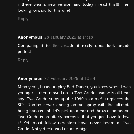
if there was a new version and today i read this!!! I am
looking forward for this one!
Reply
Anonymous
28 January 2025 at 14:18
Comparing it to the arcade it really does look arcade
perfect
Reply
Anonymous
27 February 2025 at 10:54
Mmmyeah, I used to play Bad Dudes, you know when I was
younger...I then moved on to Two Crude...wauw is all I can
say! Two Crude sums up the 1990's for me! It replaces the
80's Rambo never ending ammo spray with the ultimate
being badass...oh,let's pick up a car and throw at someone.
Two Crude is so utterly sarcastic that you just have to love
it! Yet, most fellow nerdsters have never heard of Two
Crude. Not yet released on an Amiga.