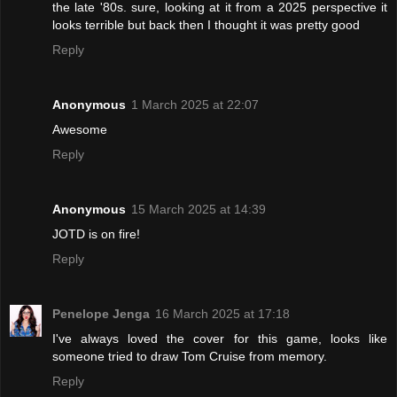
the late '80s. sure, looking at it from a 2025 perspective it
looks terrible but back then I thought it was pretty good
Reply
Anonymous
1 March 2025 at 22:07
Awesome
Reply
Anonymous
15 March 2025 at 14:39
JOTD is on fire!
Reply
Penelope Jenga
16 March 2025 at 17:18
I've always loved the cover for this game, looks like
someone tried to draw Tom Cruise from memory.
Reply