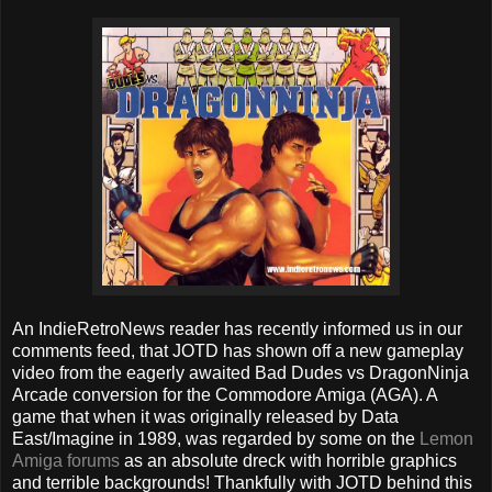
An IndieRetroNews reader has recently informed us in our
comments feed, that JOTD has shown off a new gameplay
video from the eagerly awaited Bad Dudes vs DragonNinja
Arcade conversion for the Commodore Amiga (AGA). A
game that when it was originally released by Data
East/Imagine in 1989, was regarded by some on the
Lemon
Amiga forums
as an absolute dreck with horrible graphics
and terrible backgrounds! Thankfully with JOTD behind this