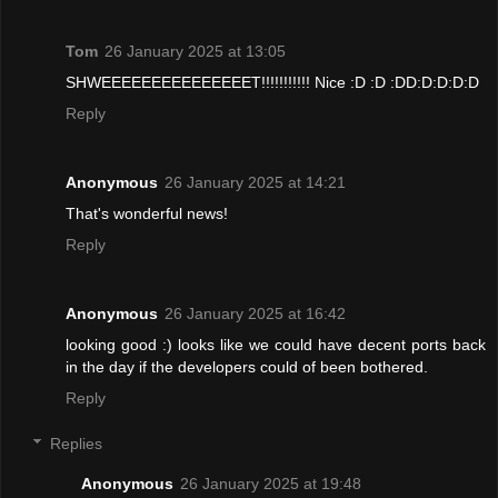
Tom
26 January 2025 at 13:05
SHWEEEEEEEEEEEEEEET!!!!!!!!!!! Nice :D :D :DD:D:D:D:D
Reply
Anonymous
26 January 2025 at 14:21
That's wonderful news!
Reply
Anonymous
26 January 2025 at 16:42
looking good :) looks like we could have decent ports back
in the day if the developers could of been bothered.
Reply
Replies
Anonymous
26 January 2025 at 19:48