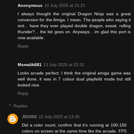
Anonymous
10 July 2025 at 21:21
I always thought the original Dragon Ninja was a great
conversion for the Amiga. I mean. The people who saying it
isnt... have they ever played double dragon, eswat, rolling
thunder?... the list goes on. Anyways... im glad this port is
now available.
Reply
Msmalik681
13 July 2025 at 23:31
Looks arcade perfect. I think the original amiga game was
well done, it was in 7 colour dual playfeild mode but still
looked nice.
Reply
Replies
JB3000
22 July 2025 at 13:45
Did a color count, confirm that it's running at 100-150
colors on screen at the same time like the arcade. FPS