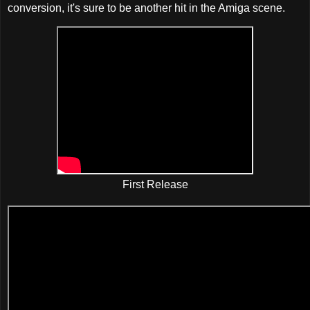
conversion, it's sure to be another hit in the Amiga scene.
First Release