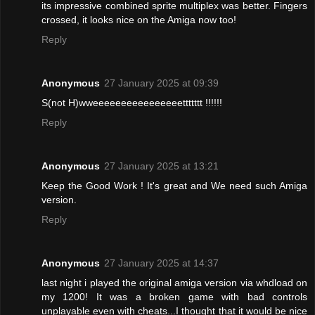
its impressive combined sprite multiplex was better. Fingers
crossed, it looks nice on the Amiga now too!
Reply
Anonymous
27 January 2025 at 09:39
S(not H)wweeeeeeeeeeeeeeeettttttt !!!!!!
Reply
Anonymous
27 January 2025 at 13:21
Keep the Good Work ! It's great and We need such Amiga
version.
Reply
Anonymous
27 January 2025 at 14:37
last night i played the original amiga version via whdload on
my 1200! It was a broken game with bad controls
unplayable even with cheats...I thought that it would be nice