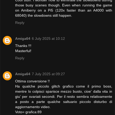
those busy scenes though. Even when running the game
on Amiberry on a Pi5 (120x faster than an A4000 with
68040) the slowdowns still happen.
Reply
Amiga64
6 July 2025 at 10:12
Thanks !!!
Masterful!
Reply
Amiga64
7 July 2025 at 09:27
Ottima conversione !!
Ha qualche piccolo glitch grafico come il primo boss,
mentre lo colpisci sparisce mezzo busto, cioe' dalla vita in
giu' per svariati secondi. Per il resto sembra relativamente
a posto a parte qualche saltuario piccolo disturbo di
aggiornamento video.
Voto= grafica:89