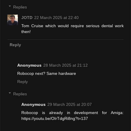
Replies
JOTD
22 March 2025 at 22:40
Tom Cruise which would require serious dental work
then!
Reply
Anonymous
28 March 2025 at 21:12
Robocop next? Same hardware
Reply
Replies
Anonymous
29 March 2025 at 20:07
Robocop is already in development for Amiga:
https://youtu.be/OIrTdgRi8ng?t=137