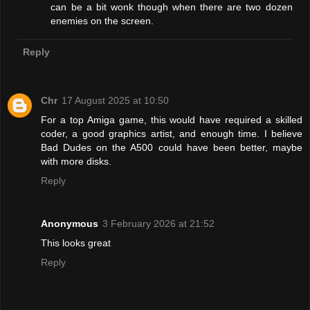
can be a bit wonk though when there are two dozen
enemies on the screen.
Reply
Chr
17 August 2025 at 10:50
For a top Amiga game, this would have required a skilled
coder, a good graphics artist, and enough time. I believe
Bad Dudes on the A500 could have been better, maybe
with more disks.
Reply
Anonymous
3 February 2026 at 21:52
This looks great
Reply