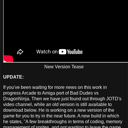
New Version Tease
UPDATE:
If you've been waiting for more news on this work in
progress Arcade to Amiga port of Bad Dudes vs
DragonNinja. Then we have just found out through JOTD's
video channel, while an old version is still available to
download below. He is working on a new version of the
game for you to try in the near future. A new build in which
he states, "A few breakthroughs in terms of coding, memory
management of sprites, and not wanting to leave the game