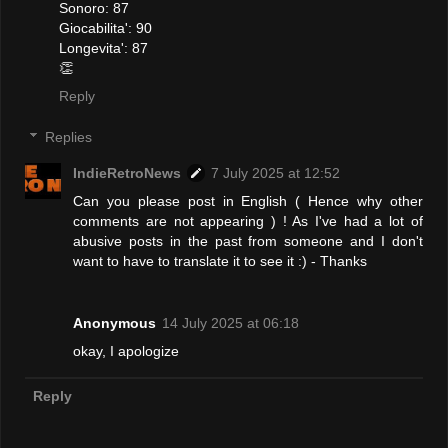
Sonoro: 87
Giocabilita': 90
Longevita': 87
👏
Reply
Replies
IndieRetroNews
7 July 2025 at 12:52
Can you please post in English ( Hence why other
comments are not appearing ) ! As I've had a lot of
abusive posts in the past from someone and I don't
want to have to translate it to see it :) - Thanks
Anonymous
14 July 2025 at 06:18
okay, I apologize
Reply