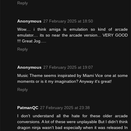
Reply
Anonymous
27 February 2025 at 18:50
Wow.... i think amiga is emulation so kind of arcade
emulator.... its so near the arcade version... VERY GOOD
!!! Great Jog.....
Reply
Anonymous
27 February 2025 at 19:07
Music Theme seems inspirated by Miami Vice one at some
moments or is it my imagination? Anyway it's great!
Reply
PatmanQC
27 February 2025 at 23:38
I don't understand all the hate for these older arcade
conversions. A lot of these were unplayable But I didn't think
dragon ninja wasn't bad especially when it was released In