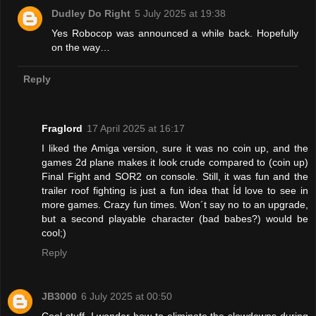
Dudley Do Right
5 July 2025 at 19:38
Yes Robocop was announced a while back. Hopefully
on the way…
Reply
Fraglord
17 April 2025 at 16:17
I liked the Amiga version, sure it was no coin up, and the
games 2d plane makes it look crude compared to (coin up)
Final Fight and SOR2 on console. Still, it was fun and the
trailer roof fighting is just a fun idea that Íd love to see in
more games. Crazy fun times. Won´t say no to an upgrade,
but a second playable character (bad babes?) would be
cool;)
Reply
JB3000
6 July 2025 at 00:50
Cool stuff. I wonder how to eliminate the slowdowns during