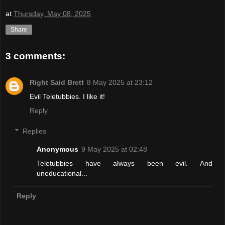
at
Thursday, May 08, 2025
Share
3 comments:
Right Said Brett
8 May 2025 at 23:12
Evil Teletubbies. I like it!
Reply
Replies
Anonymous
9 May 2025 at 02:48
Teletubbies have always been evil. And
uneducational...
Reply