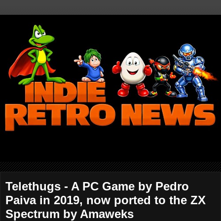
Telethugs - A PC Game by Pedro
Paiva in 2019, now ported to the ZX
Spectrum by Amaweks