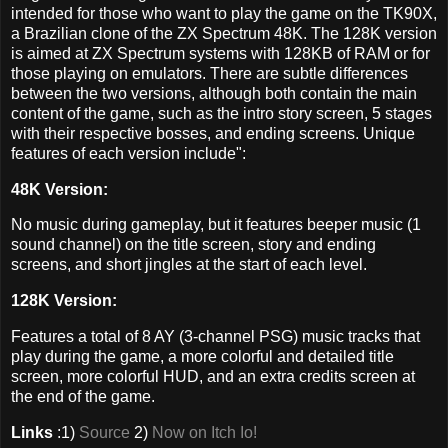
intended for those who want to play the game on the TK90X,
a Brazilian clone of the ZX Spectrum 48K. The 128K version
is aimed at ZX Spectrum systems with 128KB of RAM or for
those playing on emulators. There are subtle differences
between the two versions, although both contain the main
content of the game, such as the intro story screen, 5 stages
with their respective bosses, and ending screens. Unique
features of each version include":
48K Version:
No music during gameplay, but it features beeper music (1
sound channel) on the title screen, story and ending
screens, and short jingles at the start of each level.
128K Version:
Features a total of 8 AY (3-channel PSG) music tracks that
play during the game, a more colorful and detailed title
screen, more colorful HUD, and an extra credits screen at
the end of the game.
Links
:1)
Source
2)
Now on Itch Io!