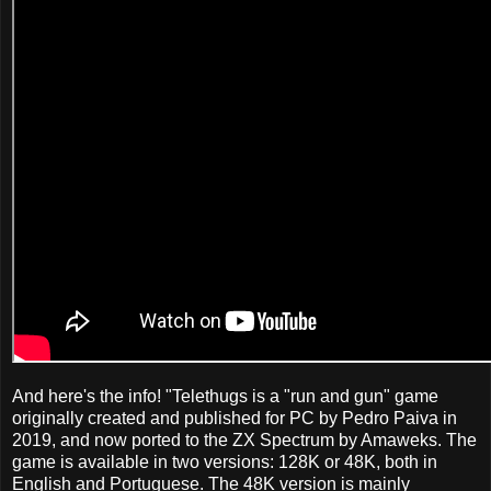
And here's the info! "Telethugs is a "run and gun" game
originally created and published for PC by Pedro Paiva in
2019, and now ported to the ZX Spectrum by Amaweks. The
game is available in two versions: 128K or 48K, both in
English and Portuguese. The 48K version is mainly