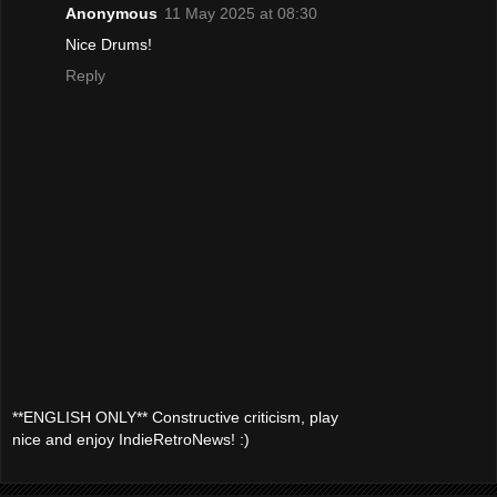
Anonymous
11 May 2025 at 08:30
Nice Drums!
Reply
**ENGLISH ONLY** Constructive criticism, play
nice and enjoy IndieRetroNews! :)