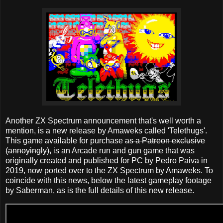
Another ZX Spectrum announcement that's well worth a
mention, is a new release by Amaweks called 'Telethugs'.
This game available for purchase
as a Patreon exclusive
(annoyingly),
is an Arcade run and gun game that was
originally created and published for PC by Pedro Paiva in
2019, now ported over to the ZX Spectrum by Amaweks. To
coincide with this news, below the latest gameplay footage
by Saberman, as is the full details of this new release.