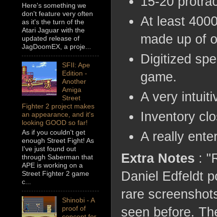
15-20 protra
Here's something we
don't feature very often
At least 4000
as it's the turn of the
Atari Jaguar with the
made up of o
updated release of
JagDoomEX, a proje...
Digitized spe
SFII: Ape
Edition -
game.
Another
Amiga
A very intuiti
Street
Fighter 2 project makes
Inventory clo
an appearance, and it's
looking GOOD so far!
As if you couldn't get
A really enter
enough Street Fight! As
I've just found out
Extra Notes
: "
through Saberman that
APE is working on a
Daniel Edfeldt p
Street Fighter 2 game
c...
rare screenshot
Shinobi - A
proof of
seen before. The
concept for