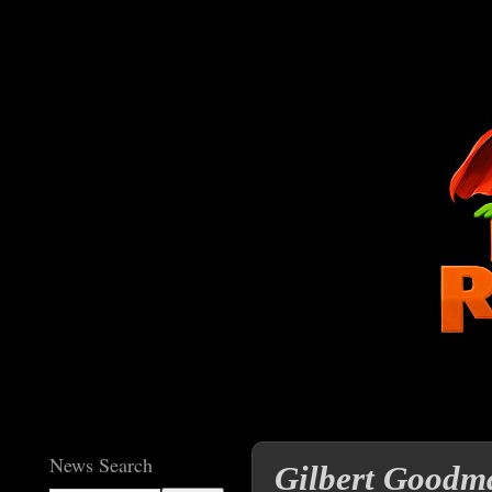
News Search
Gilbert Goodma