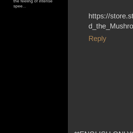
the feeling of intense
spee...
https://stor
d_the_Mushro
Reply