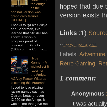
the Amiga,
hoped that due 
as the
original version was
version exists 
graphically terrible!
[UPDATE]
Thanks to @PixelCNinja
and Saberman, I’ve
Links
:1)
Sourc
learned that Str1der has
shown a work-in-
progress proof of
at
Friday, June 13, 2025
concept for Shinobi
(1989) on the Commo...
Labels:
Adventure
Hyper
Retro Gaming
,
Re
Runner - A
wicked sci-fi
racer for
the Amiga
1 comment:
AGA by Raster Wizards
is coming this Autumn!
I used to love playing
racing games such as
Anonymous
Outrun, Lotus or even
XJ220 on the Amiga. It
It was actuall
was a time that gave me