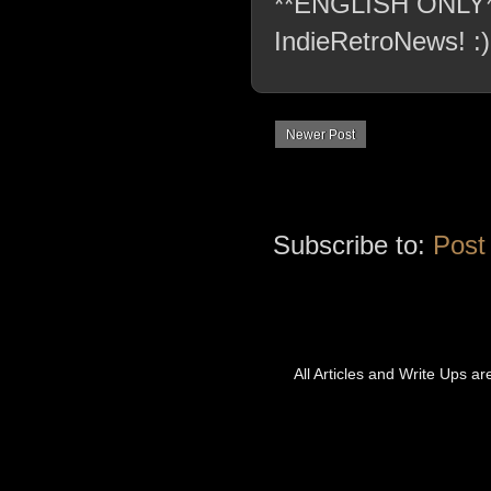
**ENGLISH ONLY** C
IndieRetroNews! :)
Newer Post
Subscribe to:
Post
All Articles and Write Ups a