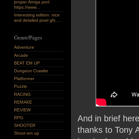
proper Amiga port:
https://www...
Interesting edition: nice
and detailed pixel gfx.....
Genre/Pages
Adventure
Arcade
BEAT EM UP
Dungeon Crawler
Platformer
Puzzle
RACING
REMAKE
REVIEW
And in brief her
RPG
SHOOTER
thanks to Tony A
Shoot em up