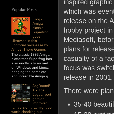
inspired graphi
Popular Posts
which was event
Frog -
release on the A
Amiga
classic
hobby project in 
Superfrog
goes
Mediasoft, befor
Ultrawide in this
unofficial re-release by
plans for releas
Almost There Games
The classic 1993 Amiga
casualty of a fa
platformer Superfrog has
also unofficially arrived
focus was switc
on Windows and Linux,
bringing the complete
release in 2001,
and incredible Amiga g...
JagDoomE
There were plans
X - The
Jaguar port
gets an
35-40 beautif
improved
fan-version that might be
worth checking out