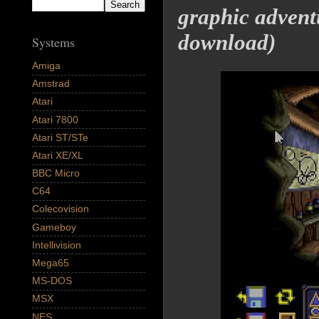
graphic advent
download)
Systems
Amiga
Amstrad
Atari
Atari 7800
Atari ST/STe
Atari XE/XL
BBC Micro
C64
Colecovision
Gameboy
Intellivision
Mega65
MS-DOS
MSX
NES