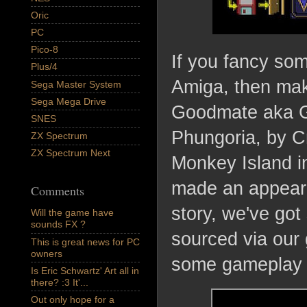
Oric
PC
Pico-8
If you fancy so
Plus/4
Amiga, then make
Sega Master System
Sega Mega Drive
Goodmate aka G
SNES
Phungoria, by C
ZX Spectrum
ZX Spectrum Next
Monkey Island in
made an appeara
Comments
story, we've go
Will the game have
sounds FX ?
sourced via our
This is great news for PC
owners
some gameplay 
Is Eric Schwartz' Art all in
there? :3 It'...
Out only hope for a