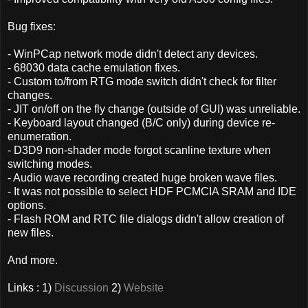
Bug fixes:
- WinPCap network mode didn't detect any devices.
- 68030 data cache emulation fixes.
- Custom to/from RTG mode switch didn't check for filter
changes.
- JIT on/off on the fly change (outside of GUI) was unreliable.
- Keyboard layout changed (B/C only) during device re-
enumeration.
- D3D9 non-shader mode forgot scanline texture when
switching modes.
- Audio wave recording created huge broken wave files.
- It was not possible to select HDF PCMCIA SRAM and IDE
options.
- Flash ROM and RTC file dialogs didn't allow creation of
new files.
And more.
Links : 1)
Discussion
2)
Website