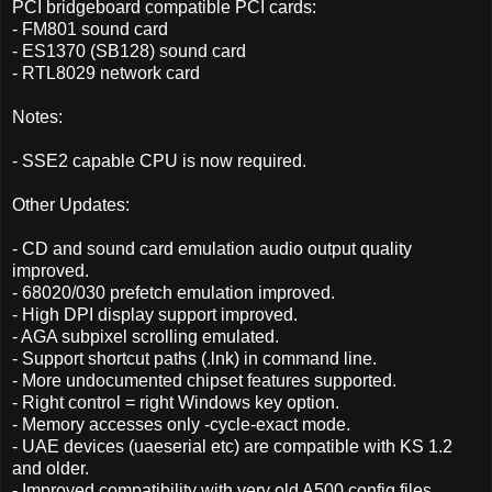
PCI bridgeboard compatible PCI cards:
- FM801 sound card
- ES1370 (SB128) sound card
- RTL8029 network card
Notes:
- SSE2 capable CPU is now required.
Other Updates:
- CD and sound card emulation audio output quality
improved.
- 68020/030 prefetch emulation improved.
- High DPI display support improved.
- AGA subpixel scrolling emulated.
- Support shortcut paths (.lnk) in command line.
- More undocumented chipset features supported.
- Right control = right Windows key option.
- Memory accesses only -cycle-exact mode.
- UAE devices (uaeserial etc) are compatible with KS 1.2
and older.
- Improved compatibility with very old A500 config files.