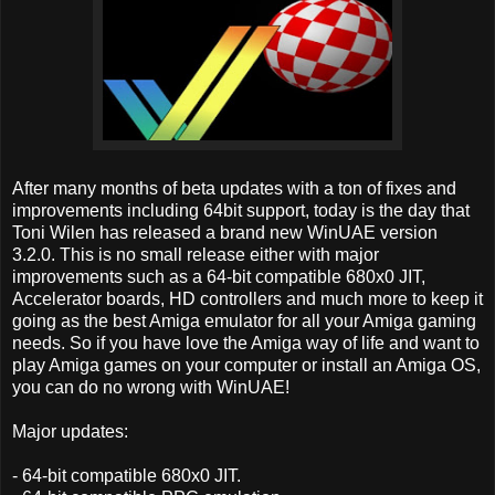
After many months of beta updates with a ton of fixes and
improvements including 64bit support, today is the day that
Toni Wilen has released a brand new WinUAE version
3.2.0. This is no small release either with major
improvements such as a 64-bit compatible 680x0 JIT,
Accelerator boards, HD controllers and much more to keep it
going as the best Amiga emulator for all your Amiga gaming
needs. So if you have love the Amiga way of life and want to
play Amiga games on your computer or install an Amiga OS,
you can do no wrong with WinUAE!
Major updates:
- 64-bit compatible 680x0 JIT.