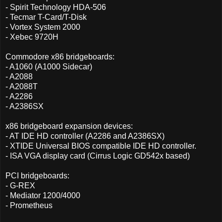
- Spirit Technology HDA-506
- Tecmar T-Card/T-Disk
- Vortex System 2000
- Xebec 9720H
Commodore x86 bridgeboards:
- A1060 (A1000 Sidecar)
- A2088
- A2088T
- A2286
- A2386SX
x86 bridgeboard expansion devices:
- AT IDE HD controller (A2286 and A2386SX)
- XTIDE Universal BIOS compatible IDE HD controller.
- ISA VGA display card (Cirrus Logic GD542x based)
PCI bridgeboards:
- G-REX
- Mediator 1200/4000
- Prometheus