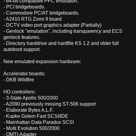
- 64-bit compatible PPC emulation.
- PCI bridgeboards.
- Commodore PC/AT bridgeboards.
- A2410 RTG Zorro II board
- DCTV video port graphics adapter (Partially)
- Genlock "emulation", including transparency and ECS
genlock features.
- Directory harddrive and hardfile KS 1.2 and older full
autoboot support.
New emulated expansion hardware:
Accelerator boards:
- DKB Wildfire
HD controllers:
- 3-State Apollo 500/2000
- A2090 previously missing ST-506 support
- Elaborate Bytes A.L.F.
- Kupke Golem Fast SCSI/IDE
- Mainhattan Data Paradox SCSI
- Multi Evolution 500/2000
- OMTI-Adapter