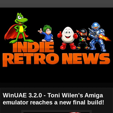
WinUAE 3.2.0 - Toni Wilen's Amiga
emulator reaches a new final build!