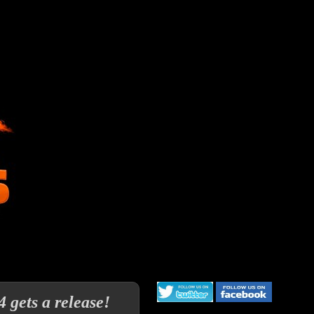
 gets a release!