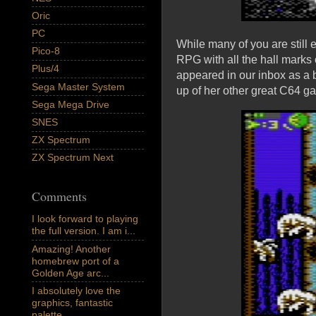
Oric
PC
While many of you are still
Pico-8
RPG with all the hall marks
Plus/4
appeared in our inbox as a 
Sega Master System
up of her other great C64 g
Sega Mega Drive
SNES
ZX Spectrum
ZX Spectrum Next
Comments
I look forward to playing
the full version. I am i...
Amazing! Another
homebrew port of a
Golden Age arc...
I absolutely love the
graphics, fantastic
palette,...