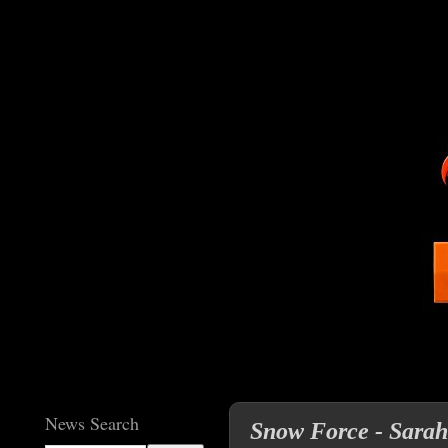
News Search
Snow Force - Sarah 