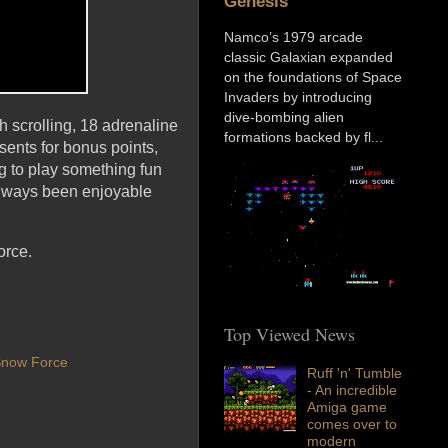
Genesis
Namco’s 1979 arcade
classic Galaxian expanded
on the foundations of Space
Invaders by introducing
dive-bombing alien
 scrolling, 18 adrenaline
formations backed by fl...
sents for bonus points,
g to play something fun
 always been enjoyable
orce.
Top Viewed News
now Force
Ruff 'n' Tumble
- An incredible
Amiga game
comes over to
modern