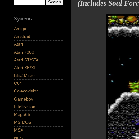
(Includes Soul Forc
Systems
Amiga
Amstrad
Atari
Atari 7800
Atari ST/STe
Atari XE/XL
BBC Micro
C64
Colecovision
Gameboy
Intellivision
Mega65
MS-DOS
MSX
NES