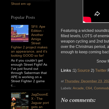
Shoot em up
Popular Posts
SFII: Ape
Featuring a wicked soundtra
Edition -
Another
filled levels, LOTS of enemi
Amiga
weapon cycling and 2nd butt
Street
over the Christmas period, 
Fighter 2 project makes
an appearance, and it's
enough to keep coming back
looking GOOD so far!
As if you couldn't get
Snow fo
enough Street Fight! As
I've just found out
Links
:1)
Source
2)
Twitter
F
through Saberman that
APE is working on a
at
Thursday, December 23, 20
Street Fighter 2 game
c...
Labels:
Arcade
,
C64
,
Commodo
JagDoomE
X - The
No comments:
Jaguar port
gets an