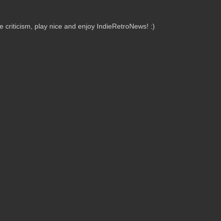
criticism, play nice and enjoy IndieRetroNews! :)