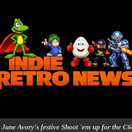
Jane Avory's festive Shoot 'em up for the C64