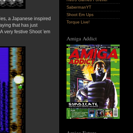
SabermanYT
Shoot Em Ups
cles, a Japanese inspired
Torque Live!
ying that has just
A very festive Shoot 'em
Amiga Addict
Amiga Future