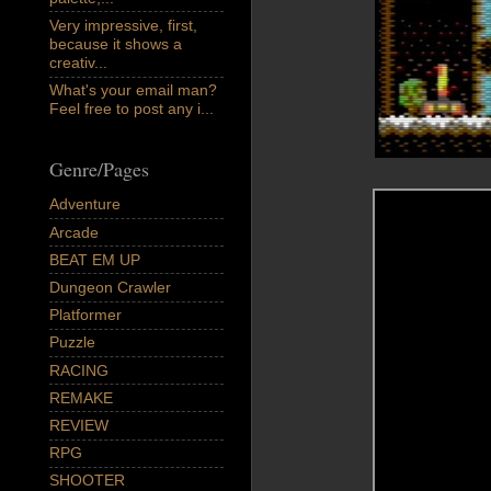
Very impressive, first,
because it shows a
creativ...
What's your email man?
Feel free to post any i...
Genre/Pages
Adventure
Arcade
BEAT EM UP
Dungeon Crawler
Platformer
Puzzle
RACING
REMAKE
REVIEW
RPG
SHOOTER