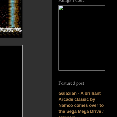
Featured post
Galaxian - A brilliant
Arcade classic by
Namco comes over to
the Sega Mega Drive /