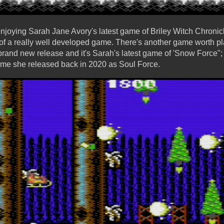
 enjoying Sarah Jane Avory's latest game of Briley Witch Chroni
 of a really well developed game. There's another game worth pla
brand new release and it's Sarah's latest game of 'Snow Force"; 
ame she released back in 2020 as Soul Force.