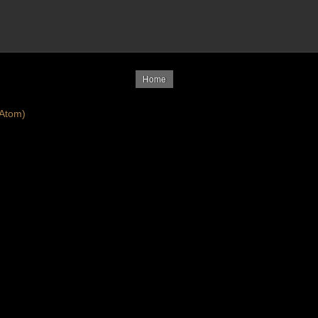
Home
Atom)