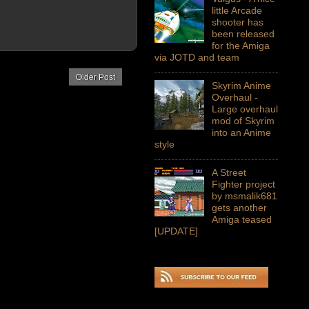
little Arcade
shooter has
been released
for the Amiga
via JOTD and team
Older Post
Skyrim Anime
Overhaul -
Large overhaul
mod of Skyrim
into an Anime
style
A Street
Fighter project
by msmalik681
gets another
Amiga teased
[UPDATE]