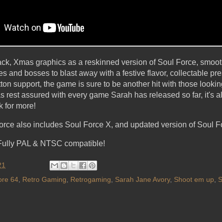
ck, Xmas graphics as a reskinned version of Soul Force, smooth
es and bosses to blast away with a festive flavor, collectable pre
on support, the game is sure to be another hit with those lookin
as rest assured with every game Sarah has released so far, it's
 for more!
rce also includes Soul Force X, and updated version of Soul F
ully PAL & NTSC compatible!
21
re 64
,
Retro Gaming
,
Retrogaming
,
Sarah Jane Avory
,
Shoot em up
,
S