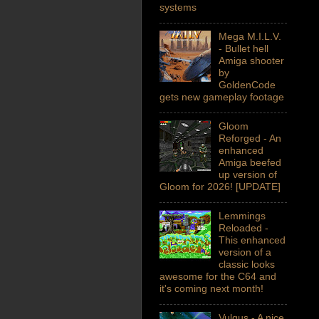
systems
Mega M.I.L.V.
- Bullet hell
Amiga shooter
by
GoldenCode
gets new gameplay footage
Gloom
Reforged - An
enhanced
Amiga beefed
up version of
Gloom for 2026! [UPDATE]
Lemmings
Reloaded -
This enhanced
version of a
classic looks
awesome for the C64 and
it's coming next month!
Vulgus - A nice