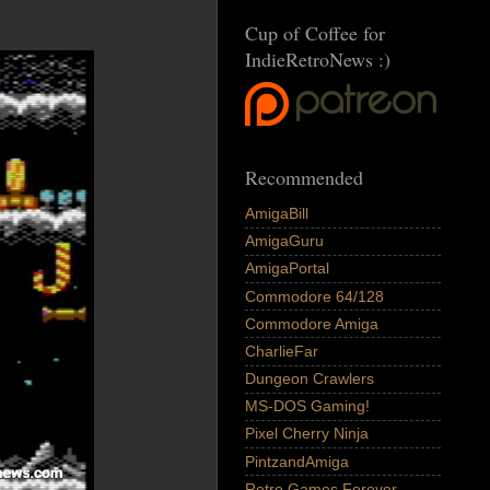
Cup of Coffee for
IndieRetroNews :)
Recommended
AmigaBill
AmigaGuru
AmigaPortal
Commodore 64/128
Commodore Amiga
CharlieFar
Dungeon Crawlers
MS-DOS Gaming!
Pixel Cherry Ninja
PintzandAmiga
Retro Games Forever