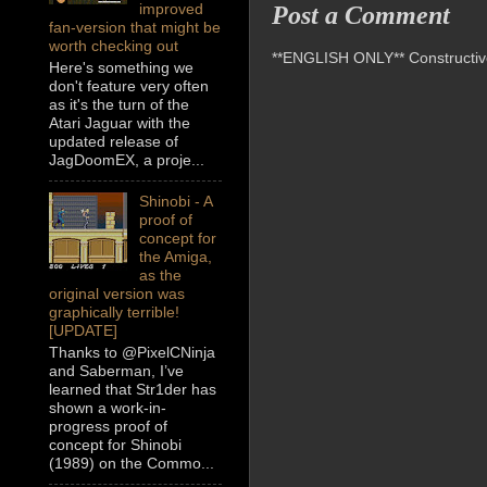
improved
Post a Comment
fan-version that might be
worth checking out
**ENGLISH ONLY** Constructive 
Here's something we
don't feature very often
as it's the turn of the
Atari Jaguar with the
updated release of
JagDoomEX, a proje...
Shinobi - A
proof of
concept for
the Amiga,
as the
original version was
graphically terrible!
[UPDATE]
Thanks to @PixelCNinja
and Saberman, I’ve
learned that Str1der has
shown a work-in-
progress proof of
concept for Shinobi
(1989) on the Commo...