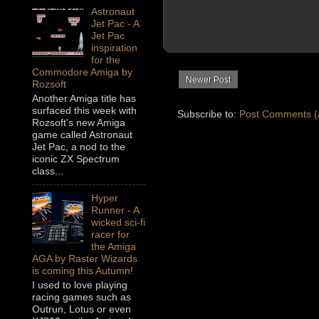
Astronaut
Jet Pac - A
Jet Pac
inspiration
for the
Commodore Amiga by
Newer Post
Rozsoft
Another Amiga title has
surfaced this week with
Subscribe to:
Post Comments (
Rozsoft's new Amiga
game called Astronaut
Jet Pac, a nod to the
iconic ZX Spectrum
class...
Hyper
Runner - A
wicked sci-fi
racer for
the Amiga
AGA by Raster Wizards
is coming this Autumn!
I used to love playing
racing games such as
Outrun, Lotus or even