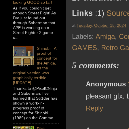
looking GOOD so far!
As if you couldn't get
Links
:1)
Sourc
enough Street Fight! As
I've just found out
through Saberman that
at
Tuesday, October 15, 2024
APE is working on a
Street Fighter 2 game
Labels:
Amiga
,
Co
c...
GAMES
,
Retro G
Shinobi - A
proof of
concept for
5 comments:
the Amiga,
as the
original version was
graphically terrible!
Anonymous
[UPDATE]
Thanks to @PixelCNinja
and Saberman, I’ve
pleasant gfx,
learned that Str1der has
shown a work-in-
Reply
progress proof of
concept for Shinobi
(1989) on the Commo...
Rick