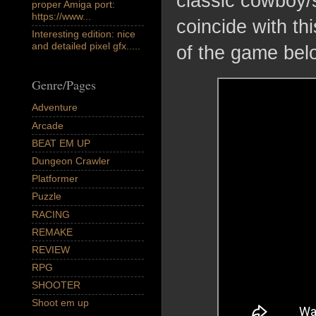
classic cowboy/
proper Amiga port:
https://www...
coincide with t
Interesting edition: nice
and detailed pixel gfx.....
of the game bel
Genre/Pages
Adventure
Arcade
BEAT EM UP
Dungeon Crawler
Platformer
Puzzle
RACING
REMAKE
REVIEW
RPG
SHOOTER
Shoot em up