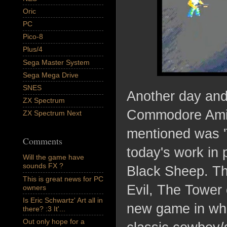
Oric
PC
Pico-8
Plus/4
Sega Master System
Sega Mega Drive
SNES
Another day and
ZX Spectrum
Commodore Amig
ZX Spectrum Next
mentioned was 
Comments
today's work in 
Will the game have
sounds FX ?
Black Sheep. Th
This is great news for PC
Evil, The Tower 
owners
Is Eric Schwartz' Art all in
new game in whi
there? :3 It'...
Out only hope for a