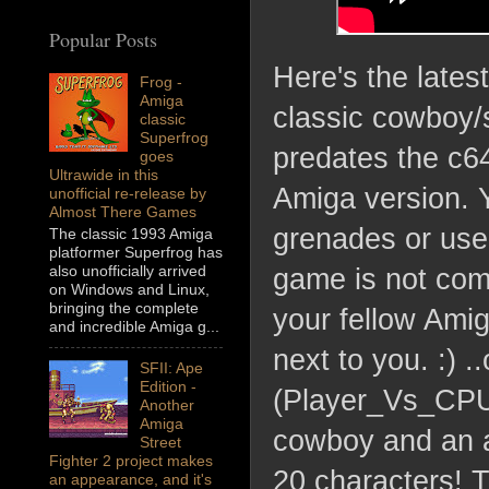
Popular Posts
Here's the lates
Frog -
Amiga
classic cowboy/
classic
Superfrog
predates the c64
goes
Ultrawide in this
Amiga version. 
unofficial re-release by
Almost There Games
grenades or use
The classic 1993 Amiga
platformer Superfrog has
also unofficially arrived
game is not comp
on Windows and Linux,
bringing the complete
your fellow Amig
and incredible Amiga g...
next to you. :) 
SFII: Ape
Edition -
(Player_Vs_CPU)
Another
Amiga
cowboy and an al
Street
Fighter 2 project makes
20 characters! T
an appearance, and it's