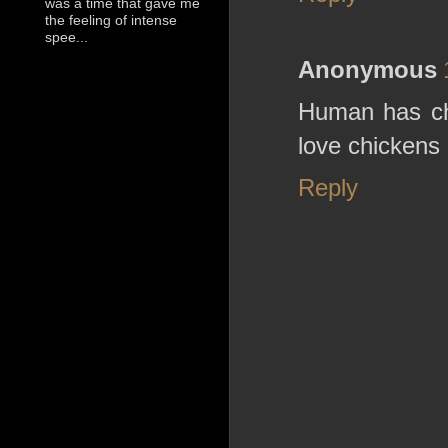
was a time that gave me
the feeling of intense
spee...
Anonymous
Human has chic
love chickens
Reply