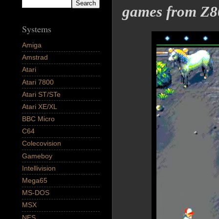
games from Z8
Systems
Amiga
Amstrad
Atari
Atari 7800
Atari ST/STe
Atari XE/XL
BBC Micro
C64
Colecovision
Gameboy
Intellivision
Mega65
MS-DOS
MSX
NES