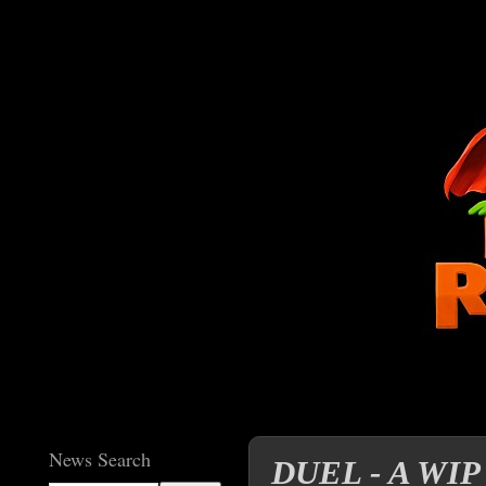
News Search
DUEL - A WIP r