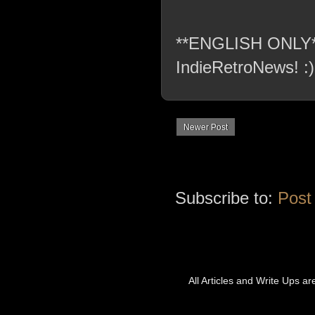
**ENGLISH ONLY** C
IndieRetroNews! :)
Newer Post
Subscribe to:
Post
All Articles and Write Ups a