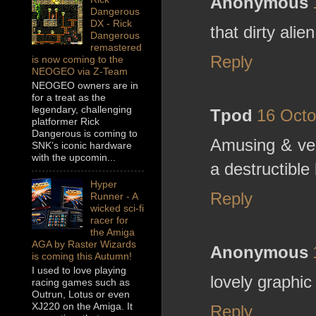
Anonymous
Dangerous
DX - Rick
that dirty ali
Dangerous
remastered
Reply
is now coming to the
NEOGEO via Z-Team
NEOGEO owners are in
for a treat as the
legendary, challenging
Tpod
16 Octo
platformer Rick
Dangerous is coming to
Amusing & ver
SNK’s iconic hardware
with the upcomin...
a destructible 
Hyper
Reply
Runner - A
wicked sci-fi
racer for
the Amiga
AGA by Raster Wizards
Anonymous
is coming this Autumn!
I used to love playing
lovely graphic
racing games such as
Outrun, Lotus or even
XJ220 on the Amiga. It
Reply