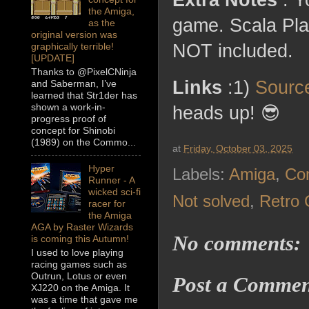
Extra Notes
: Y
the Amiga,
game. Scala Play
as the
original version was
graphically terrible!
NOT included.
[UPDATE]
Thanks to @PixelCNinja
Links
:1)
Sour
and Saberman, I’ve
learned that Str1der has
shown a work-in-
heads up! 😎
progress proof of
concept for Shinobi
(1989) on the Commo...
at
Friday, October 03, 2025
Hyper
Labels:
Amiga
,
Co
Runner - A
wicked sci-fi
Not solved
,
Retro
racer for
the Amiga
AGA by Raster Wizards
No comments:
is coming this Autumn!
I used to love playing
racing games such as
Outrun, Lotus or even
Post a Commen
XJ220 on the Amiga. It
was a time that gave me