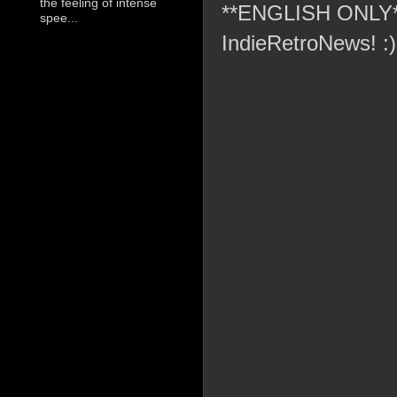
the feeling of intense
**ENGLISH ONLY** C
spee...
IndieRetroNews! :)