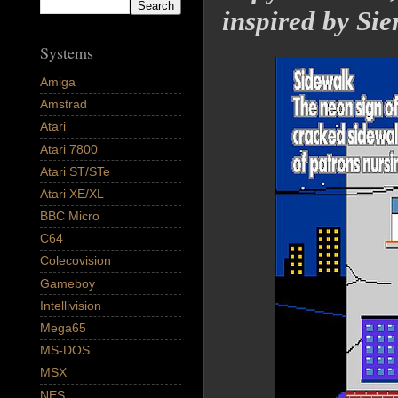
inspired by Si
Systems
Amiga
Amstrad
Atari
Atari 7800
Atari ST/STe
Atari XE/XL
BBC Micro
C64
Colecovision
Gameboy
Intellivision
Mega65
MS-DOS
MSX
NES