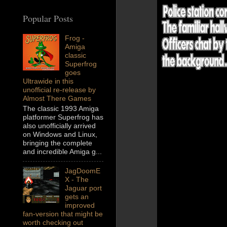
Popular Posts
Frog -
Amiga
classic
Superfrog
goes
Ultrawide in this
unofficial re-release by
Almost There Games
The classic 1993 Amiga
platformer Superfrog has
also unofficially arrived
on Windows and Linux,
bringing the complete
and incredible Amiga g...
JagDoomE
X - The
Jaguar port
gets an
improved
fan-version that might be
worth checking out