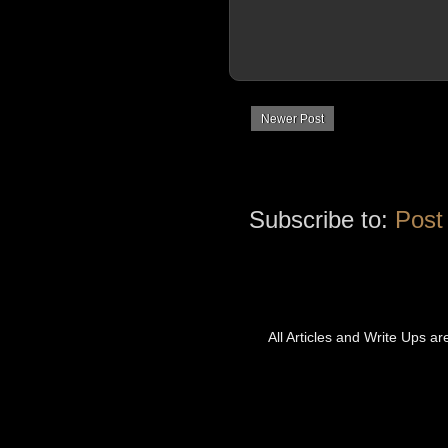
Newer Post
Subscribe to:
Post
All Articles and Write Ups a