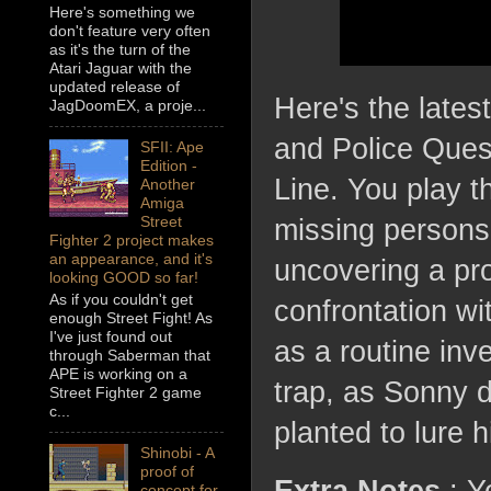
Here's something we
don't feature very often
as it's the turn of the
Atari Jaguar with the
updated release of
Here's the lates
JagDoomEX, a proje...
and Police Ques
SFII: Ape
Edition -
Line. You play t
Another
Amiga
Street
missing persons 
Fighter 2 project makes
an appearance, and it's
uncovering a pro
looking GOOD so far!
As if you couldn't get
confrontation wi
enough Street Fight! As
I've just found out
as a routine inv
through Saberman that
APE is working on a
trap, as Sonny d
Street Fighter 2 game
c...
planted to lure 
Shinobi - A
proof of
concept for