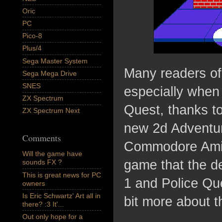
Oric
PC
Pico-8
Plus/4
Sega Master System
Many readers of
Sega Mega Drive
SNES
especially when 
ZX Spectrum
Quest, thanks t
ZX Spectrum Next
new 2d Adventur
Comments
Commodore Amiga 
Will the game have
game that the de
sounds FX ?
This is great news for PC
1 and Police Que
owners
Is Eric Schwartz' Art all in
bit more about 
there? :3 It'...
Out only hope for a