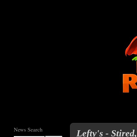
News Search
Lefty's - Stire