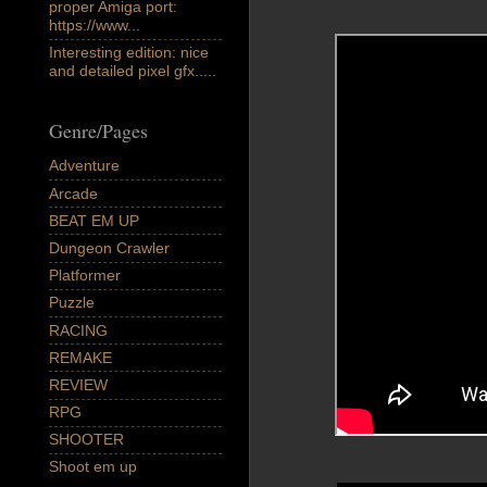
proper Amiga port:
https://www...
Interesting edition: nice
and detailed pixel gfx.....
Genre/Pages
Adventure
Arcade
BEAT EM UP
Dungeon Crawler
Platformer
Puzzle
RACING
REMAKE
REVIEW
RPG
SHOOTER
Shoot em up