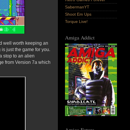
SabermanYT
Shoot Em Ups
Torque Live!
Amiga Addict
d well worth keeping an
s just the game for you.
 stop to an alien
age from Version 7a which
Amiga Future