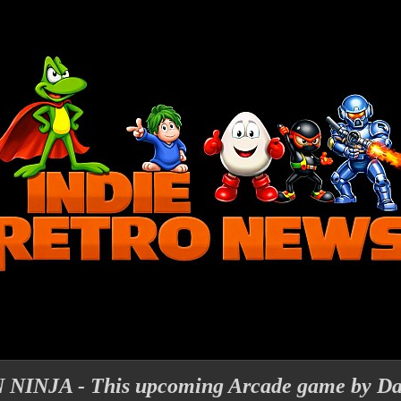
NJA - This upcoming Arcade game by Dan