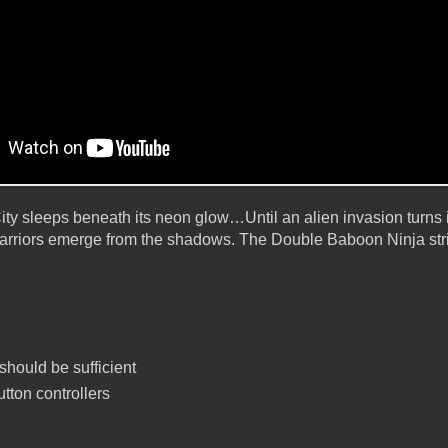
ity sleeps beneath its neon glow…Until an alien invasion turns i
rriors emerge from the shadows. The Double Baboon Ninja stri
hould be sufficient
tton controllers