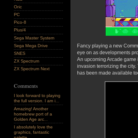
Oric
PC
Pico-8
Plus/4
Sega Master System
Sega Mega Drive
Fancy playing a new Commodo
eye on as developments prog
SNES
An upcoming Arcade game in
ZX Spectrum
invasion terrorizing the ci
ZX Spectrum Next
has been made available to
Comments
I look forward to playing
the full version. I am i...
Amazing! Another
homebrew port of a
Golden Age arc...
I absolutely love the
graphics, fantastic
palette,...