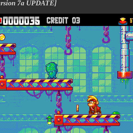
Version 7a UPDATE]