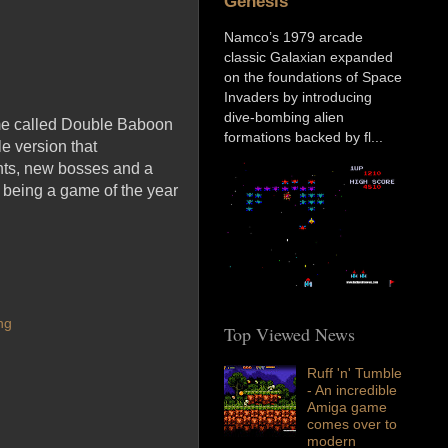
Genesis
Namco’s 1979 arcade
classic Galaxian expanded
on the foundations of Space
Invaders by introducing
dive-bombing alien
ame called Double Baboon
formations backed by fl...
e version that
nts, new bosses and a
t being a game of the year
ng
Top Viewed News
Ruff 'n' Tumble
- An incredible
Amiga game
comes over to
modern