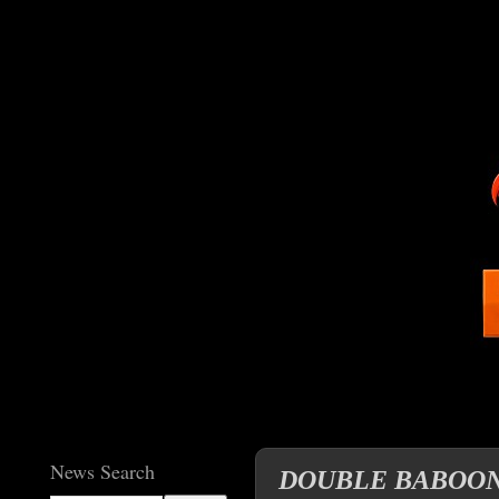
News Search
DOUBLE BABOON NI