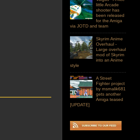
little Arcade
shooter has
been released
for the Amiga
via JOTD and team
Skyrim Anime
Overhaul -
Large overhaul
mod of Skyrim
into an Anime
style
A Street
Fighter project
by msmalik681
gets another
Amiga teased
[UPDATE]