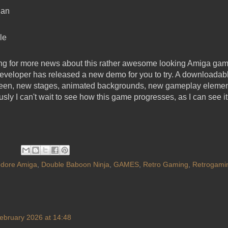
Dan
le
king for more news about this rather awesome looking Amiga g
 developer has released a new demo for you to try. A downloadabl
creen, new stages, animated backgrounds, new gameplay eleme
usly I can't wait to see how this game progresses, as I can see i
ore Amiga
,
Double Baboon Ninja
,
GAMES
,
Retro Gaming
,
Retrogami
ebruary 2026 at 14:48