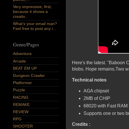
Very impressive, first,
because it shows a
creativ...
What's your email man?
Feel free to post any i...
Genre/Pages
Adventure
Arcade
Here's the latest. "Baboon C
BEAT EM UP
blobs. Hope remains.Two wa
Dungeon Crawler
Technical notes
Platformer
Puzzle
AGA chipset
RACING
2MB of CHIP
REMAKE
68020 with Fast RAM s
REVIEW
Supports one or two bu
RPG
Credits :
SHOOTER