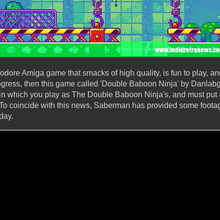
re Amiga game that smacks of high quality, is fun to play, an
ress, then this game called 'Double Baboon Ninja' by Danlabg i
 which you play as The Double Baboon Ninja's, and must put a
ty. To coincide with this news, Saberman has provided some foot
day.