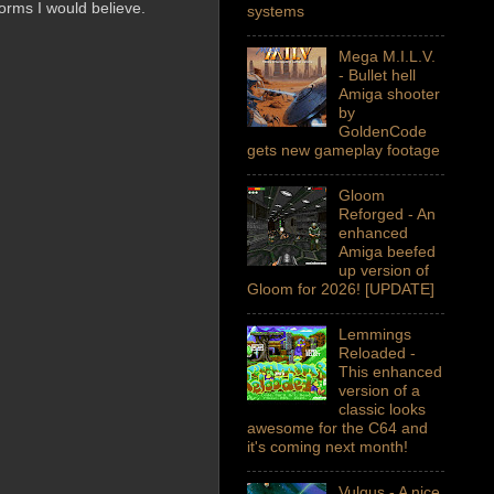
orms I would believe.
systems
Mega M.I.L.V.
- Bullet hell
Amiga shooter
by
GoldenCode
gets new gameplay footage
Gloom
Reforged - An
enhanced
Amiga beefed
up version of
Gloom for 2026! [UPDATE]
Lemmings
Reloaded -
This enhanced
version of a
classic looks
awesome for the C64 and
it's coming next month!
Vulgus - A nice