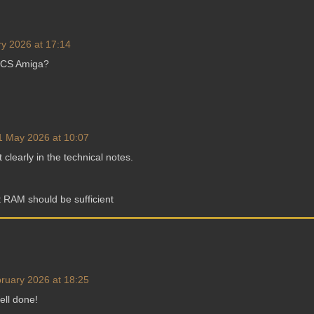
y 2026 at 17:14
ECS Amiga?
1 May 2026 at 10:07
t clearly in the technical notes.
 RAM should be sufficient
ruary 2026 at 18:25
ell done!