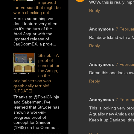
WOW, this is really imp
improved
fan-version that might be
Reply
worth checking out
Here's something we
don't feature very often
as it's the turn of the
Anonymous
7 Februar
Atari Jaguar with the
Rainbow Island with a
updated release of
JagDoomEX, a proje...
Reply
Shinobi - A
proof of
Anonymous
7 Februar
concept for
the Amiga,
Damn this one looks aw
as the
original version was
Reply
graphically terrible!
[UPDATE]
Thanks to @PixelCNinja
Anonymous
7 Februar
and Saberman, I’ve
learned that Str1der has
This is looking very pro
shown a work-in-
A quality new Amiga g
progress proof of
Keep it up Danlabg, this
concept for Shinobi
(1989) on the Commo...