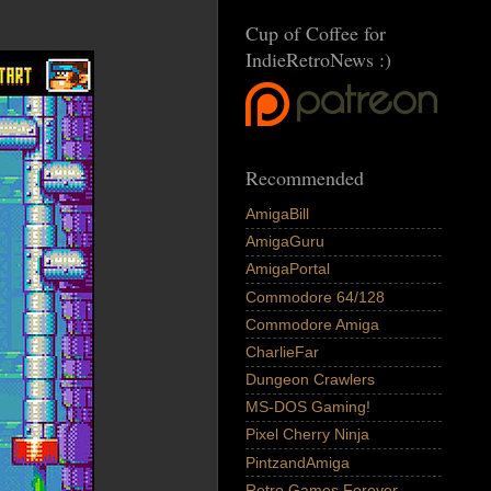
Cup of Coffee for
IndieRetroNews :)
Recommended
AmigaBill
AmigaGuru
AmigaPortal
Commodore 64/128
Commodore Amiga
CharlieFar
Dungeon Crawlers
MS-DOS Gaming!
Pixel Cherry Ninja
PintzandAmiga
Retro Games Forever