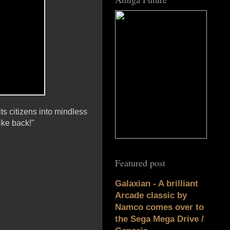
ts citizens into mindless
ke back!"
Featured post
Galaxian - A brilliant
Arcade classic by
Namco comes over to
the Sega Mega Drive /