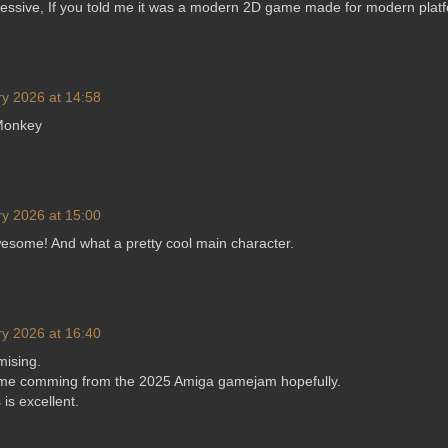
ressive, If you told me it was a modern 2D game made for modern platf
y 2026 at 14:58
 Monkey
y 2026 at 15:00
esome! And what a pretty cool main character.
y 2026 at 16:40
mising.
ame comming from the 2025 Amiga gamejam hopefully.
 is excellent.