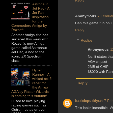
Reply
Astronaut
Jet Pac - A
Jet Pac
Anonymous
7 Februar
inspiration
for the
Can this game run on 
Commodore Amiga by
Rozsoft
Reply
Another Amiga title has
surfaced this week with
Replies
Rozsoft's new Amiga
game called Astronaut
Anonymous
1
Jet Pac, a nod to the
iconic ZX Spectrum
No, it states tha
class...
AGA chipset
2MB of CHIP
Hyper
68020 with Fast
Runner - A
wicked sci-fi
racer for
Reply
the Amiga
AGA by Raster Wizards
is coming this Autumn!
badolepuddytat
7 Feb
I used to love playing
racing games such as
This looks incredible. W
Outrun, Lotus or even