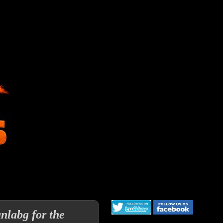
labg for the