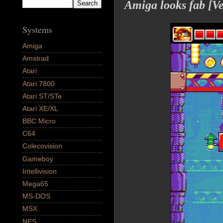
Amiga looks fab [
Systems
Amiga
Amstrad
Atari
Atari 7800
Atari ST/STe
Atari XE/XL
BBC Micro
C64
Colecovision
Gameboy
Intellivision
Mega65
MS-DOS
MSX
NES