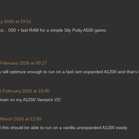
y 2026 at 19:01
 .. 030 + fast RAM for a simple Sily Putty A500 game.
 February 2026 at 00:27
ey will optimize enough to run on a fast ram expanded A1200 and that's i
6 February 2026 at 18:45
wdown on my A1200 Vampire V2!
 March 2026 at 12:50
ut this should be able to run on a vanilla unexpanded A1200 easily.