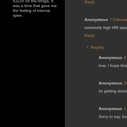
XJ220 on the Amiga. It
Reply
was a time that gave me
the feeling of intense
spee...
Anonymous
7 Februar
extremely high HW specs
Reply
Replies
Anonymous
8
true, I hope th
Anonymous
2
im getting slo
Anonymous
1
Sorry to say, b