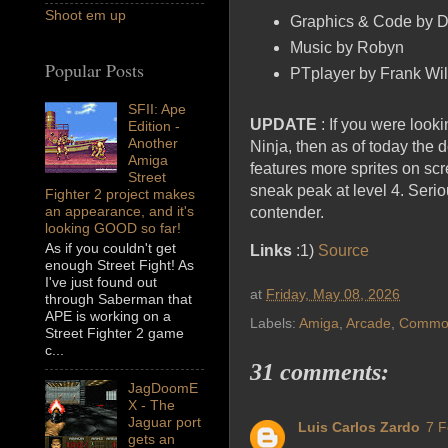
Shoot em up
Graphics & Code by 
Music by Robyn
Popular Posts
PTplayer by Frank Wil
SFII: Ape
UPDATE
: If you were loo
Edition -
Another
Ninja, then as of today the
Amiga
features more sprites on s
Street
sneak peak at level 4. Serio
Fighter 2 project makes
an appearance, and it's
contender.
looking GOOD so far!
As if you couldn't get
Links
:1)
Source
enough Street Fight! As
I've just found out
at
Friday, May 08, 2026
through Saberman that
APE is working on a
Labels:
Amiga
,
Arcade
,
Commod
Street Fighter 2 game
c...
31 comments:
JagDoomE
X - The
Jaguar port
Luis Carlos Zardo
7 F
gets an