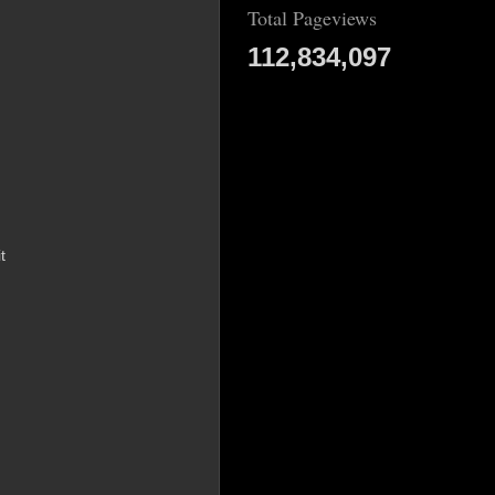
Total Pageviews
112,834,097
t