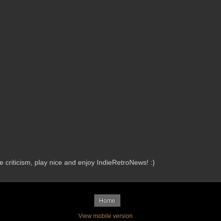
criticism, play nice and enjoy IndieRetroNews! :)
Home
View mobile version