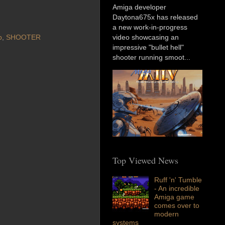
Amiga developer
Daytona675x has released
a new work-in-progress
p
,
SHOOTER
video showcasing an
impressive "bullet hell"
shooter running smoot...
Top Viewed News
Ruff 'n' Tumble
- An incredible
Amiga game
comes over to
modern
systems