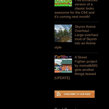
version of a
classic looks
awesome for the C64 and
it's coming next month!
Skyrim Anime
Overhaul -
Large overhaul
mod of Skyrim
into an Anime
style
A Street
Fighter project
by msmalik681
gets another
Amiga teased
[UPDATE]