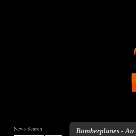
News Search
Bomberplanes - An 