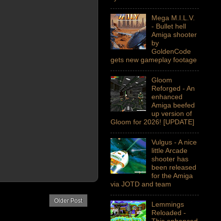
Mega M.I.L.V.
- Bullet hell
Amiga shooter
by
GoldenCode
gets new gameplay footage
Gloom
Reforged - An
enhanced
Amiga beefed
up version of
Gloom for 2026! [UPDATE]
Vulgus - A nice
little Arcade
shooter has
been released
for the Amiga
via JOTD and team
Older Post
Lemmings
Reloaded -
This enhanced