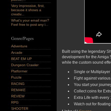
Very impressive, first,
because it shows a
creativ...
What's your email man?
Feel free to post any i...
Genre/Pages
Adventure
Built using the legendary 
Arcade
development for the Amiga 5
BEAT EM UP
while the custom sound eff
Dungeon Crawler
Platformer
Single or Multiplaye
Puzzle
Fight against various
RACING
You start your journey
REMAKE
Collect coins for Extr
REVIEW
Extra Life with every 
RPG
Watch out for floating
SHOOTER