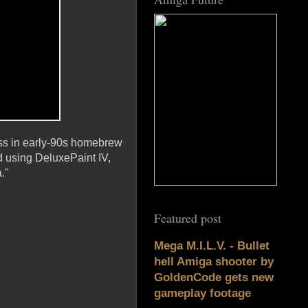
ass in early-90s homebrew
d using DeluxePaint IV,
."
Featured post
Mega M.I.L.V. - Bullet
hell Amiga shooter by
GoldenCode gets new
gameplay footage