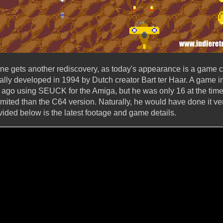
 gets another rediscovery, as today's appearance is a game 
nally developed in 1994 by Dutch creator Bart ter Haar. A game in
 ago using SEUCK for the Amiga, but he was only 16 at the time! 
ited than the C64 version. Naturally, he would have done it very
vided below is the latest footage and game details.