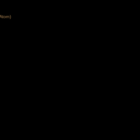
Atom)