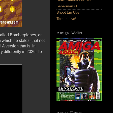
SabermanYT
Shoot Em Ups
Torque Live!
Amiga Addict
called Bomberplanes, an
 which he states, that not
A version that is, in
 differently in 2026. To
Amiga Future