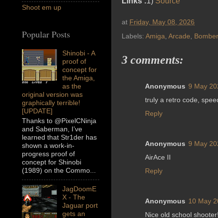
Links :
1)
Source
Shoot em up
at
Friday, May 08, 2026
Popular Posts
Labels:
Amiga
,
Arcade
,
Bomber
Shinobi - A
3 comments:
proof of
concept for
the Amiga,
as the
Anonymous
9 May 20
original version was
truly a retro code, spee
graphically terrible!
[UPDATE]
Reply
Thanks to @PixelCNinja
and Saberman, I’ve
learned that Str1der has
Anonymous
9 May 20
shown a work-in-
progress proof of
AirAce II
concept for Shinobi
(1989) on the Commo...
Reply
JagDoomE
X - The
Anonymous
10 May 2
Jaguar port
gets an
Nice old school shooter