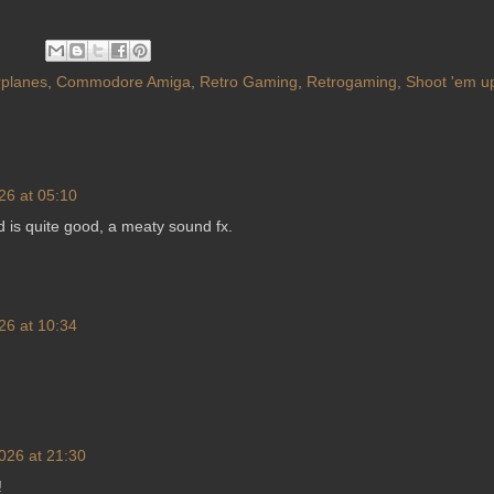
planes
,
Commodore Amiga
,
Retro Gaming
,
Retrogaming
,
Shoot 'em u
26 at 05:10
d is quite good, a meaty sound fx.
26 at 10:34
026 at 21:30
!