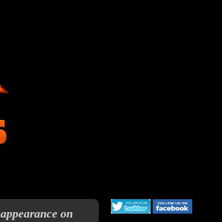
 appearance on