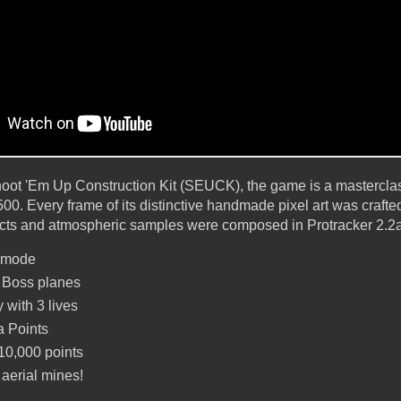
Shoot 'Em Up Construction Kit (SEUCK), the game is a mastercl
00. Every frame of its distinctive handmade pixel art was crafte
ects and atmospheric samples were composed in Protracker 2.2a
r mode
 Boss planes
 with 3 lives
a Points
10,000 points
 aerial mines!