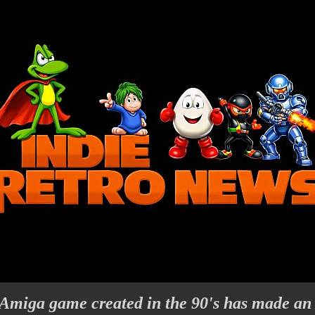
Amiga game created in the 90's has made an