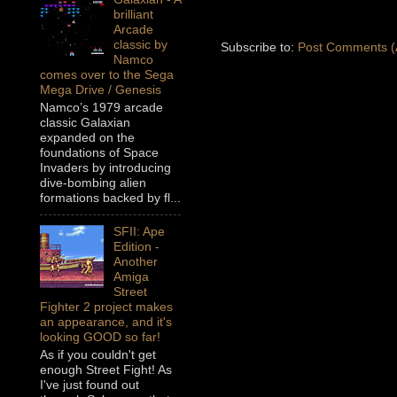
brilliant
Arcade
classic by
Subscribe to:
Post Comments (
Namco
comes over to the Sega
Mega Drive / Genesis
Namco’s 1979 arcade
classic Galaxian
expanded on the
foundations of Space
Invaders by introducing
dive-bombing alien
formations backed by fl...
SFII: Ape
Edition -
Another
Amiga
Street
Fighter 2 project makes
an appearance, and it's
looking GOOD so far!
As if you couldn't get
enough Street Fight! As
I've just found out