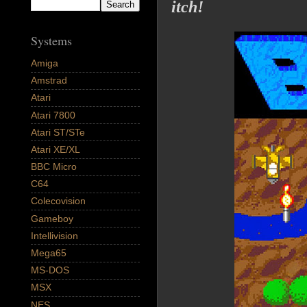
itch!
Systems
Amiga
Amstrad
Atari
Atari 7800
Atari ST/STe
Atari XE/XL
BBC Micro
C64
Colecovision
Gameboy
Intellivision
Mega65
MS-DOS
MSX
NES