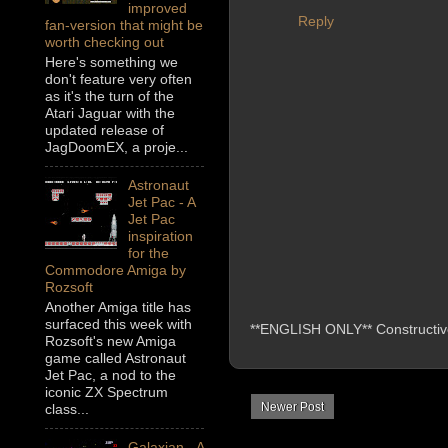
improved
Reply
fan-version that might be
worth checking out
Here's something we
don't feature very often
as it's the turn of the
Atari Jaguar with the
updated release of
JagDoomEX, a proje...
Astronaut
Jet Pac - A
Jet Pac
inspiration
for the
Commodore Amiga by
Rozsoft
Another Amiga title has
surfaced this week with
**ENGLISH ONLY** Constructive 
Rozsoft's new Amiga
game called Astronaut
Jet Pac, a nod to the
iconic ZX Spectrum
Newer Post
class...
Galaxian - A