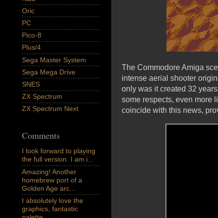
Oric
PC
Pico-8
Plus/4
Sega Master System
The Commodore Amiga scene
Sega Mega Drive
intense aerial shooter origi
SNES
only was it created 32 years
ZX Spectrum
some respects, even more lim
ZX Spectrum Next
coincide with this news, pro
Comments
I look forward to playing
the full version. I am i...
Amazing! Another
homebrew port of a
Golden Age arc...
I absolutely love the
graphics, fantastic
palette,...