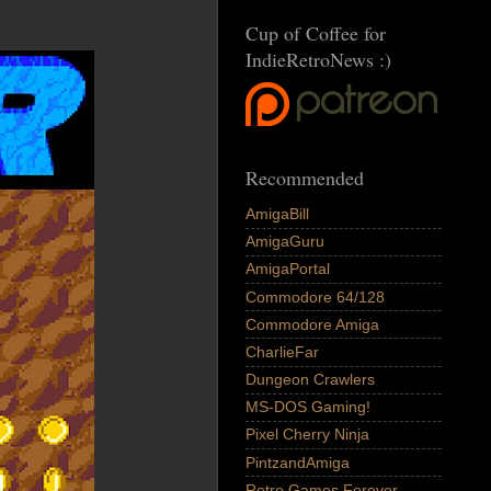
Cup of Coffee for
IndieRetroNews :)
Recommended
AmigaBill
AmigaGuru
AmigaPortal
Commodore 64/128
Commodore Amiga
CharlieFar
Dungeon Crawlers
MS-DOS Gaming!
Pixel Cherry Ninja
PintzandAmiga
Retro Games Forever