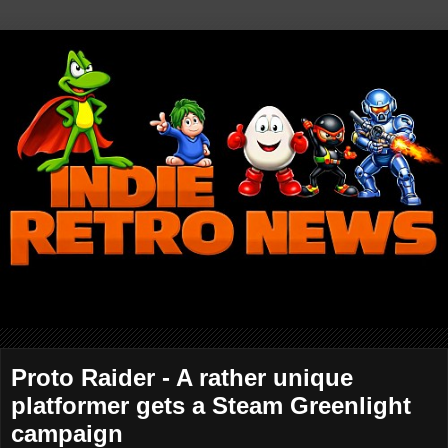
Proto Raider - A rather unique
platformer gets a Steam Greenlight
campaign