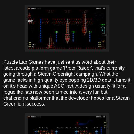
Puzzle Lab Games have just sent us word about their
latest arcade platform game 'Proto Raider', that's currently
going through a Steam Greenlight campaign. What the
game lacks in high quality eye popping 2D/3D detail, turns it
on it's head with unique ASCII art. A design usually fit for a
roguelike has now been turned into a very fun but
challenging platformer that the developer hopes for a Steam
Greenlight success.