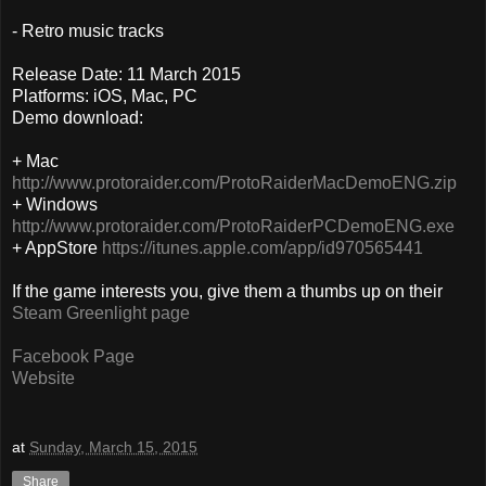
- Retro music tracks
Release Date: 11 March 2015
Platforms: iOS, Mac, PC
Demo download:
+ Mac
http://www.protoraider.com/ProtoRaiderMacDemoENG.zip
+ Windows
http://www.protoraider.com/ProtoRaiderPCDemoENG.exe
+ AppStore
https://itunes.apple.com/app/id970565441
If the game interests you, give them a thumbs up on their
Steam Greenlight page
Facebook Page
Website
at
Sunday, March 15, 2015
Share