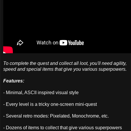
To complete the quest and collect all loot, you'll need agility,
speed and special items that give you various superpowers.
Features:
- Minimal, ASCII inspired visual style
- Every level is a tricky one-screen mini-quest
- Several retro modes: Pixelated, Monochrome, etc.
- Dozens of items to collect that give various superpowers