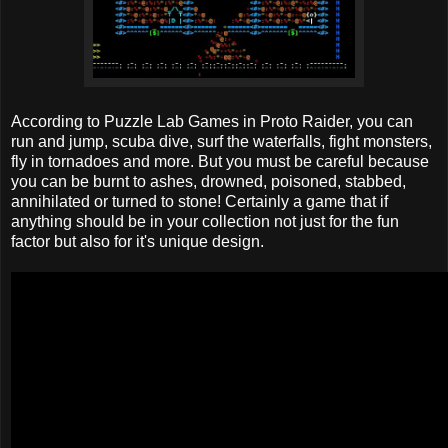
According to Puzzle Lab Games in Proto Raider, you can
run and jump, scuba dive, surf the waterfalls, fight monsters,
fly in tornadoes and more. But you must be careful because
you can be burnt to ashes, drowned, poisoned, stabbed,
annihilated or turned to stone! Certainly a game that if
anything should be in your collection not just for the fun
factor but also for it's unique design.