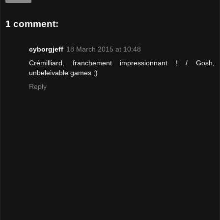
1 comment:
cyborgjeff
18 March 2015 at 10:48
Crémilliard, franchement impressionnant ! / Gosh,
unbeleivable games ;)
Reply