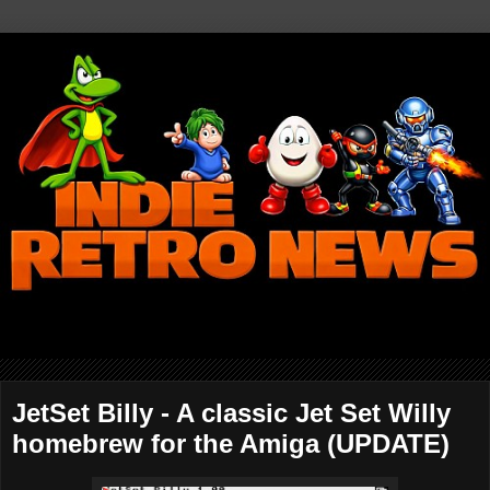
JetSet Billy - A classic Jet Set Willy
homebrew for the Amiga (UPDATE)