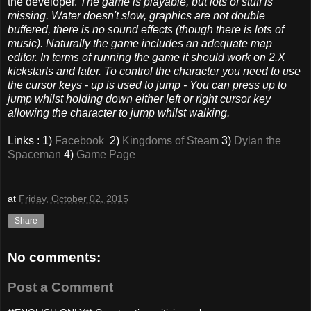
the developer.
The game is playable, but lots of stuff is
missing. Water doesn't slow, graphics are not double
buffered, there is no sound effects (though there is lots of
music). Naturally the game includes an adequate map
editor. In terms of running the game it should work on 2.X
kickstarts and later. To control the character you need to use
the cursor keys - up is used to jump - You can press up to
jump whilst holding down either left or right cursor key
allowing the character to jump whilst walking.
Links : 1)
Facebook
2)
Kingdoms of Steam
3)
Dylan the
Spaceman
4)
Game Page
at
Friday, October 02, 2015
Share
No comments:
Post a Comment