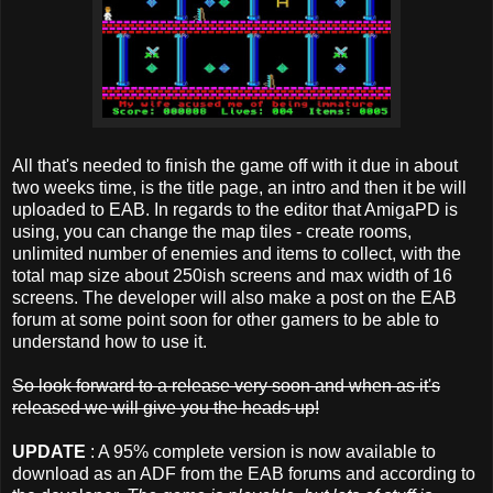
All that's needed to finish the game off with it due in about
two weeks time, is the title page, an intro and then it be will
uploaded to EAB. In regards to the editor that AmigaPD is
using, you can change the map tiles - create rooms,
unlimited number of enemies and items to collect, with the
total map size about 250ish screens and max width of 16
screens. The developer will also make a post on the EAB
forum at some point soon for other gamers to be able to
understand how to use it.
So look forward to a release very soon and when as it's
released we will give you the heads up!
UPDATE
: A 95% complete version is now available to
download as an ADF from the EAB forums and according to