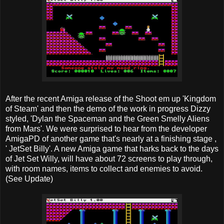
After the recent Amiga release of the Shoot em up 'Kingdom
of Steam' and then the demo of the work in progress Dizzy
styled, 'Dylan the Spaceman and the Green Smelly Aliens
from Mars'. We were surprised to hear from the developer
AmigaPD of another game that's nearly at a finishing stage ,
' JetSet Billy'. A new Amiga game that harks back to the days
of Jet Set Willy, will have about 72 screens to play through,
with room names, items to collect and enemies to avoid.
(See Update)