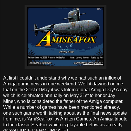
At first I couldn't understand why we had such an influx of
Amiga game news in one weekend. Well it dawned on me,
that on the 31st of May it was International Amiga Day! A day
which is celebrated annually on May 31st to honor Jay
Miner, who is considered the father of the Amiga computer.
While a number of games have been mentioned already,
one such game worth talking about as the final news update
from me, is 'AmiSeaFox' by Amiten Games. An Amiga tribute
to the classic SeaFox which is playable below as an early
demo! [JUNE DEMO UPDATE]