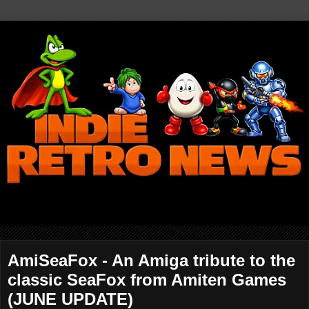
AmiSeaFox - An Amiga tribute to the
classic SeaFox from Amiten Games
(JUNE UPDATE)