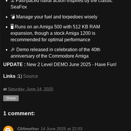
⚓ Fast-paced naval action inspired by the classic
SeaFox
💣 Manage your fuel and torpedoes wisely
🖥️ Runs on an Amiga 500 with 512 KB RAM
expansion, though a stock Amiga 1200 is
recommended for optimal performance
🎉 Demo released in celebration of the 40th
anniversary of the Commodore Amiga
UPDATE :
New 2 Level DEMO June 2025 - Have Fun!
Links
:1)
Source
at
Saturday, June 14, 2025
Share
1 comment:
C64mother
14 June 2025 at 22:03