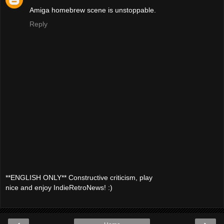
Amiga homebrew scene is unstoppable.
Reply
**ENGLISH ONLY** Constructive criticism, play
nice and enjoy IndieRetroNews! :)