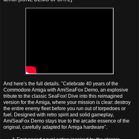
And here's the full details. "Celebrate 40 years of the
Commodore Amiga with AmiSeaFox Demo, an explosive
tribute to the classic SeaFox! Dive into this reimagined
version for the Amiga, where your mission is clear: destroy
the entire enemy fleet before you run out of torpedoes or
fuel. Designed with retro spirit and solid gameplay,
AmiSeaFox Demo stays true to the arcade essence of the
original, carefully adapted for Amiga hardware".