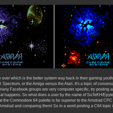
e over which is the better system way back in their gaming youth, i
Spectrum, or the Amiga versus the Atari. It's a topic of conversa
many Facebook groups are very computer specific, try posting a
at happens. So what does a user by the name of SuTeKH/Epyt
hat the Commodore 64 palette is far superior to the Amstrad CP
e Amstrad and comparing them! So in a word posting a C64 topic 