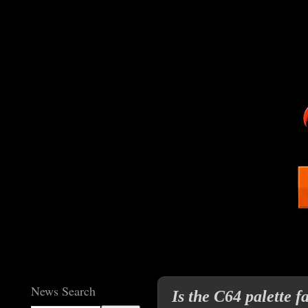
News Search
Is the C64 palette 