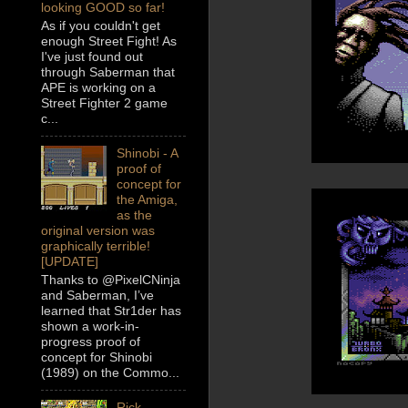
looking GOOD so far!
As if you couldn't get
enough Street Fight! As
I've just found out
through Saberman that
APE is working on a
Street Fighter 2 game
c...
Shinobi - A
proof of
concept for
the Amiga,
as the
original version was
graphically terrible!
[UPDATE]
Thanks to @PixelCNinja
and Saberman, I’ve
learned that Str1der has
shown a work-in-
progress proof of
concept for Shinobi
(1989) on the Commo...
Rick