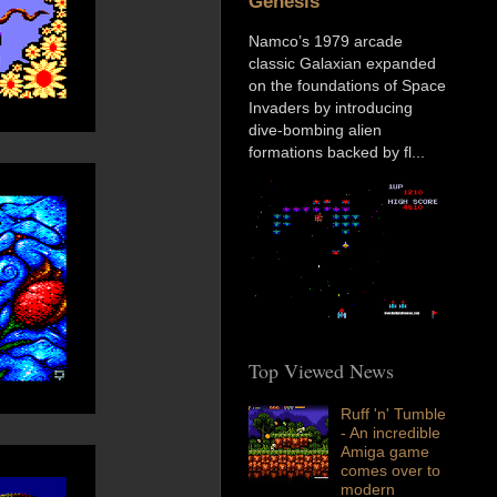
Genesis
Namco’s 1979 arcade
classic Galaxian expanded
on the foundations of Space
Invaders by introducing
dive-bombing alien
formations backed by fl...
Top Viewed News
Ruff 'n' Tumble
- An incredible
Amiga game
comes over to
modern