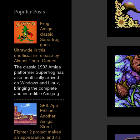
Popular Posts
Frog -
Amiga
classic
Superfrog
goes
Ultrawide in this
unofficial re-release by
Almost There Games
The classic 1993 Amiga
platformer Superfrog has
also unofficially arrived
on Windows and Linux,
bringing the complete
and incredible Amiga g...
SFII: Ape
Edition -
Another
Amiga
Street
Fighter 2 project makes
an appearance, and it's