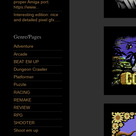
proper Amiga port:
https://www...
Interesting edition: nice
and detailed pixel gfx.....
Genre/Pages
Adventure
Arcade
BEAT EM UP
Dungeon Crawler
Platformer
Puzzle
RACING
REMAKE
REVIEW
RPG
SHOOTER
Shoot em up