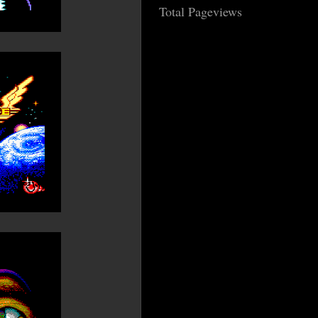
Total Pageviews