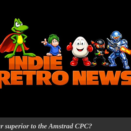
far superior to the Amstrad CPC?