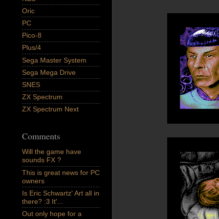
Oric
PC
Pico-8
Plus/4
Sega Master System
Sega Mega Drive
SNES
ZX Spectrum
ZX Spectrum Next
Comments
Will the game have
sounds FX ?
This is great news for PC
owners
Is Eric Schwartz' Art all in
there? :3 It'...
Out only hope for a