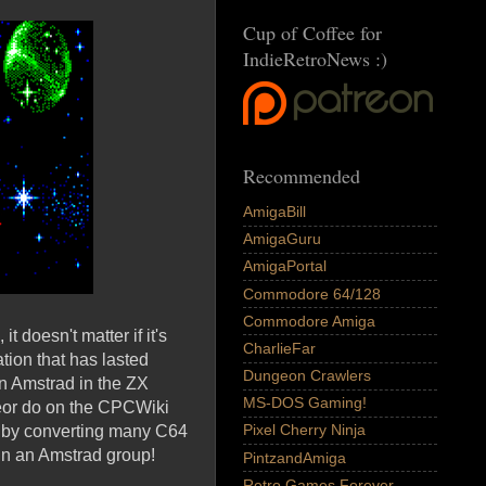
Cup of Coffee for
IndieRetroNews :)
Recommended
AmigaBill
AmigaGuru
AmigaPortal
Commodore 64/128
Commodore Amiga
t doesn't matter if it's
CharlieFar
tion that has lasted
Dungeon Crawlers
n Amstrad in the ZX
MS-DOS Gaming!
eor do on the CPCWiki
Pixel Cherry Ninja
C by converting many C64
in an Amstrad group!
PintzandAmiga
Retro Games Forever