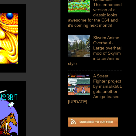
This enhanced
version of a
classic looks
awesome for the C64 and
it's coming next month!
Skyrim Anime
Overhaul -
Large overhaul
mod of Skyrim
into an Anime
style
A Street
Fighter project
by msmalik681
gets another
Amiga teased
[UPDATE]