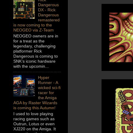
Dangerous
DX - Rick
Dangerous
remastered
is now coming to the
NEOGEO via Z-Team
NEOGEO owners are in
for a treat as the
legendary, challenging
platformer Rick
Dangerous is coming to
SNK’s iconic hardware
with the upcomin...
Hyper
Runner - A
wicked sci-fi
racer for
the Amiga
AGA by Raster Wizards
is coming this Autumn!
I used to love playing
racing games such as
Outrun, Lotus or even
XJ220 on the Amiga. It