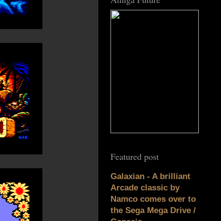
Featured post
Galaxian - A brilliant
Arcade classic by
Namco comes over to
the Sega Mega Drive /