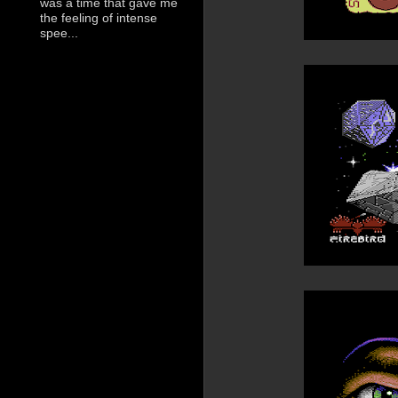
was a time that gave me
the feeling of intense
spee...