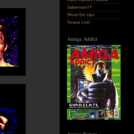
SabermanYT
Shoot Em Ups
Torque Live!
Amiga Addict
Amiga Future