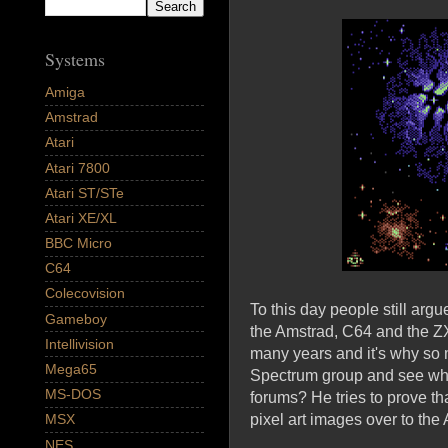
Systems
Amiga
Amstrad
Atari
Atari 7800
Atari ST/STe
Atari XE/XL
BBC Micro
C64
Colecovision
To this day people still argu
Gameboy
the Amstrad, C64 and the ZX 
Intellivision
many years and it's why so 
Mega65
Spectrum group and see wh
MS-DOS
forums? He tries to prove t
pixel art images over to th
MSX
NES