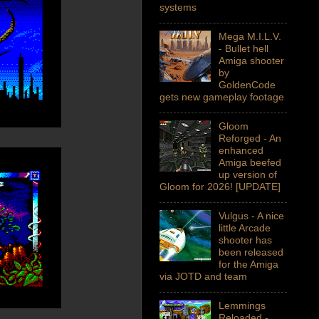
systems
Mega M.I.L.V.
- Bullet hell
Amiga shooter
by
GoldenCode
gets new gameplay footage
Gloom
Reforged - An
enhanced
Amiga beefed
up version of
Gloom for 2026! [UPDATE]
Vulgus - A nice
little Arcade
shooter has
been released
for the Amiga
via JOTD and team
Lemmings
Reloaded -