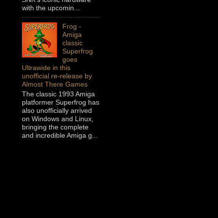
with the upcomin...
Frog -
Amiga
classic
Superfrog
goes
Ultrawide in this
unofficial re-release by
Almost There Games
The classic 1993 Amiga
platformer Superfrog has
also unofficially arrived
on Windows and Linux,
bringing the complete
and incredible Amiga g...