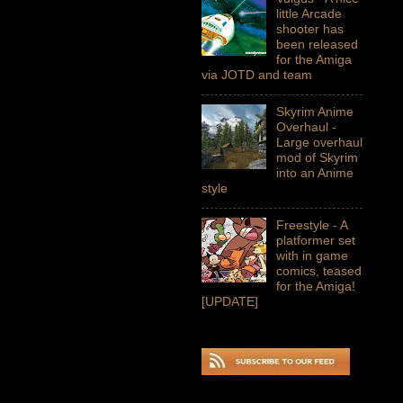
little Arcade
shooter has
been released
for the Amiga
via JOTD and team
Skyrim Anime
Overhaul -
Large overhaul
mod of Skyrim
into an Anime
style
Freestyle - A
platformer set
with in game
comics, teased
for the Amiga!
[UPDATE]