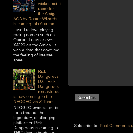
wicked sci-fi
racer for
the Amiga
AGA by Raster Wizards
is coming this Autumn!
I used to love playing
racing games such as
Outrun, Lotus or even
XJ220 on the Amiga. It
was a time that gave me
the feeling of intense
spee...
Rick
Dangerous
DX - Rick
Dangerous
remastered
is now coming to the
Newer Post
NEOGEO via Z-Team
NEOGEO owners are in
for a treat as the
legendary, challenging
platformer Rick
Subscribe to:
Post Comments (
Dangerous is coming to
SNK’s iconic hardware