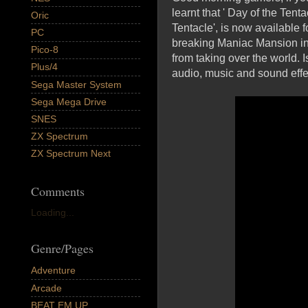
learnt that ' Day of the Tent
Oric
Tentacle', is now available 
PC
breaking Maniac Mansion in w
Pico-8
from taking over the world.
Plus/4
audio, music and sound effec
Sega Master System
Sega Mega Drive
SNES
ZX Spectrum
ZX Spectrum Next
Comments
Loading...
Genre/Pages
Adventure
Arcade
BEAT EM UP