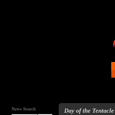
News Search
Day of the Tentacle