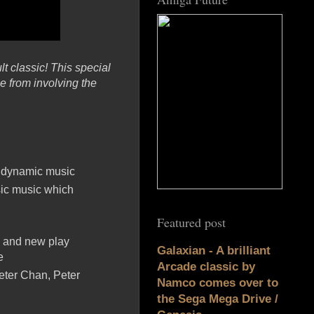
t classic! This special
e from involving the
e dynamic music
ic music which
Featured post
d and new play
Galaxian - A brilliant
e
Arcade classic by
eter Chan, Peter
Namco comes over to
the Sega Mega Drive /