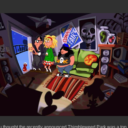
u thought the recently announced Thimbleweed Park was a top n