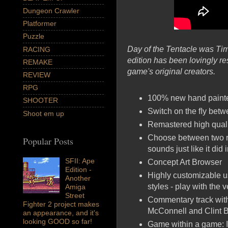
Dungeon Crawler
Platformer
Puzzle
Day of the Tentacle was Tim
RACING
edition has been lovingly re
REMAKE
game's original creators.
REVIEW
RPG
100% new hand painted
SHOOTER
Switch on the ﬂy bet
Shoot em up
Remastered high quali
Choose between two r
Popular Posts
sounds just like it did 
SFII: Ape
Concept Art Browser
Edition -
Highly customizable us
Another
styles - play with the
Amiga
Street
Commentary track with
Fighter 2 project makes
McConnell and Clint B
an appearance, and it's
looking GOOD so far!
Game within a game: I