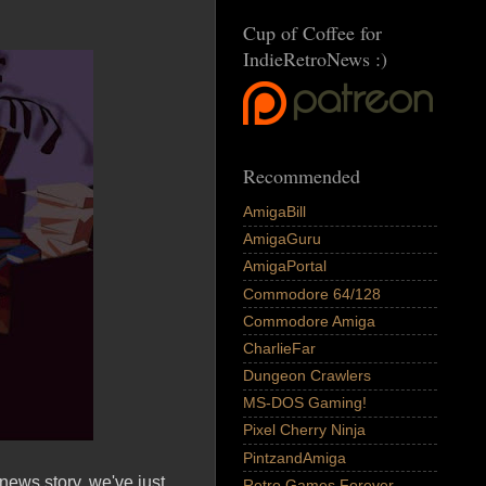
Cup of Coffee for
IndieRetroNews :)
Recommended
AmigaBill
AmigaGuru
AmigaPortal
Commodore 64/128
Commodore Amiga
CharlieFar
Dungeon Crawlers
MS-DOS Gaming!
Pixel Cherry Ninja
PintzandAmiga
ews story, we've just
Retro Games Forever