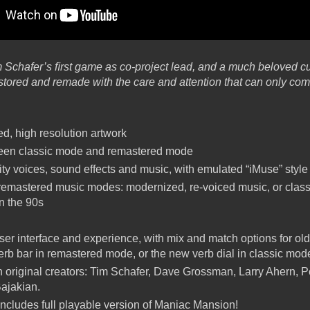
 Schafer’s ﬁrst game as co-project lead, and a much beloved cul
stored and remade with the care and attention that can only com
, high resolution artwork
ween classic mode and remastered mode
ty voices, sound effects and music, with emulated “iMuse” styl
emastered music modes: modernized, re-voiced music, or class
in the 90s
er interface and experience, with mix and match options for ol
 verb bar in remastered mode, or the new verb dial in classic mod
 original creators: Tim Schafer, Dave Grossman, Larry Ahern, P
ajakian.
ncludes full playable version of Maniac Mansion!