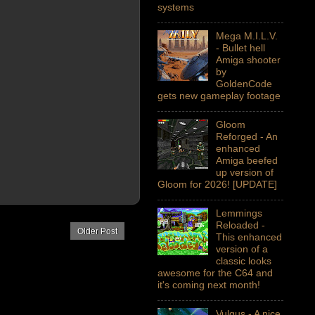
systems
Mega M.I.L.V.
- Bullet hell
Amiga shooter
by
GoldenCode
gets new gameplay footage
Gloom
Reforged - An
enhanced
Amiga beefed
up version of
Gloom for 2026! [UPDATE]
Lemmings
Reloaded -
Older Post
This enhanced
version of a
classic looks
awesome for the C64 and
it's coming next month!
Vulgus - A nice