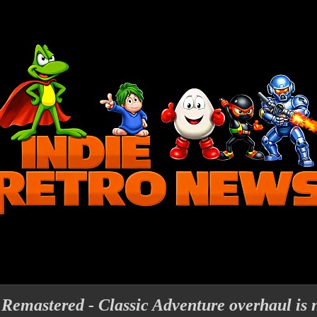
 Remastered - Classic Adventure overhaul is 