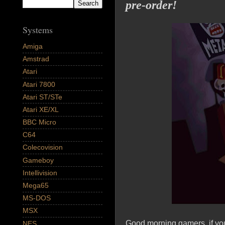
pre-order!
Systems
Amiga
Amstrad
Atari
Atari 7800
Atari ST/STe
Atari XE/XL
BBC Micro
C64
Colecovision
Gameboy
Intellivision
Mega65
MS-DOS
MSX
Good morning gamers, if yo
NES