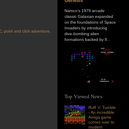
Genesis
Namco’s 1979 arcade
classic Galaxian expanded
on the foundations of Space
Invaders by introducing
C
,
point and click adventure
,
dive-bombing alien
formations backed by fl...
Top Viewed News
Ruff 'n' Tumble
- An incredible
Amiga game
comes over to
modern