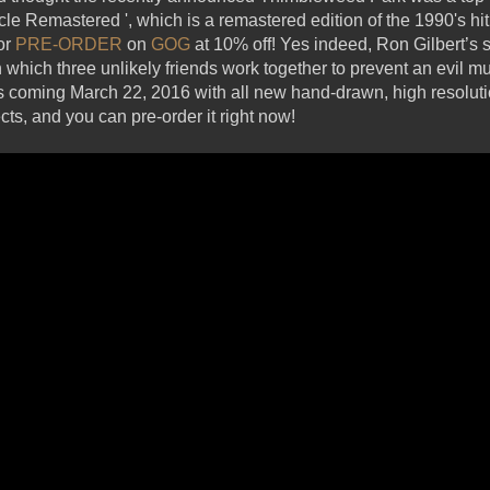
acle Remastered ', which is a remastered edition of the 1990's hi
for
PRE-ORDER
on
GOG
at 10% off! Yes indeed, Ron Gilbert’s 
hich three unlikely friends work together to prevent an evil mu
 Is coming March 22, 2016 with all new hand-drawn, high resolut
ts, and you can pre-order it right now!