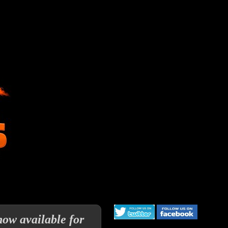
now available for