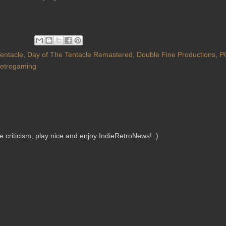
Tentacle
,
Day of The Tentacle Remastered
,
Double Fine Productions
,
P
etrogaming
criticism, play nice and enjoy IndieRetroNews! :)