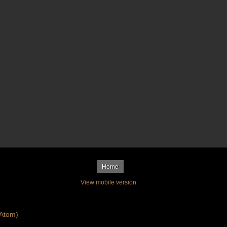
Home
View mobile version
Atom)