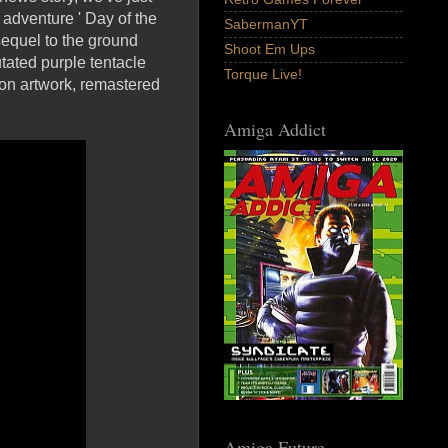
t adventure ' Day of the
SabermanYT
sequel to the ground
Shoot Em Ups
tated purple tentacle
Torque Live!
ion artwork, remastered
Amiga Addict
Amiga Future