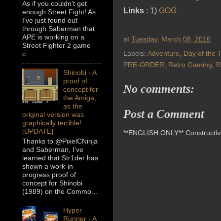
As if you couldn't get
Links
: 1)
GOG
enough Street Fight! As
I've just found out
through Saberman that
APE is working on a
at
Tuesday, March 08, 2016
Street Fighter 2 game
Labels:
Adventure
,
Day of the 
c...
PRE-ORDER
,
Retro Gaming
,
R
Shinobi - A
proof of
No comments:
concept for
the Amiga,
as the
Post a Comment
original version was
graphically terrible!
[UPDATE]
**ENGLISH ONLY** Constructive 
Thanks to @PixelCNinja
and Saberman, I’ve
learned that Str1der has
shown a work-in-
progress proof of
concept for Shinobi
(1989) on the Commo...
Hyper
Runner - A