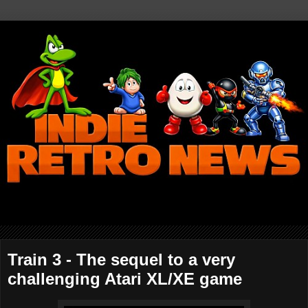
Train 3 - The sequel to a very
challenging Atari XL/XE game