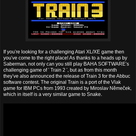
If you're looking for a challenging Atari XL/XE game then
you've come to the right place! As thanks to a heads up by
Saberman, not only can you still play BAHA SOFTWARE's
challenging game of ' Train 2 ', but as from this month
they've also announced the release of Train 3 for the Abbuc
software contest. The original Train is a port of the Vlak
game for IBM PCs from 1993 created by Miroslav Němeček,
which in itself is a very similar game to Snake.