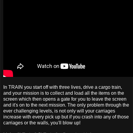
In TRAIN you start off with three lives, drive a cargo train,
and your mission is to collect and load all the items on the
screen which then opens a gate for you to leave the screen
and it's on to the next mission. The only problem through the
ever challenging levels, is not only will your carriages
increase with every pick up but if you crash into any of those
carriages or the walls, you'll blow up!