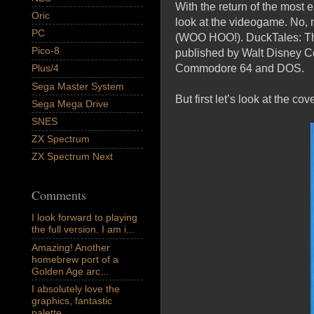
With the return of the most 
Oric
look at the videogame. No, 
PC
(WOO HOO!). DuckTales: The
Pico-8
published by Walt Disney Com
Commodore 64 and DOS.
Plus/4
Sega Master System
But first let’s look at the cov
Sega Mega Drive
SNES
ZX Spectrum
ZX Spectrum Next
Comments
I look forward to playing
the full version. I am i...
Amazing! Another
homebrew port of a
Golden Age arc...
I absolutely love the
graphics, fantastic
palette,...