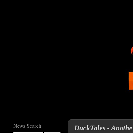
News Search
DuckTales - Anothe