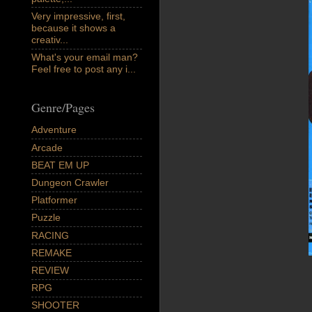
Very impressive, first,
because it shows a
creativ...
What's your email man?
Feel free to post any i...
Genre/Pages
Adventure
Arcade
BEAT EM UP
Dungeon Crawler
Platformer
Puzzle
RACING
REMAKE
REVIEW
RPG
SHOOTER