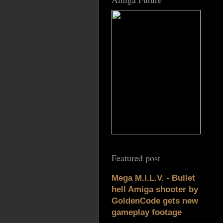
Featured post
Mega M.I.L.V. - Bullet
hell Amiga shooter by
GoldenCode gets new
gameplay footage