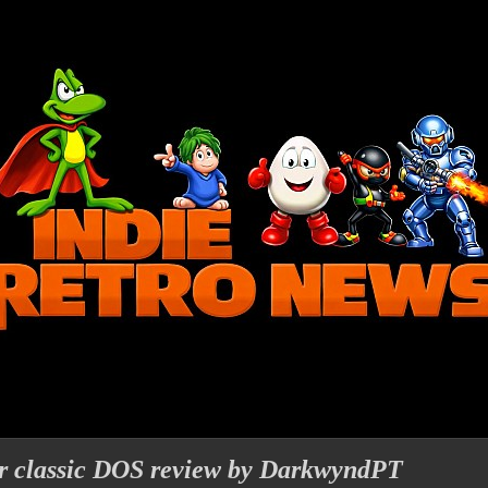
r classic DOS review by DarkwyndPT