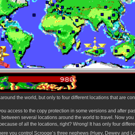
around the world, but only to four different locations that are co
ou access to the copy protection in some versions and after passi
between several locations around the world to travel. Now you m
 because of all the locations, right? Wrong! It has only four differ
here you control Scrooge’s three nephews (Huey, Dewey and Lo