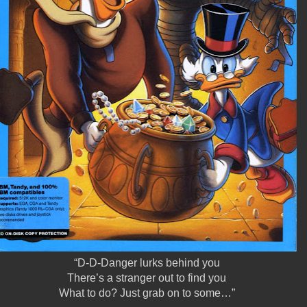
“D-D-Danger lurks behind you
There’s a stranger out to find you
What to do? Just grab on to some…”