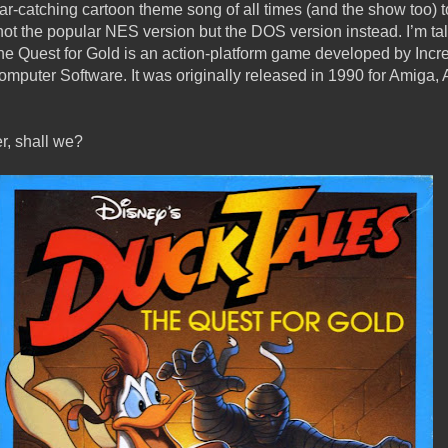
ear-catching cartoon theme song of all times (and the show too) t
not the popular NES version but the DOS version instead. I’m t
 Quest for Gold is an action-platform game developed by Incr
puter Software. It was originally released in 1990 for Amiga, At
er, shall we?