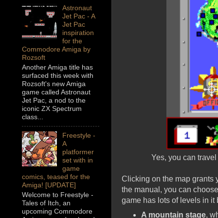
Astronaut
Jet Pac - A
Jet Pac
inspiration
for the
Commodore Amiga by
Rozsoft
Another Amiga title has
surfaced this week with
Rozsoft's new Amiga
game called Astronaut
Jet Pac, a nod to the
iconic ZX Spectrum
class...
Freestyle -
A
platformer
Yes, you can travel 
set with in
game
comics, teased for the
Clicking on the map grants y
Amiga! [UPDATE]
the manual, you can choose 
Welcome to Freestyle -
game has lots of levels in it
Tales of Itch, an
upcoming Commodore
A mountain stage
, w