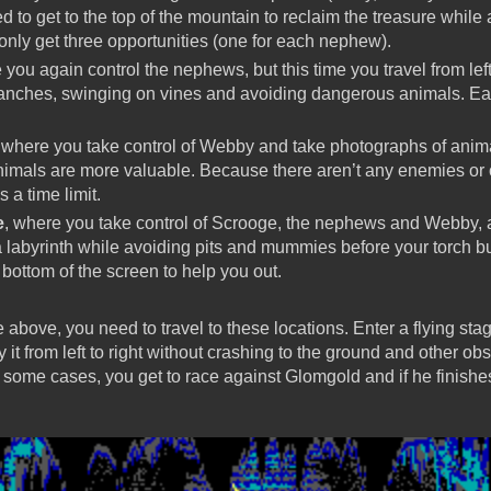
d to get to the top of the mountain to reclaim the treasure whil
 only get three opportunities (one for each nephew).
 you again control the nephews, but this time you travel from left
ranches, swinging on vines and avoiding dangerous animals. Eas
 where you take control of Webby and take photographs of anima
imals are more valuable. Because there aren’t any enemies or ob
s a time limit.
e
, where you take control of Scrooge, the nephews and Webby, a
a labyrinth while avoiding pits and mummies before your torch bu
bottom of the screen to help you out.
e above, you need to travel to these locations. Enter a flying st
it from left to right without crashing to the ground and other obs
some cases, you get to race against Glomgold and if he finishes 