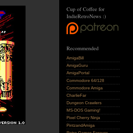
Cup of Coffee for
IndieRetroNews :)
Recommended
AmigaBill
AmigaGuru
AmigaPortal
Commodore 64/128
Commodore Amiga
CharlieFar
Dungeon Crawlers
MS-DOS Gaming!
Pixel Cherry Ninja
PintzandAmiga
Retro Games Forever