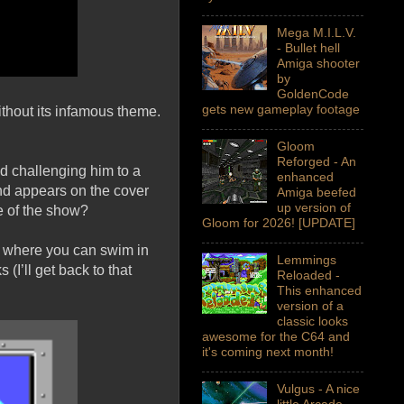
Mega M.I.L.V.
- Bullet hell
Amiga shooter
by
GoldenCode
gets new gameplay footage
ithout its infamous theme.
Gloom
Reforged - An
nd challenging him to a
enhanced
and appears on the cover
Amiga beefed
up version of
e of the show?
Gloom for 2026! [UPDATE]
ce where you can swim in
Lemmings
(I’ll get back to that
Reloaded -
This enhanced
version of a
classic looks
awesome for the C64 and
it's coming next month!
Vulgus - A nice
little Arcade