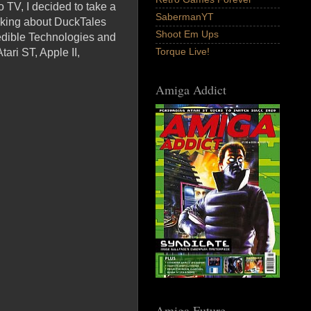
o TV, I decided to take a
SabermanYT
alking about DuckTales
Shoot Em Ups
edible Technologies and
Torque Live!
ari ST, Apple II,
Amiga Addict
Amiga Future