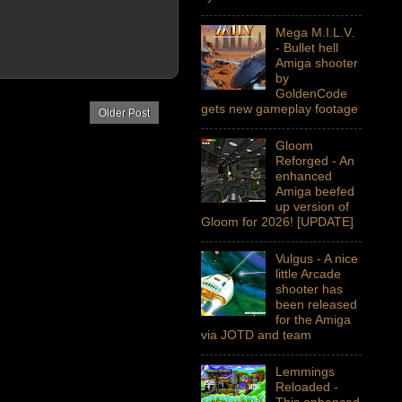
Mega M.I.L.V.
- Bullet hell
Amiga shooter
by
GoldenCode
gets new gameplay footage
Older Post
Gloom
Reforged - An
enhanced
Amiga beefed
up version of
Gloom for 2026! [UPDATE]
Vulgus - A nice
little Arcade
shooter has
been released
for the Amiga
via JOTD and team
Lemmings
Reloaded -
This enhanced