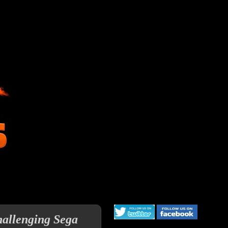
llenging Sega