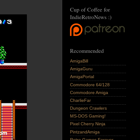
Cup of Coffee for
IndieRetroNews :)
Recommended
AmigaBill
AmigaGuru
AmigaPortal
Commodore 64/128
Commodore Amiga
CharlieFar
Dungeon Crawlers
MS-DOS Gaming!
Pixel Cherry Ninja
PintzandAmiga
Retro Games Forever