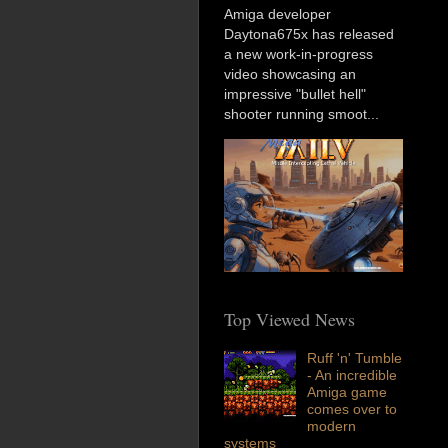
Amiga developer
Daytona675x has released
a new work-in-progress
video showcasing an
impressive "bullet hell"
shooter running smoot...
Top Viewed News
Ruff 'n' Tumble
- An incredible
Amiga game
comes over to
modern
systems