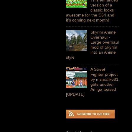
version of a
classic looks
awesome for the C64 and
it's coming next month!
Skyrim Anime
Overhaul -
Large overhaul
mod of Skyrim
into an Anime
style
A Street
Fighter project
by msmalik681
gets another
Amiga teased
[UPDATE]