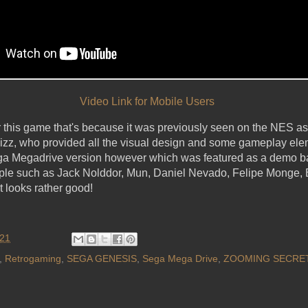
Video Link for Mobile Users
this game that's because it was previously seen on the NES 
Wizz, who provided all the visual design and some gameplay el
ega Megadrive version however which was featured as a demo b
ple such as Jack Nolddor, Mun, Daniel Nevado, Felipe Monge, 
t looks rather good!
021
,
Retrogaming
,
SEGA GENESIS
,
Sega Mega Drive
,
ZOOMING SECRET