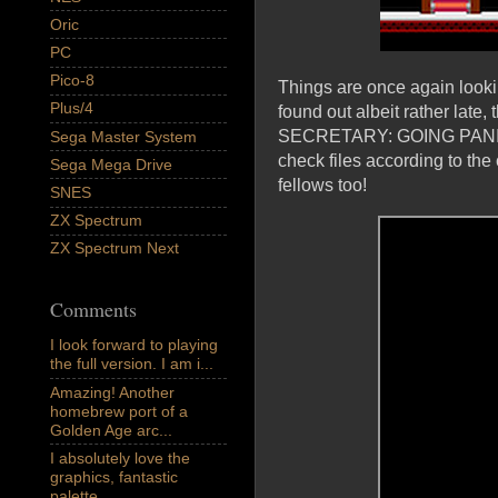
Oric
PC
Pico-8
Things are once again lookin
Plus/4
found out albeit rather lat
SECRETARY: GOING PANIC; a
Sega Master System
check files according to the
Sega Mega Drive
fellows too!
SNES
ZX Spectrum
ZX Spectrum Next
Comments
I look forward to playing
the full version. I am i...
Amazing! Another
homebrew port of a
Golden Age arc...
I absolutely love the
graphics, fantastic
palette,...