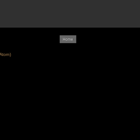
Home
Atom)