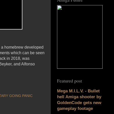
as a homebrew developed
ements which can be seen
ack in 2018, was
Beyker, and Alfonso
Featured post
Mega M.I.L.V. - Bullet
ARY GOING PANIC
hell Amiga shooter by
GoldenCode gets new
gameplay footage