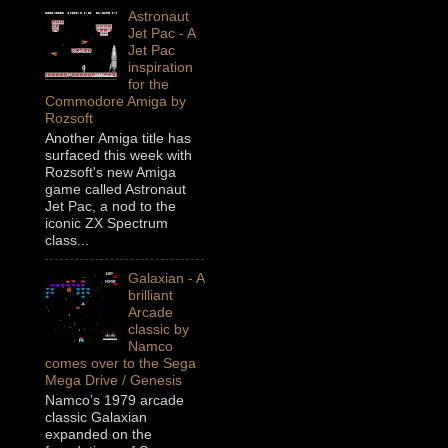
Astronaut
Jet Pac - A
Jet Pac
inspiration
for the
Commodore Amiga by
Rozsoft
Another Amiga title has
surfaced this week with
Rozsoft's new Amiga
game called Astronaut
Jet Pac, a nod to the
iconic ZX Spectrum
class...
Galaxian - A
brilliant
Arcade
classic by
Namco
comes over to the Sega
Mega Drive / Genesis
Namco’s 1979 arcade
classic Galaxian
expanded on the