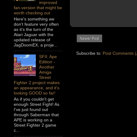
improved
fan-version that might be
worth checking out
Here's something we
don't feature very often
as it's the turn of the
Atari Jaguar with the
Newer Post
updated release of
JagDoomEX, a proje...
Subscribe to:
Post Comments (
SFII: Ape
Edition -
Another
Amiga
Street
Fighter 2 project makes
an appearance, and it's
looking GOOD so far!
As if you couldn't get
enough Street Fight! As
I've just found out
through Saberman that
APE is working on a
Street Fighter 2 game
c...