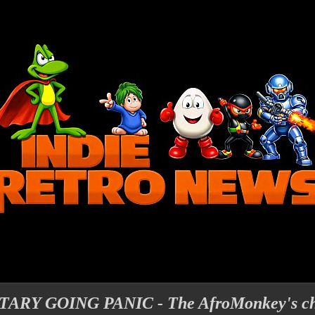
Y GOING PANIC - The AfroMonkey's cha