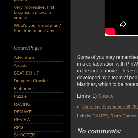
Very impressive, first,
because it shows a
creativ...
What's your email man?
Feel free to post any i...
Genre/Pages
Some of you may remember 
Adventure
in a collaboration with Pin
Arcade
in the video above. This S
BEAT EM UP
developed by a team of peo
Dungeon Crawler
Martínez, which to be hones
Platformer
Links
:1)
Source
Puzzle
RACING
at
Thursday, September 09, 2
REMAKE
Labels:
GAMES
,
Retro Gaming
REVIEW
RPG
No comments:
SHOOTER