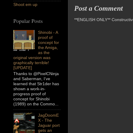
Shoot em up
Post a Comment
**ENGLISH ONLY** Constructive 
Popular Posts
Shinobi - A
proof of
concept for
the Amiga,
as the
original version was
graphically terrible!
[UPDATE]
Thanks to @PixelCNinja
and Saberman, I’ve
learned that Str1der has
shown a work-in-
progress proof of
concept for Shinobi
(1989) on the Commo...
JagDoomE
X - The
Jaguar port
gets an