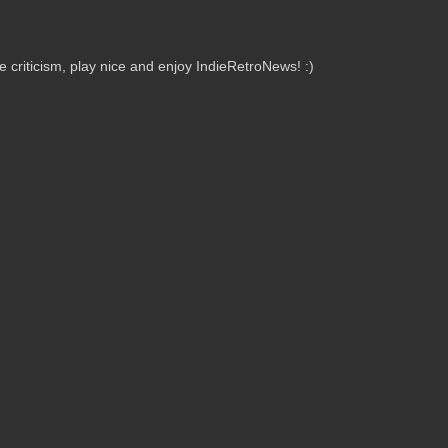
criticism, play nice and enjoy IndieRetroNews! :)