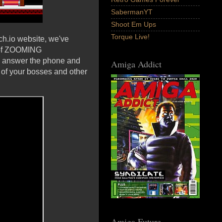
SabermanYT
Shoot Em Ups
Torque Live!
ch.io website, we've
e of ZOOMING
 answer the phone and
Amiga Addict
e of your bosses and other
Amiga Future