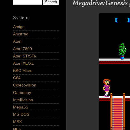
Megadrive/Genesis
Systems
Amiga
Amstrad
Atari
Atari 7800
Atari ST/STe
Atari XE/XL
BBC Micro
C64
Colecovision
Gameboy
Intellivision
Mega65
MS-DOS
MSX
NES