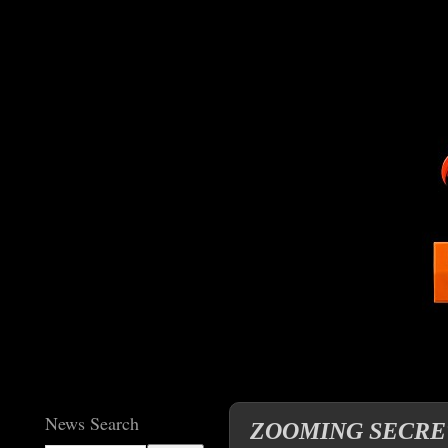
News Search
ZOOMING SECRETAR