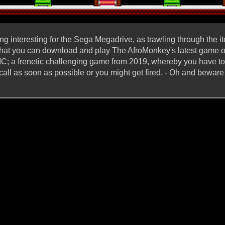
g interesting for the Sega Megadrive, as trawling through the it
e, that you can download and play The AfroMonkey's latest gam
 frenetic challenging game from 2019, whereby you have to
 call as soon as possible or you might get fired. - Oh and bewar