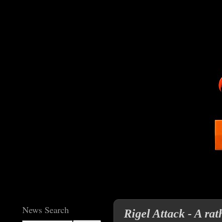
News Search
Rigel Attack - A ra