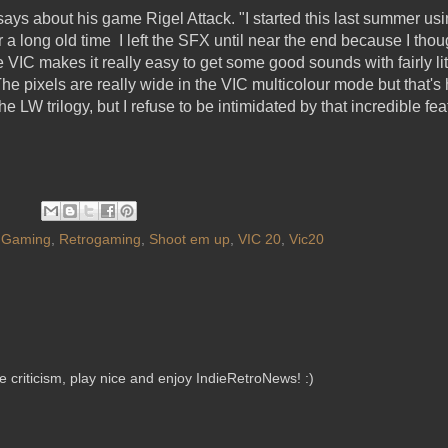
says about his game Rigel Attack. "I started this last summer us
a long old time I left the SFX until near the end because I thou
he VIC makes it really easy to get some good sounds with fairly lit
he pixels are really wide in the VIC multicolour mode but that's h
the LW trilogy, but I refuse to be intimidated by that incredible f
 Gaming
,
Retrogaming
,
Shoot em up
,
VIC 20
,
Vic20
criticism, play nice and enjoy IndieRetroNews! :)