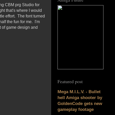
ing CBM prg Studio for
ght that's where I would
tle effort. The font turned
alf the fun for me. I'm
eat of game design and
Featured post
Mega M.I.L.V. - Bullet
hell Amiga shooter by
GoldenCode gets new
gameplay footage