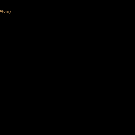
Atom)