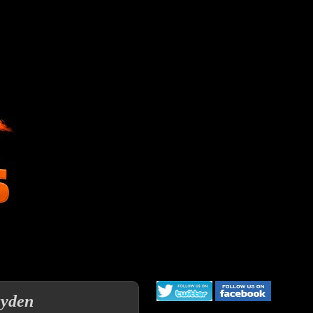
ayden