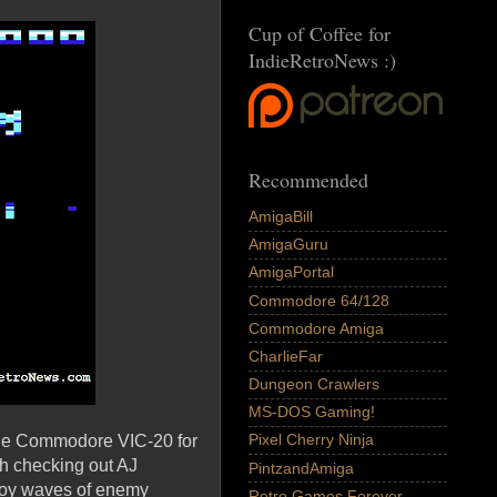
Cup of Coffee for
IndieRetroNews :)
Recommended
AmigaBill
AmigaGuru
AmigaPortal
Commodore 64/128
Commodore Amiga
CharlieFar
Dungeon Crawlers
MS-DOS Gaming!
Pixel Cherry Ninja
the Commodore VIC-20 for
th checking out AJ
PintzandAmiga
troy waves of enemy
Retro Games Forever