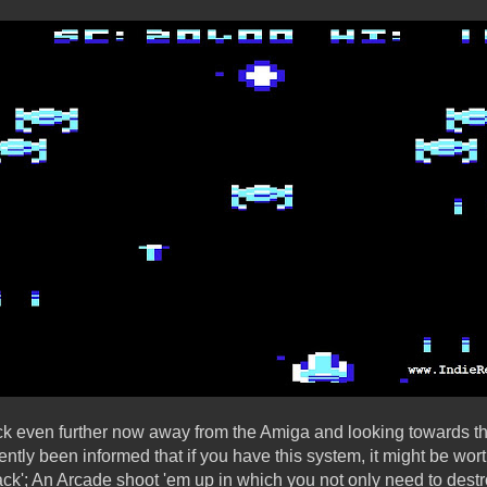
ock even further now away from the Amiga and looking towards 
ently been informed that if you have this system, it might be wor
ack'; An Arcade shoot 'em up in which you not only need to des