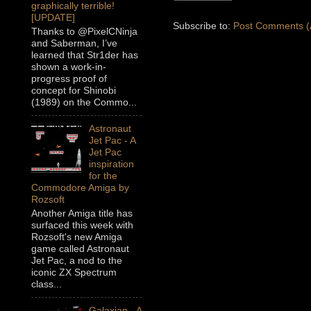
graphically terrible!
[UPDATE]
Subscribe to:
Post Comments (
Thanks to @PixelCNinja
and Saberman, I’ve
learned that Str1der has
shown a work-in-
progress proof of
concept for Shinobi
(1989) on the Commo...
Astronaut
Jet Pac - A
Jet Pac
inspiration
for the
Commodore Amiga by
Rozsoft
Another Amiga title has
surfaced this week with
Rozsoft's new Amiga
game called Astronaut
Jet Pac, a nod to the
iconic ZX Spectrum
class...
Galaxian - A