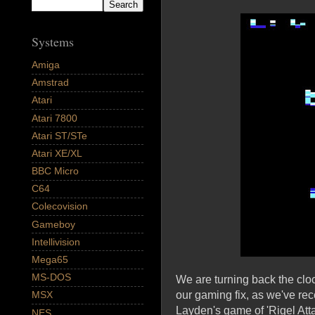
Systems
Amiga
Amstrad
Atari
Atari 7800
Atari ST/STe
Atari XE/XL
BBC Micro
C64
Colecovision
Gameboy
Intellivision
Mega65
MS-DOS
We are turning back the cl
our gaming fix, as we've rec
MSX
Layden's game of 'Rigel Att
NES