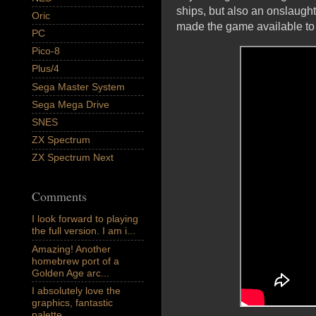
ships, but also an onslaught
Oric
made the game available t
PC
Pico-8
Plus/4
Sega Master System
Sega Mega Drive
SNES
ZX Spectrum
ZX Spectrum Next
Comments
I look forward to playing
the full version. I am i...
Amazing! Another
homebrew port of a
Golden Age arc...
I absolutely love the
graphics, fantastic
palette,...