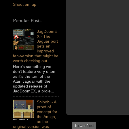
Shoot em up
Popular Posts
JagDoomE
X - The
Jaguar port
gets an
improved
fan-version that might be
worth checking out
Here's something we
don't feature very often
as it's the turn of the
Atari Jaguar with the
updated release of
JagDoomEX, a proje...
Shinobi - A
proof of
concept for
the Amiga,
as the
Newer Post
original version was