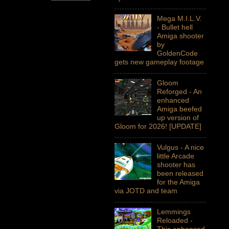
Mega M.I.L.V.
- Bullet hell
Amiga shooter
by
GoldenCode
gets new gameplay footage
Gloom
Reforged - An
enhanced
Amiga beefed
up version of
Gloom for 2026! [UPDATE]
Vulgus - A nice
little Arcade
shooter has
been released
for the Amiga
via JOTD and team
Lemmings
Reloaded -
This enhanced