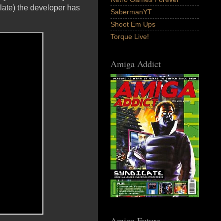
 late) the developer has
SabermanYT
Shoot Em Ups
Torque Live!
Amiga Addict
Amiga Future