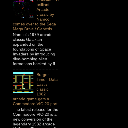
brilliant
Arcade
classic by
Namco
comes over to the Sega
Mega Drive / Genesis
Namco’s 1979 arcade
classic Galaxian
expanded on the
foundations of Space
Invaders by introducing
dive-bombing alien
formations backed by fl...
Burger
Time - Data
East's
classic
1982
arcade game gets a
Commodore VIC-20 port
The latest release for the
Commodore VIC-20 is a
new conversion of the
legendary 1982 arcade