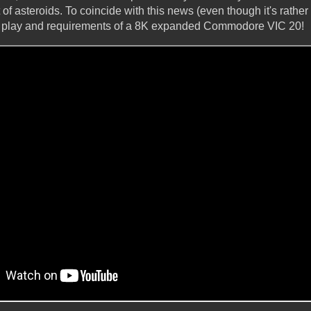
 of asteroids. To coincide with this news (even though it's rather
o play and requirements of a 8K expanded Commodore VIC 20!