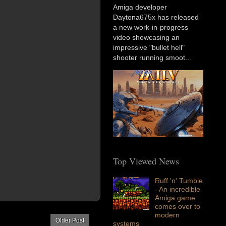
Amiga developer
Daytona675x has released
a new work-in-progress
video showcasing an
impressive "bullet hell"
shooter running smoot...
Top Viewed News
Ruff 'n' Tumble
- An incredible
Amiga game
comes over to
modern
Older Post
systems