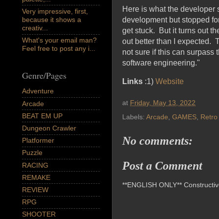
Here is what the developer 
Very impressive, first,
because it shows a
development but stopped for 
creativ...
get stuck. But it turns out t
What's your email man?
out better than I expected. T
Feel free to post any i...
not sure if this can surpass 
software engineering."
Genre/Pages
Links
:1)
Website
Adventure
at
Friday, May 13, 2022
Arcade
BEAT EM UP
Labels:
Arcade
,
GAMES
,
Retro
Dungeon Crawler
No comments:
Platformer
Puzzle
Post a Comment
RACING
REMAKE
**ENGLISH ONLY** Constructive 
REVIEW
RPG
SHOOTER