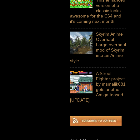
version of a
classic looks
awesome for the C64 and
it's coming next month!
Skyrim Anime
Overhaul -
Large overhaul
mod of Skyrim
into an Anime
style
A Street
Fighter project
by msmalik681
gets another
Amiga teased
[UPDATE]