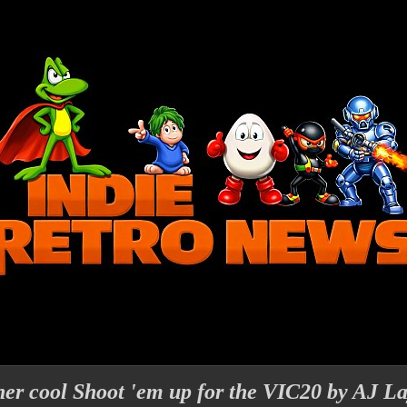
ther cool Shoot 'em up for the VIC20 by AJ L