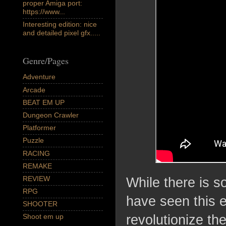
proper Amiga port:
https://www...
Interesting edition: nice
and detailed pixel gfx.....
Genre/Pages
Adventure
Arcade
BEAT EM UP
Dungeon Crawler
Platformer
Puzzle
RACING
REMAKE
REVIEW
While there is s
RPG
have seen this e
SHOOTER
revolutionize th
Shoot em up