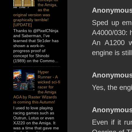
the Amiga,
Anonymou
as the
original version was
graphically terrible!
Sped up emul
[UPDATE]
Thanks to @PixelCNinja
A4000/030: 
and Saberman, I’ve
learned that Str1der has
An A1200 wo
shown a work-in-
progress proof of
engine is sti
concept for Shinobi
(1989) on the Commo...
Hyper
Anonymou
Runner - A
wicked sci-fi
Yes, the eng
racer for
the Amiga
AGA by Raster Wizards
is coming this Autumn!
I used to love playing
Anonymou
racing games such as
Outrun, Lotus or even
Even if it ru
XJ220 on the Amiga. It
was a time that gave me