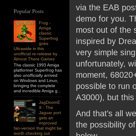
via the EAB post
Popular Posts
demo for you. Th
Frog -
Amiga
most out of the 
classic
Superfrog
inspired by Dre
goes
Ultrawide in this
very simple sin
unofficial re-release by
Almost There Games
unfortunately, wi
The classic 1993 Amiga
platformer Superfrog has
moment, 68020+A
also unofficially arrived
on Windows and Linux,
possible to ru
bringing the complete
and incredible Amiga g...
A3000), but thi
JagDoomE
X - The
And that's all w
Jaguar port
gets an
the possibility o
improved
fan-version that might be
worth checking out