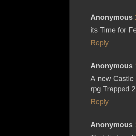
Anonymous
its Time for 
Reply
Anonymous
A new Castle 
rpg Trapped 2 
Reply
Anonymous