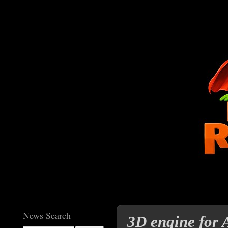
News Search
3D engine for 