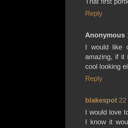
That first por
Reply
Anonymous
I would like 
amazing, if i
cool looking e
Reply
blakespot
22
I would love 
I know it wo