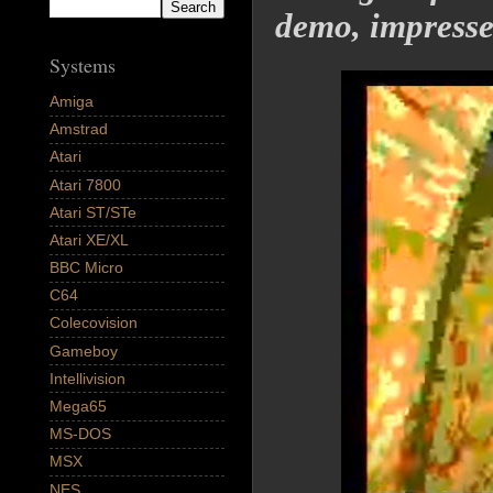
demo, impresse
Systems
Amiga
Amstrad
Atari
Atari 7800
Atari ST/STe
Atari XE/XL
BBC Micro
C64
Colecovision
Gameboy
Intellivision
Mega65
MS-DOS
MSX
NES