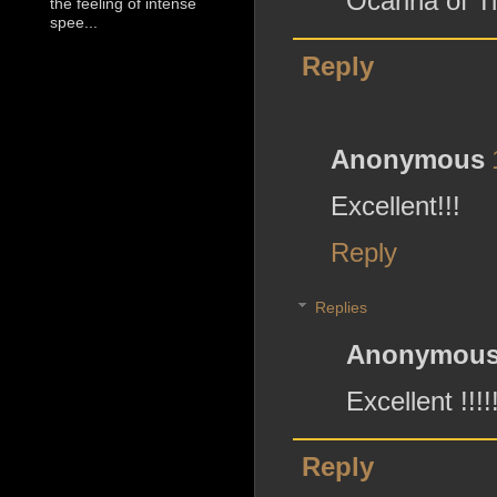
Ocarina of T
the feeling of intense
spee...
Reply
Anonymous
Excellent!!!
Reply
Replies
Anonymou
Excellent !!!!
Reply