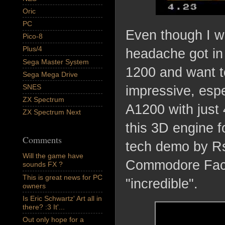
Oric
PC
Even though I wa
Pico-8
Plus/4
headache got in
Sega Master System
1200 and want to
Sega Mega Drive
SNES
impressive, espec
ZX Spectrum
A1200 with just
ZX Spectrum Next
this 3D engine 
Comments
tech demo by Rs
Will the game have
Commodore Face
sounds FX ?
This is great news for PC
"incredible".
owners
Is Eric Schwartz' Art all in
there? :3 It'...
Out only hope for a