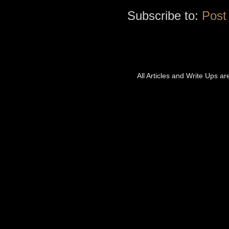
Subscribe to:
Post
All Articles and Write Ups a