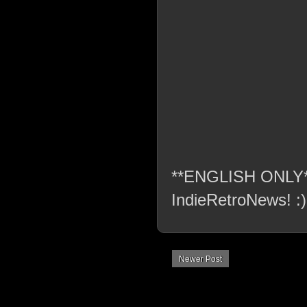
**ENGLISH ONLY** C
IndieRetroNews! :)
Newer Post