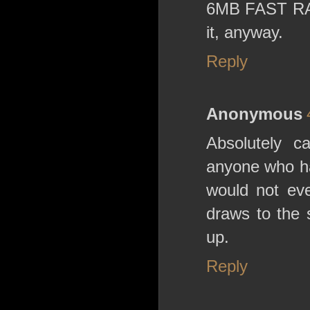
6MB FAST RAM 
it, anyway.
Reply
Anonymous
Absolutely ca
anyone who ha
would not ev
draws to the 
up.
Reply