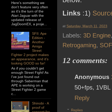
below.
Here's something we
don't feature very often
as it's the turn of the
Links
:1)
Sourc
Atari Jaguar with the
updated release of
JagDoomEX, a proje...
at
Saturday, March 11, 2023
SFII: Ape
Labels:
3D Engine
Edition -
Another
Retrogaming
,
SO
Amiga
Street
Fighter 2 project makes
12 comments:
an appearance, and it's
looking GOOD so far!
As if you couldn't get
enough Street Fight! As
Anonymous
I've just found out
through Saberman that
APE is working on a
50+fps, 1VBL .
Street Fighter 2 game
c...
Reply
Shinobi - A
proof of
Replies
concept for