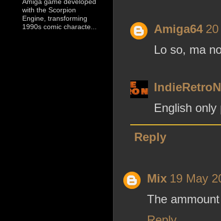
Amiga game developed
with the Scorpion
Engine, transforming
Amiga64
20
1990s comic characte...
Lo so, ma non
IndieRetro
English only
Reply
Mix
19 May 20
The ammount of
Reply