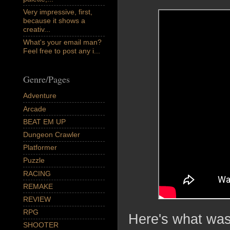
Very impressive, first,
because it shows a
creativ...
What's your email man?
Feel free to post any i...
Genre/Pages
Adventure
Arcade
BEAT EM UP
Dungeon Crawler
Platformer
Puzzle
RACING
REMAKE
REVIEW
RPG
Here's what was 
SHOOTER