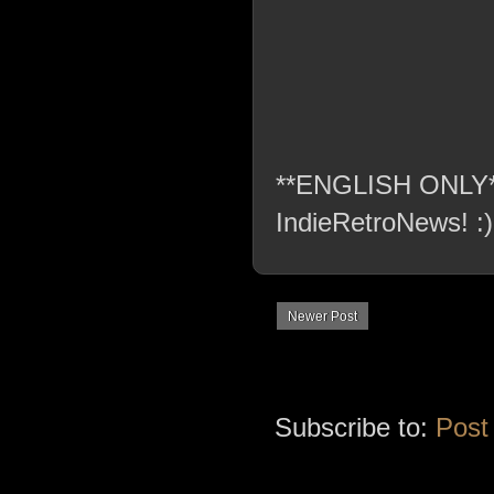
**ENGLISH ONLY** C
IndieRetroNews! :)
Newer Post
Subscribe to:
Post