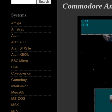
Commodore Am
Systems
Amiga
Amstrad
Atari
Atari 7800
Atari ST/STe
Atari XE/XL
BBC Micro
C64
Colecovision
Gameboy
Intellivision
Mega65
MS-DOS
MSX
NES