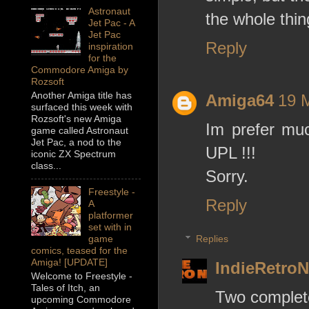
Astronaut
the whole thin
Jet Pac - A
Jet Pac
Reply
inspiration
for the
Commodore Amiga by
Rozsoft
Another Amiga title has
Amiga64
19 
surfaced this week with
Rozsoft's new Amiga
Im prefer mu
game called Astronaut
Jet Pac, a nod to the
UPL !!!
iconic ZX Spectrum
class...
Sorry.
Freestyle -
Reply
A
platformer
set with in
Replies
game
comics, teased for the
Amiga! [UPDATE]
IndieRetro
Welcome to Freestyle -
Tales of Itch, an
Two complete
upcoming Commodore