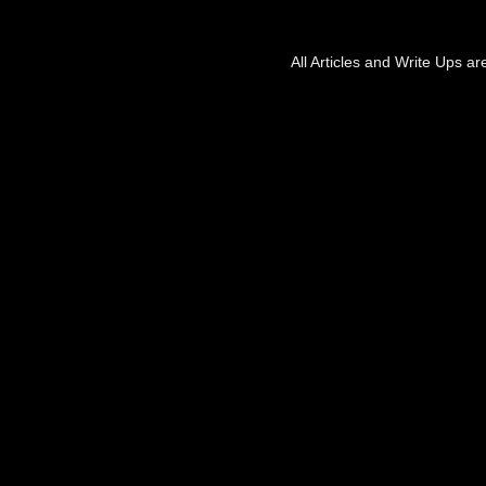
All Articles and Write Ups a