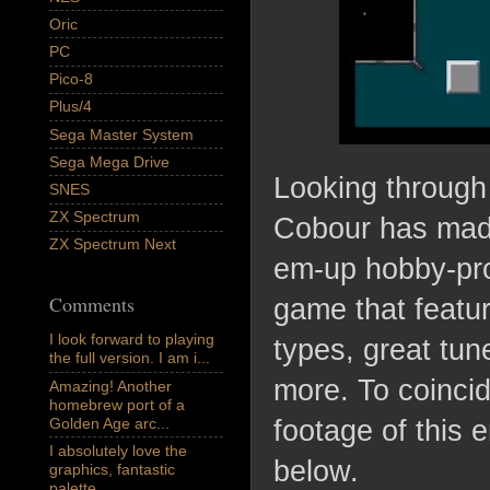
Oric
PC
Pico-8
Plus/4
Sega Master System
Sega Mega Drive
Looking through
SNES
ZX Spectrum
Cobour has made
ZX Spectrum Next
em-up hobby-proj
Comments
game that featur
I look forward to playing
types, great tu
the full version. I am i...
more. To coincid
Amazing! Another
homebrew port of a
Golden Age arc...
footage of this
I absolutely love the
below.
graphics, fantastic
palette,...