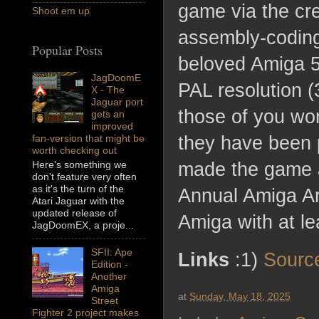
game via the cr
Shoot em up
assembly-coding 
Popular Posts
beloved Amiga 5
JagDoomE
PAL resolution (
X - The
Jaguar port
those of you wo
gets an
improved
fan-version that might be
they have been 
worth checking out
Here's something we
made the game a
don't feature very often
as it's the turn of the
Annual Amiga Ar
Atari Jaguar with the
updated release of
Amiga with at l
JagDoomEX, a proje...
SFII: Ape
Links
:1)
Sourc
Edition -
Another
Amiga
at
Sunday, May 18, 2025
Street
Fighter 2 project makes