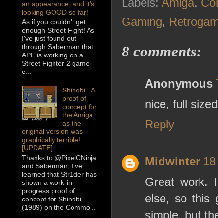
Labels:
Amiga
,
Co
an appearance, and it's
looking GOOD so far!
Gaming
,
Retrogam
As if you couldn't get
enough Street Fight! As
I've just found out
through Saberman that
8 comments:
APE is working on a
Street Fighter 2 game
c...
Anonymous
Shinobi - A
proof of
nice, full siz
concept for
the Amiga,
Reply
as the
original version was
graphically terrible!
[UPDATE]
Thanks to @PixelCNinja
Midwinter
18
and Saberman, I’ve
learned that Str1der has
Great work. I
shown a work-in-
progress proof of
else, so this
concept for Shinobi
(1989) on the Commo...
simple, but t