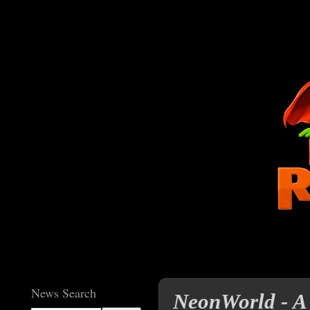
News Search
NeonWorld - A 