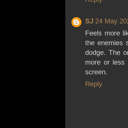
SJ
24 May 202
Feels more li
the enemies s
dodge. The on
more or less 
screen.
Reply