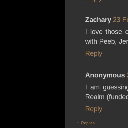
Zachary
23 F
I love those 
with Peeb, Jer
Reply
Anonymous
I am guessing
Realm (funded
Reply
Replies