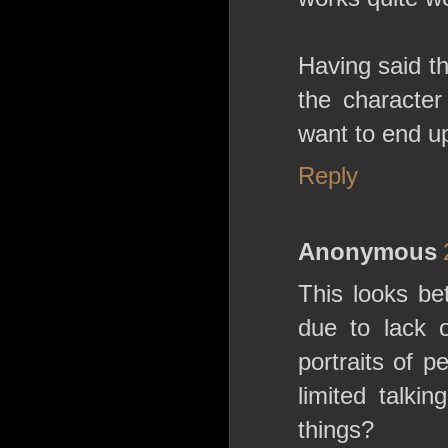
Having said t
the character
want to end u
Reply
Anonymous
This looks be
due to lack 
portraits of 
limited talki
things?