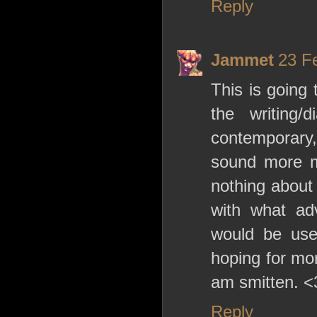
Reply
Jammet
23 F
This is going 
the writing/
contemporary, 
sound more m
nothing about 
with what adv
would be use
hoping for mor
am smitten. <
Reply