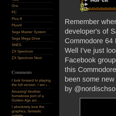
Oric
PC
Pico-8
Remember when 
Plus/4
developer's of 
Sega Master System
Sega Mega Drive
Commodore 64 RP
SNES
Well I've just 
ZX Spectrum
ZX Spectrum Next
Facebook group, 
this Commodore 
Comments
been some new f
I look forward to playing
the full version. I am i...
by @nordischso
Amazing! Another
homebrew port of a
Golden Age arc...
I absolutely love the
graphics, fantastic
palette,...