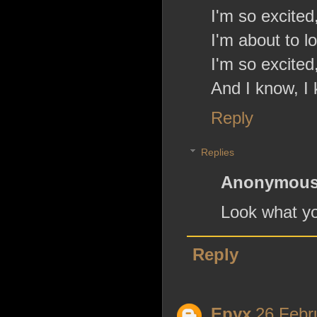
I'm so excited,
I'm about to lo
I'm so excited,
And I know, I 
Reply
Replies
Anonymou
Look what yo
Reply
Epyx
26 Febr