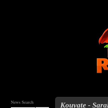
News Search
Kouyate - Sara