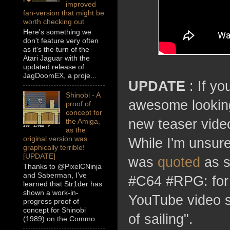
improved
fan-version that might be
worth checking out
Here's something we
don't feature very often
as it's the turn of the
Atari Jaguar with the
updated release of
JagDoomEX, a proje...
UPDATE
: If yo
Shinobi - A
awesome lookin
proof of
concept for
new teaser video
the Amiga,
as the
original version was
While I'm unsure
graphically terrible!
[UPDATE]
was
quoted
as s
Thanks to @PixelCNinja
and Saberman, I’ve
#C64 #RPG: for t
learned that Str1der has
shown a work-in-
YouTube video sh
progress proof of
concept for Shinobi
of sailing".
(1989) on the Commo...