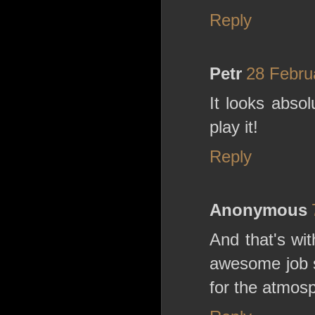
Reply
Petr
28 Febru
It looks absol
play it!
Reply
Anonymous
And that's wi
awesome job s
for the atmos