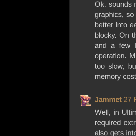
Ok, sounds n
graphics, so 
better into 
blocky. On t
and a few lo
operation. M
too slow, bu
memory cost
Jammet
27 
Well, in Ulti
required extr
also gets in