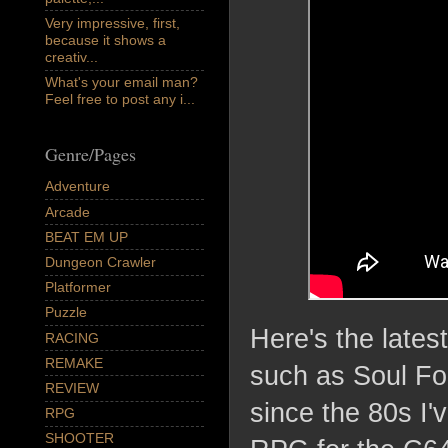
Very impressive, first,
because it shows a
creativ...
What's your email man?
Feel free to post any i...
Genre/Pages
Adventure
Arcade
BEAT EM UP
Dungeon Crawler
Platformer
Puzzle
Here's the late
RACING
REMAKE
such as Soul For
REVIEW
since the 80s I'
RPG
SHOOTER