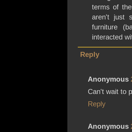
terms of the
aren't just
furniture (
interacted wi
Reply
Anonymous
Can't wait to 
Reply
Anonymous