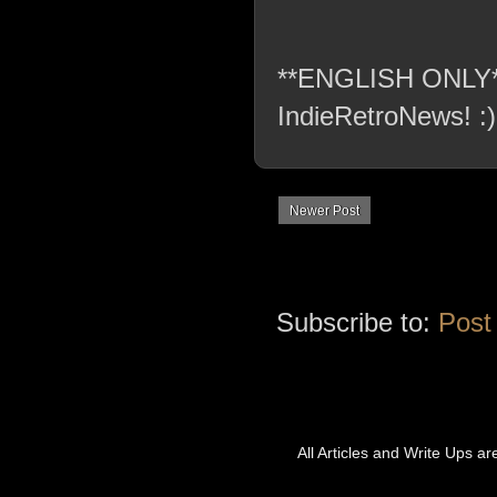
**ENGLISH ONLY** C
IndieRetroNews! :)
Newer Post
Subscribe to:
Post
All Articles and Write Ups a