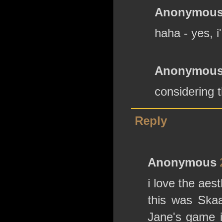
Anonymou
haha - yes, i
Anonymou
considering t
Reply
Anonymous
i love the aes
this was Skaa
Jane's game i