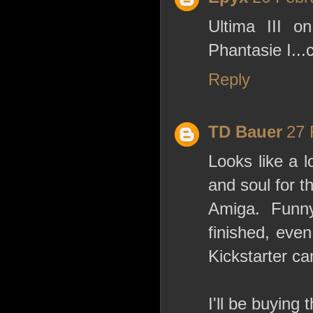
Ultima III 
Phantasie I...c
Reply
TD Bauer
27 
Looks like a l
and soul for t
Amiga. Funny
finished, eve
Kickstarter c
I'll be buying