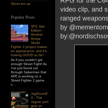
RPG for the C64,
Shoot em up
video clip, an
Popular Posts
ranged weapons
by @mementomor
SFII: Ape
Edition -
Another
by
@nordischso
Amiga
Street
Fighter 2 project makes
an appearance, and it's
looking GOOD so far!
As if you couldn't get
enough Street Fight! As
I've just found out
through Saberman that
APE is working on a
Street Fighter 2 game
c...
JagDoomE
X - The
Jaguar port
gets an