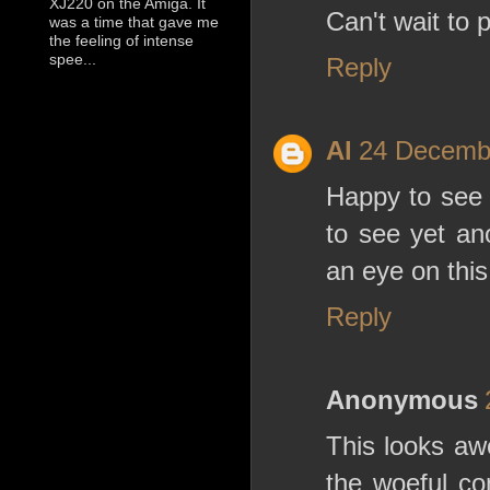
XJ220 on the Amiga. It
Can't wait to 
was a time that gave me
the feeling of intense
spee...
Reply
Al
24 Decembe
Happy to see
to see yet an
an eye on this
Reply
Anonymous
This looks aw
the woeful co