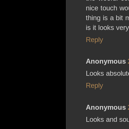
nice touch wo
thing is a bit
is it looks ver
Reply
Anonymous
Looks absolute
Reply
Anonymous
Looks and sou