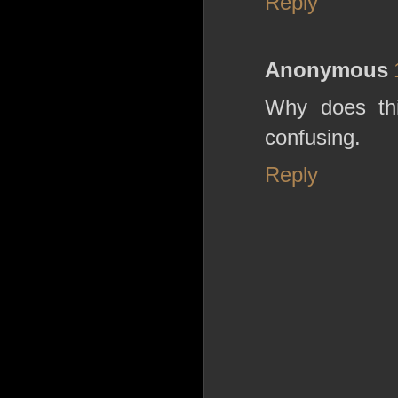
Reply
Anonymous
Why does th
confusing.
Reply