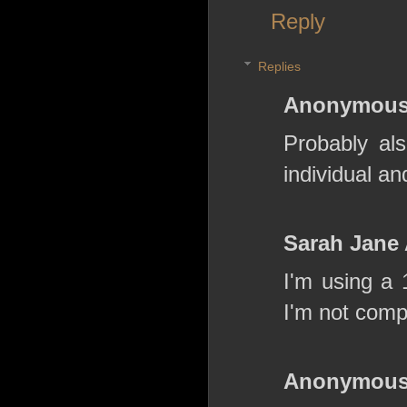
Reply
Replies
Anonymou
Probably als
individual an
Sarah Jane
I'm using a 
I'm not comp
Anonymou