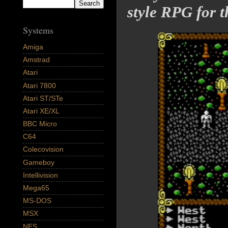
style RPG for
Systems
Amiga
Amstrad
Atari
Atari 7800
Atari ST/STe
Atari XE/XL
BBC Micro
C64
Colecovision
Gameboy
Intellivision
Mega65
MS-DOS
MSX
NES