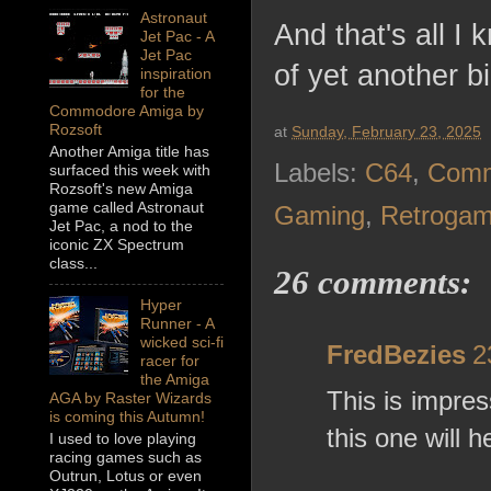
Astronaut
And that's all I
Jet Pac - A
Jet Pac
of yet another b
inspiration
for the
Commodore Amiga by
Rozsoft
at
Sunday, February 23, 2025
Another Amiga title has
Labels:
C64
,
Comm
surfaced this week with
Rozsoft's new Amiga
game called Astronaut
Gaming
,
Retrogam
Jet Pac, a nod to the
iconic ZX Spectrum
class...
26 comments:
Hyper
Runner - A
wicked sci-fi
FredBezies
2
racer for
the Amiga
This is impress
AGA by Raster Wizards
is coming this Autumn!
this one will h
I used to love playing
racing games such as
Outrun, Lotus or even