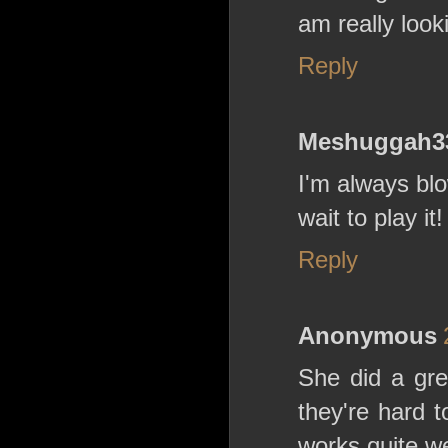
am really look
Reply
Meshuggah3
I'm always bl
wait to play it!
Reply
Anonymous
She did a gre
they're hard t
works quite we