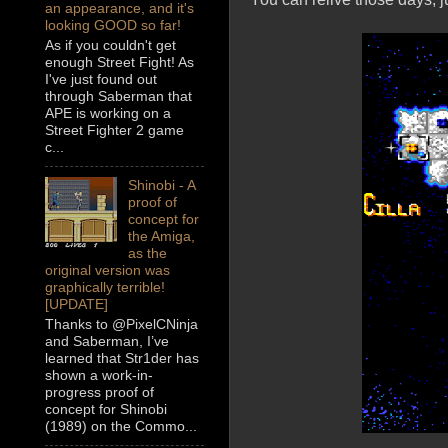
an appearance, and it's
looking GOOD so far!
As if you couldn't get
enough Street Fight! As
I've just found out
through Saberman that
APE is working on a
Street Fighter 2 game
c...
Shinobi - A
proof of
concept for
the Amiga,
as the
original version was
graphically terrible!
[UPDATE]
Thanks to @PixelCNinja
and Saberman, I’ve
learned that Str1der has
shown a work-in-
progress proof of
concept for Shinobi
(1989) on the Commo...