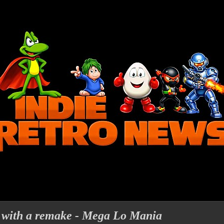
 with a remake - Mega Lo Mania