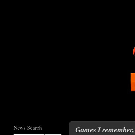
News Search
Games I remember,