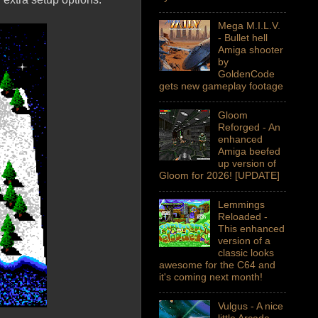
Mega M.I.L.V.
- Bullet hell
Amiga shooter
by
GoldenCode
gets new gameplay footage
Gloom
Reforged - An
enhanced
Amiga beefed
up version of
Gloom for 2026! [UPDATE]
Lemmings
Reloaded -
This enhanced
version of a
classic looks
awesome for the C64 and
it's coming next month!
Vulgus - A nice
little Arcade