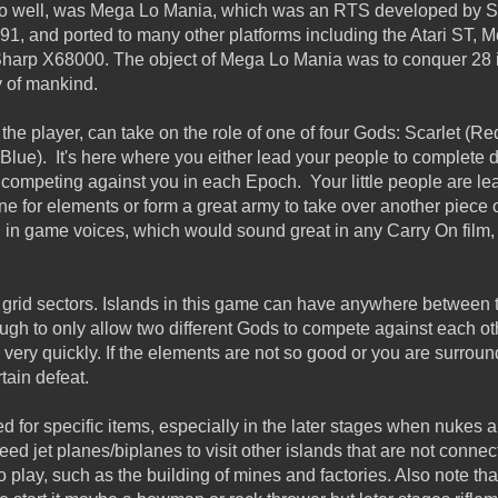
o well, was Mega Lo Mania, which was an RTS
developed by Se
991, and ported to many other platforms including the
Atari ST, 
Sharp X68000.
The object of Mega Lo Mania was to conquer 28 is
y of mankind.
 the player, can take on the role of one of four Gods: Scarlet (R
lue). It's here where you either lead your people to complete d
competing against you in each Epoch. Your little people are lea
ine for elements or form a great army to take over another piece
in game voices, which would sound great in any Carry On film, 
o grid sectors. Islands in this game can have anywhere between 
gh to only allow two different Gods to compete against each oth
 very quickly. If the elements are not so good or you are surrou
rtain defeat.
d for specific items, especially in the later stages when nukes 
d jet planes/biplanes to visit other islands that are not connec
 play, such as the building of mines and factories. Also note th