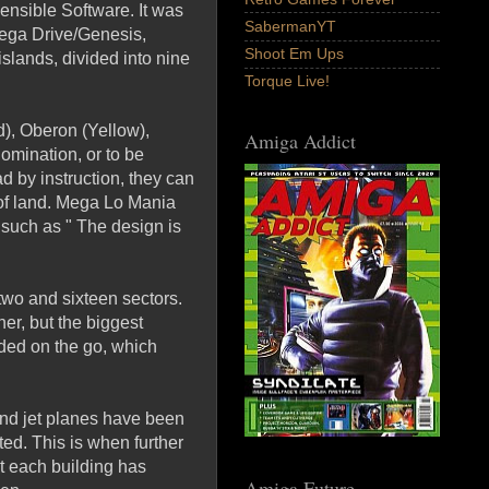
nsible Software. It was
SabermanYT
Mega Drive/Genesis,
Shoot Em Ups
lands, divided into nine
Torque Live!
ed), Oberon (Yellow),
Amiga Addict
omination, or to be
d by instruction, they can
 of land. Mega Lo Mania
such as " The design is
two and sixteen sectors.
er, but the biggest
nded on the go, which
and jet planes have been
ted. This is when further
at each building has
Amiga Future