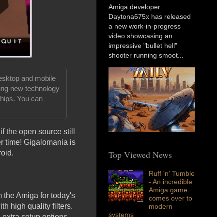
Amiga developer
Daytona675x has released
a new work-in-progress
video showcasing an
impressive "bullet hell"
shooter running smoot...
desktop and mobile
ping new technology
hips. You can
if the open source still
r time! Gigalomania is
Top Viewed News
oid.
Ruff 'n' Tumble
- An incredible
Amiga game
m the Amiga for today's
comes over to
 high quality filters.
modern
systems
 extra setup options.