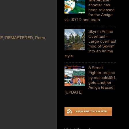
shooter has
been released
for the Amiga
via JOTD and team
Skyrim Anime
Overhaul -
KE
,
REMASTERED
,
Retro
,
Large overhaul
mod of Skyrim
into an Anime
style
A Street
Fighter project
by msmalik681
gets another
Amiga teased
[UPDATE]