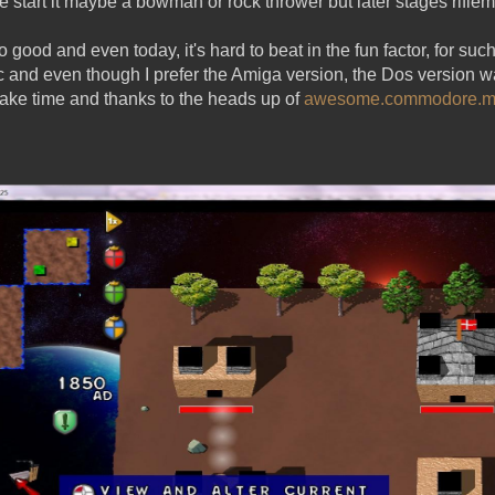
e start it maybe a bowman or rock thrower but later stages rifle
 good and even today, it's hard to beat in the fun factor, for such
c and even though I prefer the Amiga version, the Dos version 
make time and thanks to the heads up of
awesome.commodore.