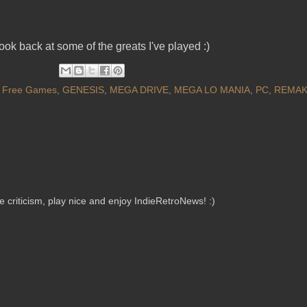
ok back at some of the greats I've played :)
,
Free Games
,
GENESIS
,
MEGA DRIVE
,
MEGA LO MANIA
,
PC
,
REMA
criticism, play nice and enjoy IndieRetroNews! :)