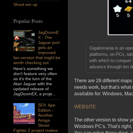
Shoot em up
Popular Posts
JagDoomE
X - The
Jaguar port
gets an
Gigalomania is an ope
improved
platforms, on PCs, ta
fan-version that might be
with which to conquer
worth checking out
advance through ten dif
Here's something we
don't feature very often
as it's the turn of the
There are 28 different maps t
Atari Jaguar with the
needs work, but that's what
updated release of
available for: Windows, M
JagDoomEX, a proje...
SFII: Ape
WEBSITE
Edition -
Another
The other version to show yo
Amiga
Street
Windows PC's. That's right, 
Fighter 2 project makes
You can relive those days, j