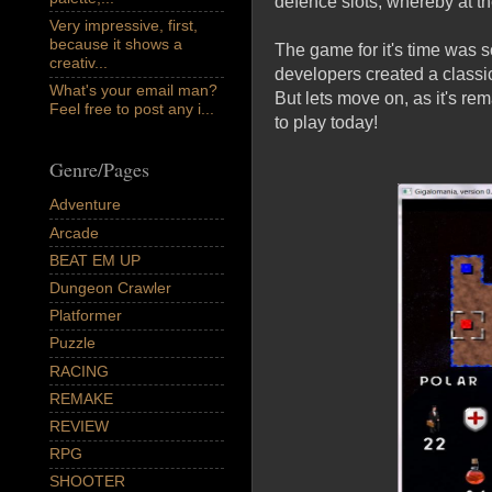
defence slots, whereby at th
Very impressive, first,
because it shows a
The game for it's time was so
creativ...
developers created a classi
What's your email man?
But lets move on, as it's re
Feel free to post any i...
to play today!
Genre/Pages
Adventure
Arcade
BEAT EM UP
Dungeon Crawler
Platformer
Puzzle
RACING
REMAKE
REVIEW
RPG
SHOOTER