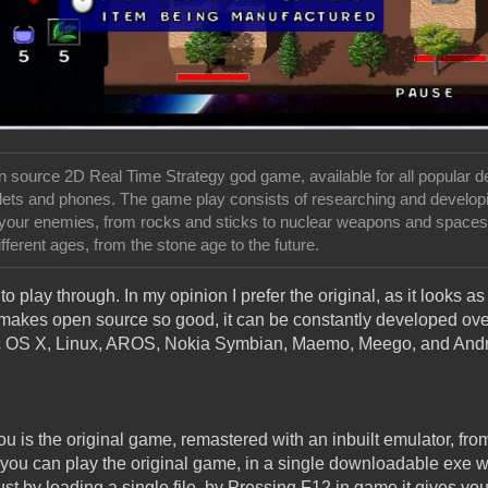
n source 2D Real Time Strategy god game, available for all popular 
blets and phones. The game play consists of researching and develo
 your enemies, from rocks and sticks to nuclear weapons and spaces
ferent ages, from the stone age to the future.
o play through. In my opinion I prefer the original, as it looks as 
 makes open source so good, it can be constantly developed ove
ac OS X, Linux, AROS, Nokia Symbian, Maemo, Meego, and Andr
u is the original game, remastered with an inbuilt emulator, fro
you can play the original game, in a single downloadable exe with
ust by loading a single file, by Pressing F12 in game it gives you