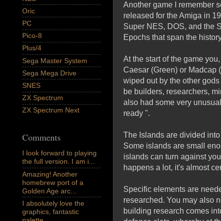
Another game I remember s
Oric
released for the Amiga in 1
PC
Super NES, DOS, and the 
Pico-8
Epochs that span the histor
Plus/4
At the start of the game you,
Sega Master System
Caesar (Green) or Madcap (B
Sega Mega Drive
wiped out by the other gods 
SNES
be builders, researchers, m
ZX Spectrum
also had some very unusual 
ZX Spectrum Next
ready ".
The Islands are divided int
Comments
Some islands are small enou
I look forward to playing
islands can turn against you
the full version. I am i...
happens a lot, it's almost ce
Amazing! Another
homebrew port of a
Specific elements are neede
Golden Age arc...
researched. You may also nee
I absolutely love the
building research comes into
graphics, fantastic
palette,...