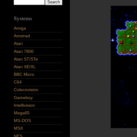
Systems
Amiga
Amstrad
Atari
Atari 7800
Atari ST/STe
Atari XE/XL
BBC Micro
C64
Colecovision
Gameboy
Intellivision
Mega65
MS-DOS
MSX
NES