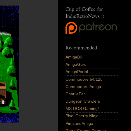
Cup of Coffee for
IndieRetroNews :)
Recommended
AmigaBill
AmigaGuru
AmigaPortal
Commodore 64/128
Commodore Amiga
CharlieFar
Dungeon Crawlers
MS-DOS Gaming!
Pixel Cherry Ninja
PintzandAmiga
Retro Games Forever