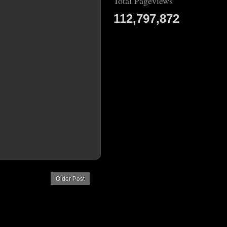
Total Pageviews
112,797,872
Older Post