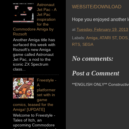
Astronaut
WEBSITE/DOWNLOAD
Jet Pac - A
Jet Pac
Hope you enjoyed another lo
inspiration
for the
Commodore Amiga by
at
Tuesday, February 19, 2013
Rozsoft
Labels:
Amiga
,
ATARI ST
,
DOS
Another Amiga title has
RTS
,
SEGA
surfaced this week with
Rozsoft's new Amiga
game called Astronaut
No comments:
Jet Pac, a nod to the
iconic ZX Spectrum
class...
Post a Comment
Freestyle -
**ENGLISH ONLY** Constructive 
A
platformer
set with in
game
comics, teased for the
Amiga! [UPDATE]
Welcome to Freestyle -
Tales of Itch, an
upcoming Commodore