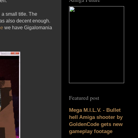
men.
 a small title. The
was also decent enough.
me
we have Gigalomania
Featured post
Mega M.I.L.V. - Bullet
hell Amiga shooter by
GoldenCode gets new
gameplay footage