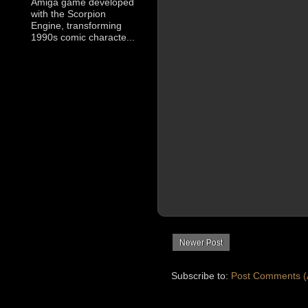
Amiga game developed
with the Scorpion
Engine, transforming
1990s comic characte...
Newer Post
Subscribe to:
Post Comments (