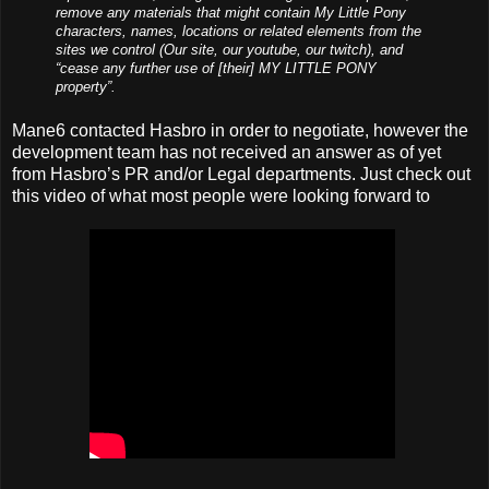
remove any materials that might contain My Little Pony
characters, names, locations or related elements from the
sites we control (Our site, our youtube, our twitch), and
“cease any further use of [their] MY LITTLE PONY
property”.
Mane6 contacted Hasbro in order to negotiate, however the
development team has not received an answer as of yet
from Hasbro’s PR and/or Legal departments. Just check out
this video of what most people were looking forward to