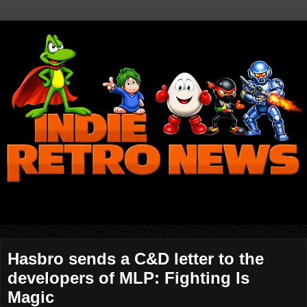
Hasbro sends a C&D letter to the
developers of MLP: Fighting Is
Magic