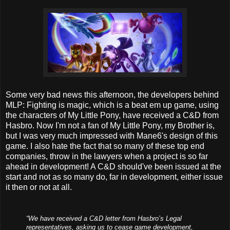
Some very bad news this afternoon, the developers behind
MLP: Fighting is magic, which is a beat em up game, using
the characters of My Little Pony, have received a C&D from
Hasbro. Now I'm not a fan of My Little Pony, my Brother is,
but I was very much impressed with Mane6's design of this
game. I also hate the fact that so many of these top end
companies, throw in the lawyers when a project is so far
ahead in development! A C&D should've been issued at the
start and not as so many do, far in development, either issue
it then or not at all.
“We have received a C&D letter from Hasbro’s Legal
representatives, asking us to cease game development,