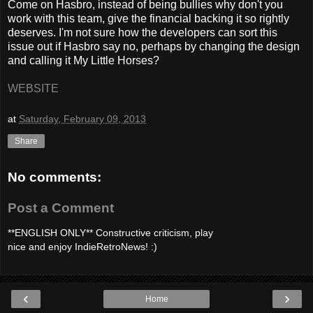
Come on Hasbro, instead of being bullies why don't you
work with this team, give the financial backing it so rightly
deserves. I'm not sure how the developers can sort this
issue out if Hasbro say no, perhaps by changing the design
and calling it My Little Horses?
WEBSITE
at
Saturday, February 09, 2013
Share
No comments:
Post a Comment
**ENGLISH ONLY** Constructive criticism, play
nice and enjoy IndieRetroNews! :)
‹
›
Home