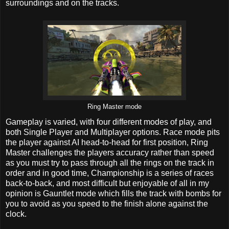
surroundings and on the tracks.
Ring Master mode
Gameplay is varied, with four different modes of play, and
both Single Player and Multiplayer options. Race mode pits
the player against AI head-to-head for first position, Ring
Master challenges the players accuracy rather than speed
as you must try to pass through all the rings on the track in
order and in good time, Championship is a series of races
back-to-back, and most difficult but enjoyable of all in my
opinion is Gauntlet mode which fills the track with bombs for
you to avoid as you speed to the finish alone against the
clock.