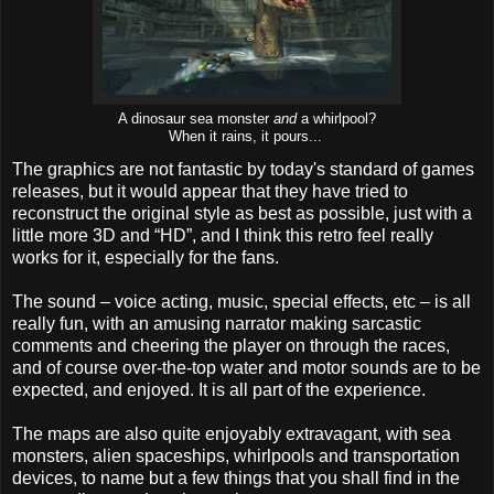
A dinosaur sea monster
and
a whirlpool?
When it rains, it pours...
The graphics are not fantastic by today's standard of games
releases, but it would appear that they have tried to
reconstruct the original style as best as possible, just with a
little more 3D and “HD”, and I think this retro feel really
works for it, especially for the fans.
The sound – voice acting, music, special effects, etc – is all
really fun, with an amusing narrator making sarcastic
comments and cheering the player on through the races,
and of course over-the-top water and motor sounds are to be
expected, and enjoyed. It is all part of the experience.
The maps are also quite enjoyably extravagant, with sea
monsters, alien spaceships, whirlpools and transportation
devices, to name but a few things that you shall find in the