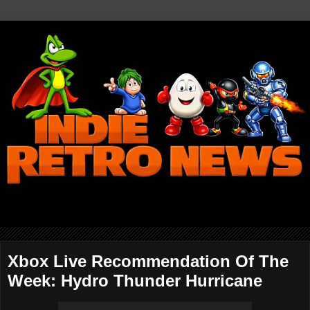
Xbox Live Recommendation Of The
Week: Hydro Thunder Hurricane