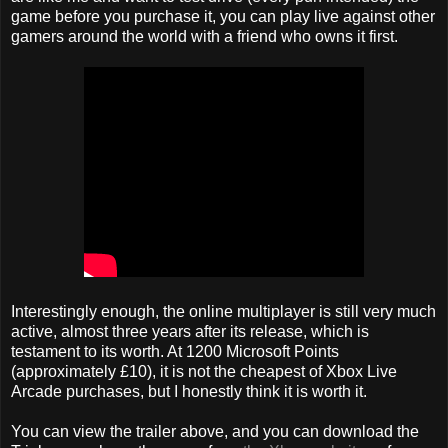
game before you purchase it, you can play live against other
gamers around the world with a friend who owns it first.
Interestingly enough, the online multiplayer is still very much
active, almost three years after its release, which is
testament to its worth. At 1200 Microsoft Points
(approximately £10), it is not the cheapest of Xbox Live
Arcade purchases, but I honestly think it is worth it.
You can view the trailer above, and you can download the