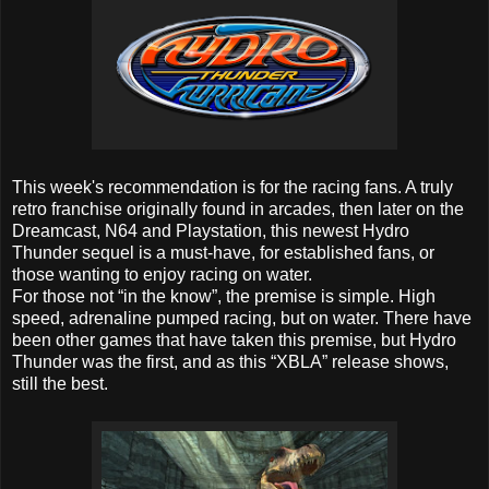
This week's recommendation is for the racing fans. A truly
retro franchise originally found in arcades, then later on the
Dreamcast, N64 and Playstation, this newest Hydro
Thunder sequel is a must-have, for established fans, or
those wanting to enjoy racing on water.
For those not “in the know”, the premise is simple. High
speed, adrenaline pumped racing, but on water. There have
been other games that have taken this premise, but Hydro
Thunder was the first, and as this “XBLA” release shows,
still the best.