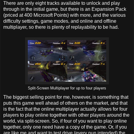
There are only eight tracks available to unlock and play
through in the initial game, but there is an Expansion Pack
(priced at 400 Microsoft Points) with more, and the various
difficulty settings, game modes, and online and offline
multiplayer, so there is plenty of replayability to be had.
Split-Screen Multiplayer for up to four players
The biggest selling point for me, however, is something that
puts this game well ahead of others on the market, and that
is the fact that the online multiplayer actually allows for four
players to play online together with other players around the
world, via split-screen. So, if four of you want to play online
together, only one need have a copy of the game. Or, if you
are like me and want to test drive (every pun intended) the