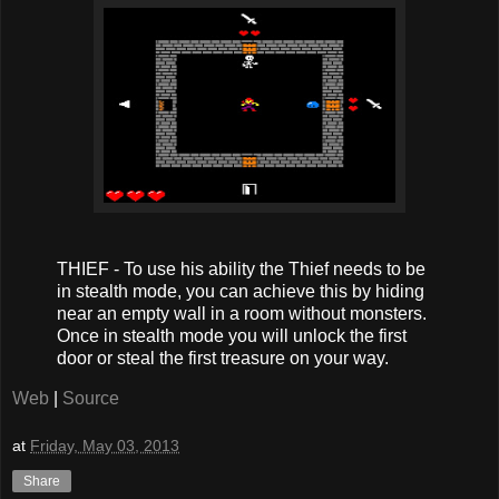
THIEF - To use his ability the Thief needs to be
in stealth mode, you can achieve this by hiding
near an empty wall in a room without monsters.
Once in stealth mode you will unlock the first
door or steal the first treasure on your way.
Web
|
Source
at
Friday, May 03, 2013
Share