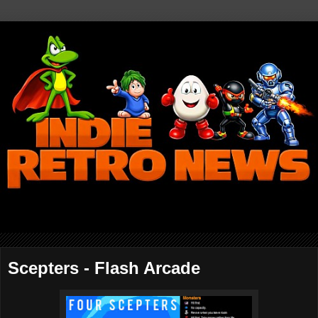
Scepters - Flash Arcade