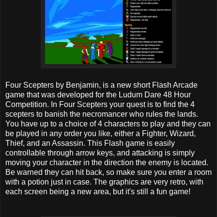
Four Scepters by Benjamin, is a new short Flash Arcade
game that was developed for the Ludum Dare 48 Hour
Competition. In Four Scepters your quest is to find the 4
scepters to banish the necromancer who rules the lands.
You have up to a choice of 4 characters to play and they can
be played in any order you like, either a Fighter, Wizard,
Thief, and an Assassin. This Flash game is easily
controllable through arrow keys, and attacking is simply
moving your character in the direction the enemy is located.
Be warned they can hit back, so make sure you enter a room
with a potion just in case. The graphics are very retro, with
each screen being a new area, but it's still a fun game!