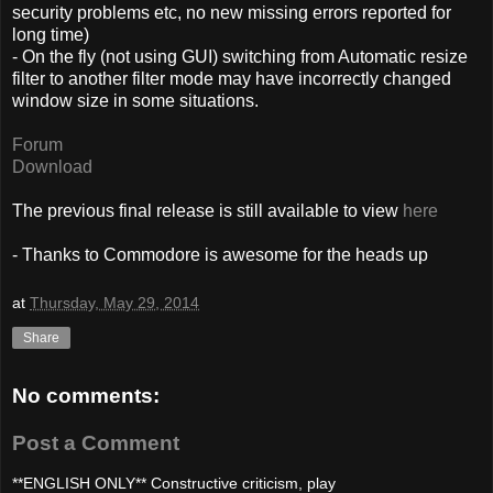
security problems etc, no new missing errors reported for
long time)
- On the fly (not using GUI) switching from Automatic resize
filter to another filter mode may have incorrectly changed
window size in some situations.
Forum
Download
The previous final release is still available to view
here
- Thanks to Commodore is awesome for the heads up
at
Thursday, May 29, 2014
Share
No comments:
Post a Comment
**ENGLISH ONLY** Constructive criticism, play