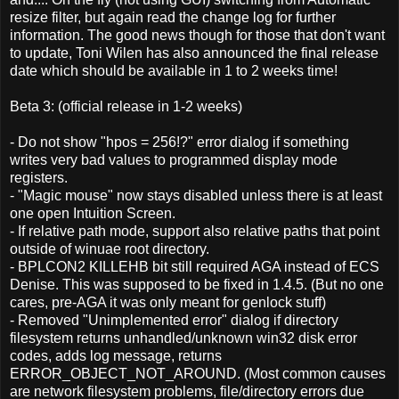
resize filter, but again read the change log for further
information. The good news though for those that don't want
to update, Toni Wilen has also announced the final release
date which should be available in 1 to 2 weeks time!
Beta 3: (official release in 1-2 weeks)
- Do not show "hpos = 256!?" error dialog if something
writes very bad values to programmed display mode
registers.
- "Magic mouse" now stays disabled unless there is at least
one open Intuition Screen.
- If relative path mode, support also relative paths that point
outside of winuae root directory.
- BPLCON2 KILLEHB bit still required AGA instead of ECS
Denise. This was supposed to be fixed in 1.4.5. (But no one
cares, pre-AGA it was only meant for genlock stuff)
- Removed "Unimplemented error" dialog if directory
filesystem returns unhandled/unknown win32 disk error
codes, adds log message, returns
ERROR_OBJECT_NOT_AROUND. (Most common causes
are network filesystem problems, file/directory errors due