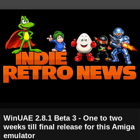
WinUAE 2.8.1 Beta 3 - One to two
weeks till final release for this Amiga
emulator