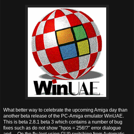
What better way to celebrate the upcoming Amiga day than
another beta release of the PC-Amiga emulator WinUAE.
This is beta 2.8.1 beta 3 which contains a number of bug
fixes such as do not show "hpos = 256!?" error dialogue
and.... On the fly (not using GUI) switching from Automatic