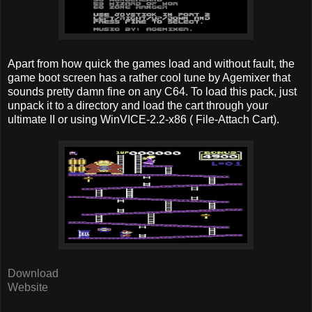
Apart from how quick the games load and without fault, the
game boot screen has a rather cool tune by Agemixer that
sounds pretty damn fine on any C64. To load this pack, just
unpack it to a directory and load the cart through your
ultimate II or using WinVICE-2.2-x86 ( File-Attach Cart).
Download
Website