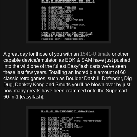
A great day for those of you with an
1541-Ultimate
or other
capable device/emulator, as EDK & SAM have just pushed
into the wild one of the fullest Easyflash carts we've seen
these last few years. Totalling an incredible amount of 60
classic retro games, such as Boulder Dash II, Defender, Dig
Dug, Donkey Kong and Smurfs you'll be blown over by just
how many greats have been crammed onto the Supercart
60-in-1 [easyflash].