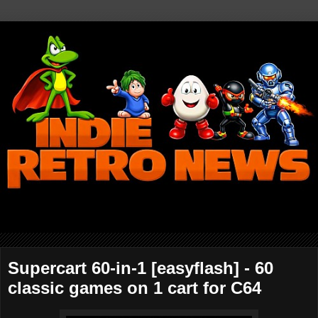
Supercart 60-in-1 [easyflash] - 60
classic games on 1 cart for C64