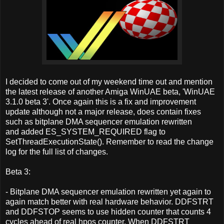
I decided to come out of my weekend time out and mention
the latest release of another Amiga WinUAE beta, 'WinUAE
3.1.0 beta 3'. Once again this is a fix and improvement
update although not a major release, does contain fixes
such as bitplane DMA sequencer emulation rewritten
and added ES_SYSTEM_REQUIRED flag to
SetThreadExecutionState(). Remember to read the change
log for the full list of changes.
Beta 3:
- Bitplane DMA sequencer emulation rewritten yet again to
again match better with real hardware behavior. DDFSTRT
and DDFSTOP seems to use hidden counter that counts 4
cycles ahead of real hpos counter. When DDFSTRT