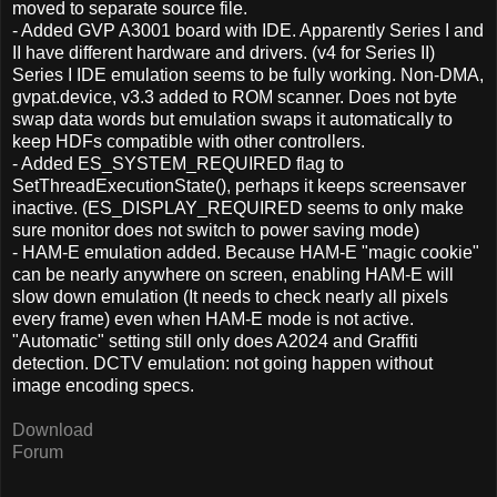
moved to separate source file.
- Added GVP A3001 board with IDE. Apparently Series I and
II have different hardware and drivers. (v4 for Series II)
Series I IDE emulation seems to be fully working. Non-DMA,
gvpat.device, v3.3 added to ROM scanner. Does not byte
swap data words but emulation swaps it automatically to
keep HDFs compatible with other controllers.
- Added ES_SYSTEM_REQUIRED flag to
SetThreadExecutionState(), perhaps it keeps screensaver
inactive. (ES_DISPLAY_REQUIRED seems to only make
sure monitor does not switch to power saving mode)
- HAM-E emulation added. Because HAM-E "magic cookie"
can be nearly anywhere on screen, enabling HAM-E will
slow down emulation (It needs to check nearly all pixels
every frame) even when HAM-E mode is not active.
"Automatic" setting still only does A2024 and Graffiti
detection. DCTV emulation: not going happen without
image encoding specs.
Download
Forum