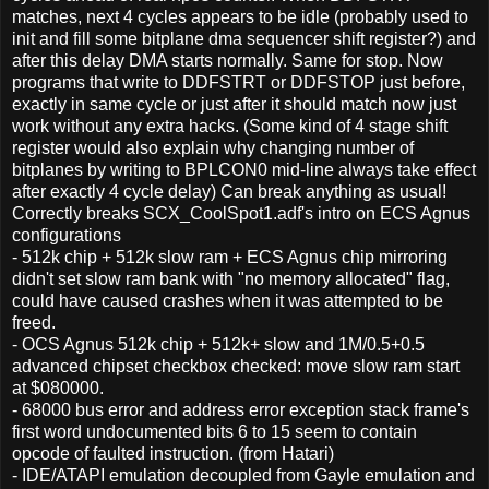
matches, next 4 cycles appears to be idle (probably used to
init and fill some bitplane dma sequencer shift register?) and
after this delay DMA starts normally. Same for stop. Now
programs that write to DDFSTRT or DDFSTOP just before,
exactly in same cycle or just after it should match now just
work without any extra hacks. (Some kind of 4 stage shift
register would also explain why changing number of
bitplanes by writing to BPLCON0 mid-line always take effect
after exactly 4 cycle delay) Can break anything as usual!
Correctly breaks SCX_CoolSpot1.adf's intro on ECS Agnus
configurations
- 512k chip + 512k slow ram + ECS Agnus chip mirroring
didn't set slow ram bank with "no memory allocated" flag,
could have caused crashes when it was attempted to be
freed.
- OCS Agnus 512k chip + 512k+ slow and 1M/0.5+0.5
advanced chipset checkbox checked: move slow ram start
at $080000.
- 68000 bus error and address error exception stack frame's
first word undocumented bits 6 to 15 seem to contain
opcode of faulted instruction. (from Hatari)
- IDE/ATAPI emulation decoupled from Gayle emulation and