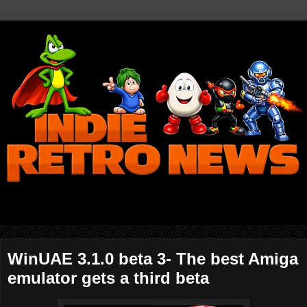
WinUAE 3.1.0 beta 3- The best Amiga
emulator gets a third beta