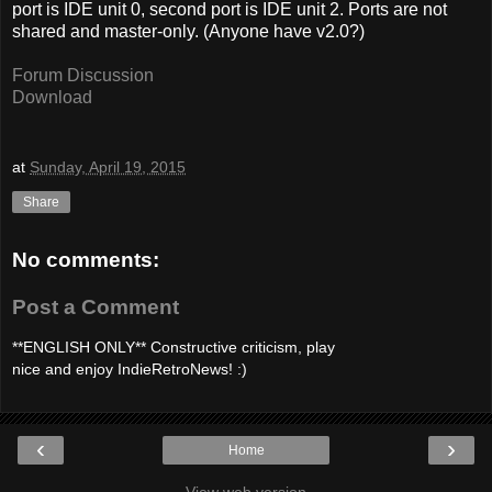
port is IDE unit 0, second port is IDE unit 2. Ports are not
shared and master-only. (Anyone have v2.0?)
Forum Discussion
Download
at
Sunday, April 19, 2015
Share
No comments:
Post a Comment
**ENGLISH ONLY** Constructive criticism, play
nice and enjoy IndieRetroNews! :)
‹
›
Home
View web version