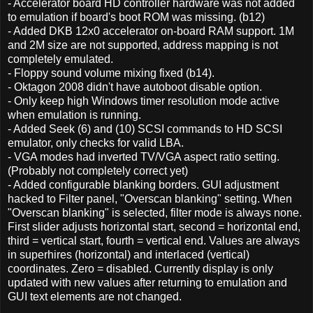
- Accelerator board HD controller hardware was not added
to emulation if board's boot ROM was missing. (b12)
- Added DKB 12x0 accelerator on-board RAM support. 1M
and 2M size are not supported, address mapping is not
completely emulated.
- Floppy sound volume mixing fixed (b14).
- Oktagon 2008 didn't have autoboot disable option.
- Only keep high Windows timer resolution mode active
when emulation is running.
- Added Seek (6) and (10) SCSI commands to HD SCSI
emulator, only checks for valid LBA.
- VGA modes had inverted TV/VGA aspect ratio setting.
(Probably not completely correct yet)
- Added configurable blanking borders. GUI adjustment
hacked to Filter panel, "Overscan blanking" setting. When
"Overscan blanking" is selected, filter mode is always none.
First slider adjusts horizontal start, second = horizontal end,
third = vertical start, fourth = vertical end. Values are always
in superhires (horizontal) and interlaced (vertical)
coordinates. Zero = disabled. Currently display is only
updated with new values after returning to emulation and
GUI text elements are not changed.