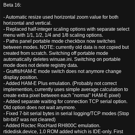
Beta 16:
- Automatic resize used horizontal zoom value for both
horizontal and vertical.
- Replaced half-integer scaling options with separate select
menu with 1/1, 1/2, 1/4 and 1/8 scaling options.
- Paths panel portable mode checkbox now switches
between modes. NOTE: currently old data is not copied but
created from scratch. Switching off portable mode
automatically deletes winuae.ini. Switching on portable
mode does not delete registry data.
- Graffiti/HAM-E mode switch does not anymore change
display position.
- Added HAM-E Plus emulation. (Probably not correct
implemention, currently uses simple average calculation to
create extra pixel between each "normal" HAM-E pixel)
- Added separate waiting for connection TCP serial option.
Old option does not wait anymore.
- Fixed 7-bit serial bytes in serial logging/TCP modes (Stop
bit=bit7 was not cleared)
- Added Roctec RocHard RH800C emulation.
rtidedisk.device, 1.0 ROM added which is IDE-only. First