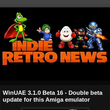
WinUAE 3.1.0 Beta 16 - Double beta
update for this Amiga emulator