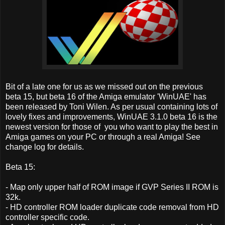
Bit of a late one for us as we missed out on the previous
beta 15, but beta 16 of the Amiga emulator 'WinUAE' has
been released by Toni Wilen. As per usual containing lots of
lovely fixes and improvements, WinUAE 3.1.0 beta 16 is the
newest version for those of you who want to play the best in
Amiga games on your PC or through a real Amiga! See
change log for details.
Beta 15:
- Map only upper half of ROM image if GVP Series II ROM is
32k.
- HD controller ROM loader duplicate code removal from HD
controller specific code.