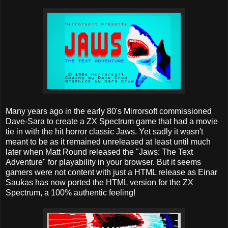
Many years ago in the early 80's Mirrorsoft commissioned
Dave-Sara to create a ZX Spectrum game that had a movie
tie in with the hit horror classic Jaws. Yet sadly it wasn't
meant to be as it remained unreleased at least until much
later when Matt Round released the "Jaws: The Text
Adventure" for playability in your browser. But it seems
gamers were not content with just a HTML release as Einar
Saukas has now ported the HTML version for the ZX
Spectrum, a 100% authentic feeling!