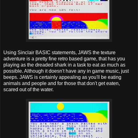
Using Sinclair BASIC statements, JAWS the texture
adventure is a pretty fine retro based game, that has you
playing as the dreaded shark in a task to eat as much as
possible. Although it doesn't have any in game music, just
beeps. JAWS is certainly appealing as you'll be eating
animals and people and for those that don't get eaten,
scared out of the water.