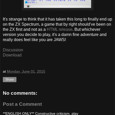
It's strange to think that it has taken this long to finally end up
on the ZX Spectrum, a game that by right should've been on
the ZX first and not as a
HTML release
. But whichever
version you decide to play, it's a damn fine adventure and
really does feel like you are JAWS!
Discussion
Download
at
Monday, June 01, 2015
Share
No comments:
Post a Comment
**ENGLISH ONLY** Constructive criticism, play