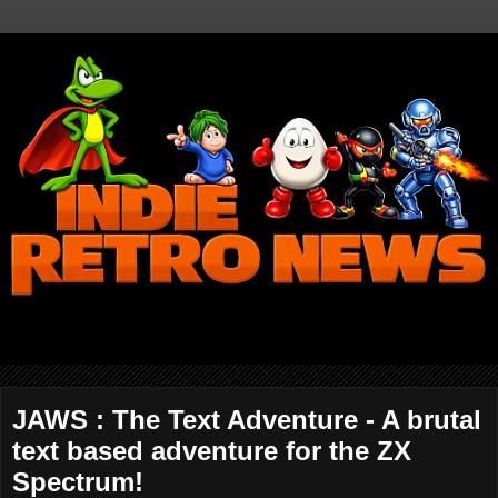
JAWS : The Text Adventure - A brutal
text based adventure for the ZX
Spectrum!