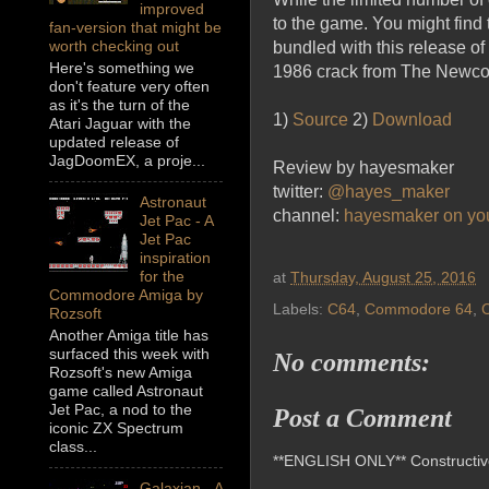
improved
to the game. You might find 
fan-version that might be
worth checking out
bundled with this release o
Here's something we
1986 crack from The Newcome
don't feature very often
as it's the turn of the
1)
Source
2)
Download
Atari Jaguar with the
updated release of
JagDoomEX, a proje...
Review by hayesmaker
twitter:
@hayes_maker
Astronaut
channel:
hayesmaker on yo
Jet Pac - A
Jet Pac
inspiration
for the
at
Thursday, August 25, 2016
Commodore Amiga by
Labels:
C64
,
Commodore 64
,
Rozsoft
Another Amiga title has
surfaced this week with
No comments:
Rozsoft's new Amiga
game called Astronaut
Jet Pac, a nod to the
Post a Comment
iconic ZX Spectrum
class...
**ENGLISH ONLY** Constructive 
Galaxian - A