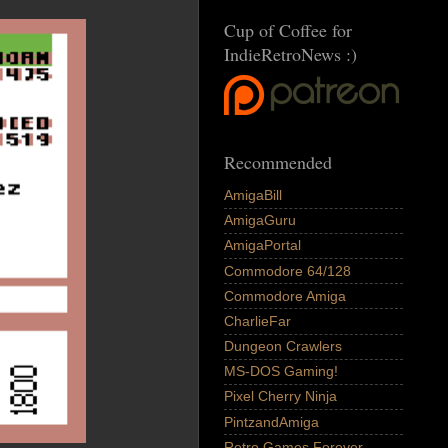
Cup of Coffee for
IndieRetroNews :)
Recommended
AmigaBill
AmigaGuru
AmigaPortal
Commodore 64/128
Commodore Amiga
CharlieFar
Dungeon Crawlers
MS-DOS Gaming!
Pixel Cherry Ninja
PintzandAmiga
Retro Games Forever