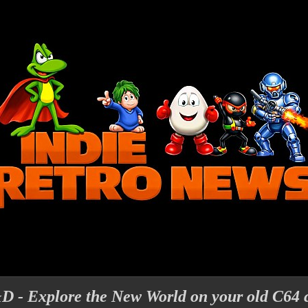
D - Explore the New World on your old C64