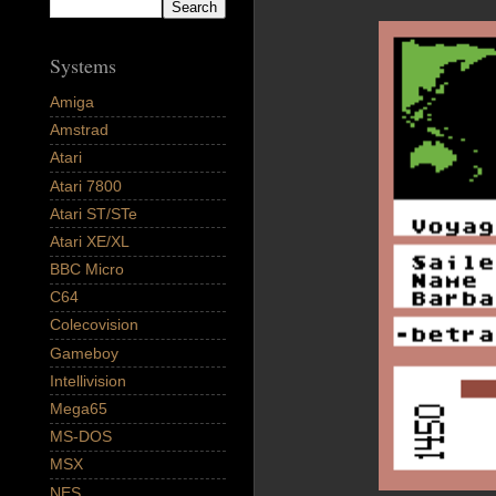
Systems
Amiga
Amstrad
Atari
Atari 7800
Atari ST/STe
Atari XE/XL
BBC Micro
C64
Colecovision
Gameboy
Intellivision
Mega65
MS-DOS
MSX
NES