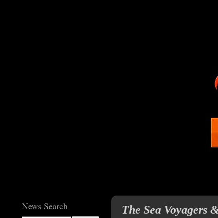
News Search
The Sea Voyagers &