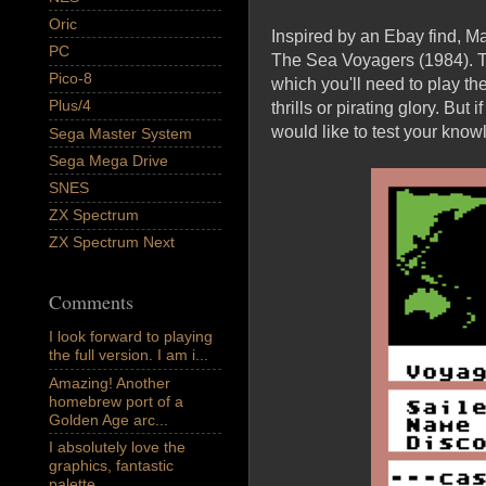
Oric
Inspired by an Ebay find, M
PC
The Sea Voyagers (1984). T
Pico-8
which you'll need to play th
Plus/4
thrills or pirating glory. But
would like to test your knowl
Sega Master System
Sega Mega Drive
SNES
ZX Spectrum
ZX Spectrum Next
Comments
I look forward to playing
the full version. I am i...
Amazing! Another
homebrew port of a
Golden Age arc...
I absolutely love the
graphics, fantastic
palette,...