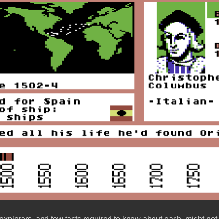
explorers, and few facts required to know about each, might not