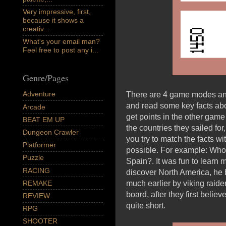
Very impressive, first,
because it shows a
creativ...
What's your email man?
Feel free to post any i...
Genre/Pages
Adventure
There are 4 game modes and 
and read some key facts abo
Arcade
get points in the other gam
BEAT EM UP
the countries they sailed f
Dungeon Crawler
you try to match the facts wi
Platformer
possible. For example: Who 
Puzzle
Spain?. It was fun to learn 
RACING
discover North America, he b
REMAKE
much earlier by viking raide
board, after they first belie
REVIEW
quite short.
RPG
SHOOTER