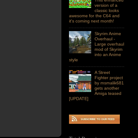
version of a
classic looks
awesome for the C64 and
it's coming next month!
Skyrim Anime
Overhaul -
Large overhaul
mod of Skyrim
into an Anime
style
A Street
Fighter project
by msmalik681
gets another
Amiga teased
[UPDATE]