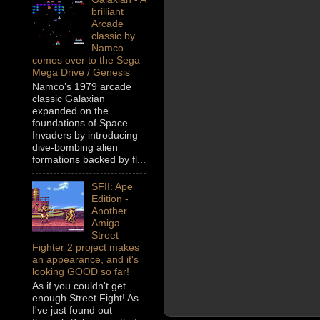
brilliant
Arcade
classic by
Namco
comes over to the Sega
Mega Drive / Genesis
Namco’s 1979 arcade
classic Galaxian
expanded on the
foundations of Space
Invaders by introducing
dive-bombing alien
formations backed by fl...
SFII: Ape
Edition -
Another
Amiga
Street
Fighter 2 project makes
an appearance, and it's
looking GOOD so far!
As if you couldn't get
enough Street Fight! As
I've just found out