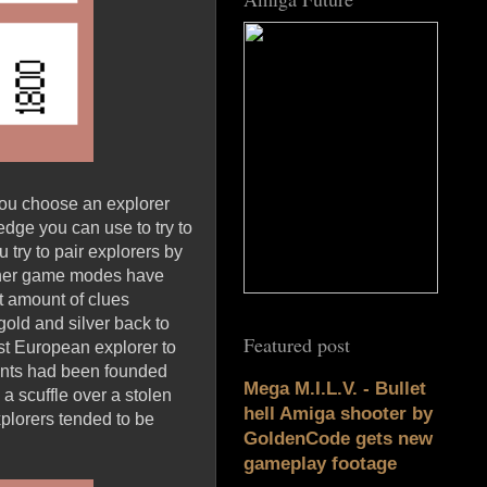
you choose an explorer
dge you can use to try to
try to pair explorers by
 Other game modes have
st amount of clues
old and silver back to
Featured post
rst European explorer to
ments had been founded
Mega M.I.L.V. - Bullet
a scuffle over a stolen
hell Amiga shooter by
explorers tended to be
GoldenCode gets new
gameplay footage