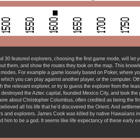
30 featured explorers, choosing the first game mode, will let 
ut them, and show the routes they took on the map. This knowle
e modes. For example a game loosely based on Poker, where you 
or, which you can play against another player, or the computer.
th the relevant explorer, or try to guess the explorer from the lea
destroyed the Aztec capital, founded Mexico City, and took the g
more about Christopher Columbus, often credited as being the fi
elieved all his life that he'd discovered the Orient. And settle
rs and explorers. James Cook was killed by native Hawaiians in 
ved him to be a god. It seems like life expectancy of these early 