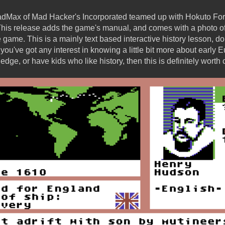
adMax of Mad Hacker's Incorporated teamed up with Hokuto Forc
his release adds the game's manual, and comes with a photo of
e game. This is a mainly text based interactive history lesson, d
 if you've got any interest in knowing a little bit more about early
edge, or have kids who like history, then this is definitely worth