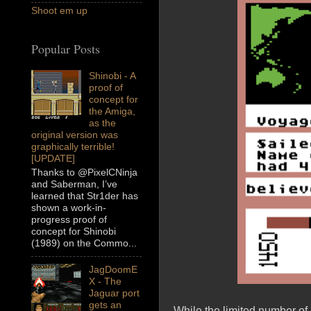
Shoot em up
Popular Posts
Shinobi - A
proof of
concept for
the Amiga,
as the
original version was
graphically terrible!
[UPDATE]
Thanks to @PixelCNinja
and Saberman, I’ve
learned that Str1der has
shown a work-in-
progress proof of
concept for Shinobi
(1989) on the Commo...
JagDoomE
X - The
Jaguar port
gets an
While the limited number of 