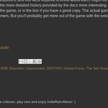
the more detailed history provided by the docs more interesting
f the game, or in the box if you have a good copy. The actual g
rs. But you'll probably get more out of the game with the extr
utube
CSDB
,
Education
,
hayesmaker
,
HISTORY
,
Hokuto Force
,
The Sea Voya
criticism, play nice and enjoy IndieRetroNews! :)