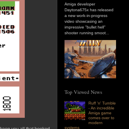
Amiga developer
Daytona675x has released
a new work-in-progress
video showcasing an
impressive "bullet hell"
shooter running smoot...
Top Viewed News
Ruff 'n' Tumble
- An incredible
Amiga game
comes over to
modern
systems
 keep you all that hooked