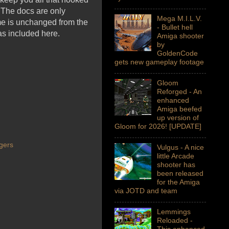
. The docs are only
Mega M.I.L.V.
ame is unchanged from the
- Bullet hell
as included here.
Amiga shooter
by
GoldenCode
gets new gameplay footage
Gloom
Reforged - An
enhanced
Amiga beefed
up version of
Gloom for 2026! [UPDATE]
gers
Vulgus - A nice
little Arcade
shooter has
been released
for the Amiga
via JOTD and team
Lemmings
Reloaded -
This enhanced