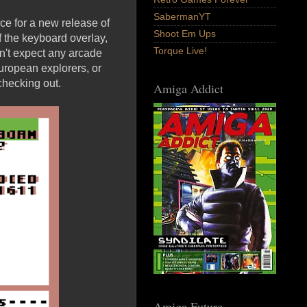
SabermanYT
e for a new release of
Shoot Em Ups
 the keyboard overlay,
Torque Live!
on't expect any arcade
 European explorers, or
 checking out.
Amiga Addict
Amiga Future