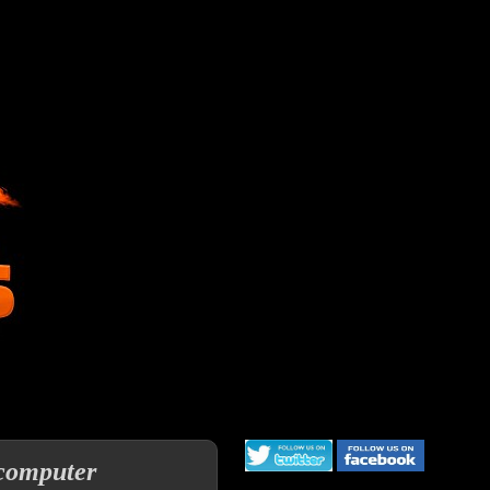
 computer