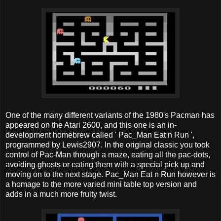
One of the many different variants of the 1980's Pacman has
appeared on the Atari 2600, and this one is an in-
development homebrew called ' Pac_Man Eat n Run ',
programmed by Lewis2907. In the original classic you took
control of Pac-Man through a maze, eating all the pac-dots,
avoiding ghosts or eating them with a special pick up and
moving on to the next stage. Pac_Man Eat n Run however is
a homage to the more varied mini table top version and
adds in a much more fruity twist.