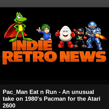
Pac_Man Eat n Run - An unusual
take on 1980's Pacman for the Atari
2600