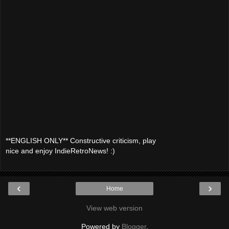
**ENGLISH ONLY** Constructive criticism, play
nice and enjoy IndieRetroNews! :)
‹
›
Home
View web version
Powered by
Blogger
.