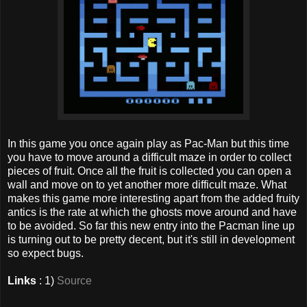
In this game you once again play as Pac-Man but this time
you have to move around a difficult maze in order to collect
pieces of fruit. Once all the fruit is collected you can open a
wall and move on to yet another more difficult maze. What
makes this game more interesting apart from the added fruity
antics is the rate at which the ghosts move around and have
to be avoided. So far this new entry into the Pacman line up
is turning out to be pretty decent, but it's still in development
so expect bugs.
Links
: 1)
Source