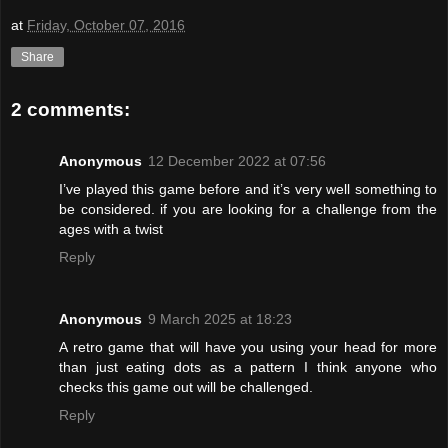
at
Friday, October 07, 2016
Share
2 comments:
Anonymous
12 December 2022 at 07:56
I’ve played this game before and it’s very well something to
be considered. if you are looking for a challenge from the
ages with a twist
Reply
Anonymous
9 March 2025 at 18:23
A retro game that will have you using your head for more
than just eating dots as a pattern I think anyone who
checks this game out will be challenged.
Reply