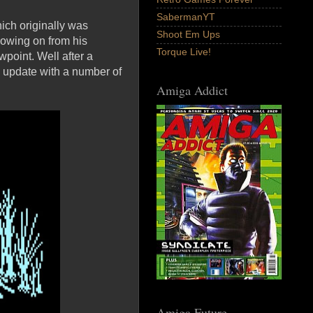
SabermanYT
ich originally was
Shoot Em Ups
lowing on from his
Torque Live!
point. Well after a
 update with a number of
Amiga Addict
Amiga Future