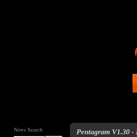
News Search
Pentagram V1.30 - 