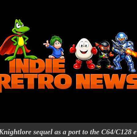
Knightlore sequel as a port to the C64/C128