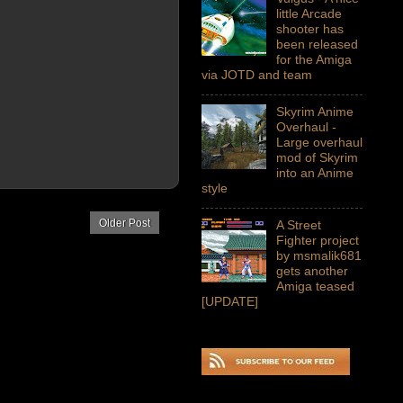
little Arcade
shooter has
been released
for the Amiga
via JOTD and team
Skyrim Anime
Overhaul -
Large overhaul
mod of Skyrim
into an Anime
style
Older Post
A Street
Fighter project
by msmalik681
gets another
Amiga teased
[UPDATE]