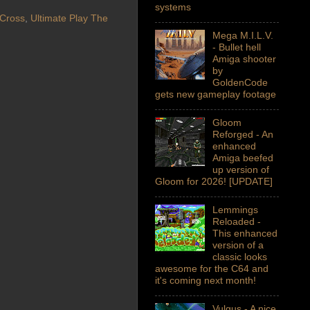
systems
 Cross
,
Ultimate Play The
Mega M.I.L.V.
- Bullet hell
Amiga shooter
by
GoldenCode
gets new gameplay footage
Gloom
Reforged - An
enhanced
Amiga beefed
up version of
Gloom for 2026! [UPDATE]
Lemmings
Reloaded -
This enhanced
version of a
classic looks
awesome for the C64 and
it's coming next month!
Vulgus - A nice