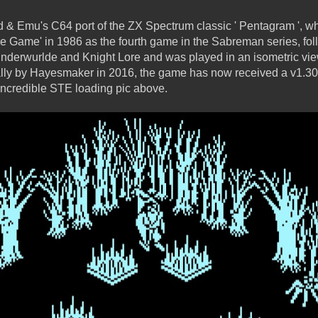
& Emu's C64 port of the ZX Spectrum classic ' Pentagram ', wh
he Game' in 1986 as the fourth game in the Sabreman series, fol
nderwurlde and Knight Lore and was played in an isometric view
ally by Hayesmaker in 2016, the game has now received a v1.30
ncredible STE loading pic above.