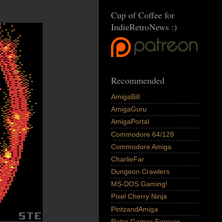
Cup of Coffee for
IndieRetroNews :)
Recommended
AmigaBill
AmigaGuru
AmigaPortal
Commodore 64/128
Commodore Amiga
CharlieFar
Dungeon Crawlers
MS-DOS Gaming!
Pixel Cherry Ninja
PintzandAmiga
Retro Games Forever