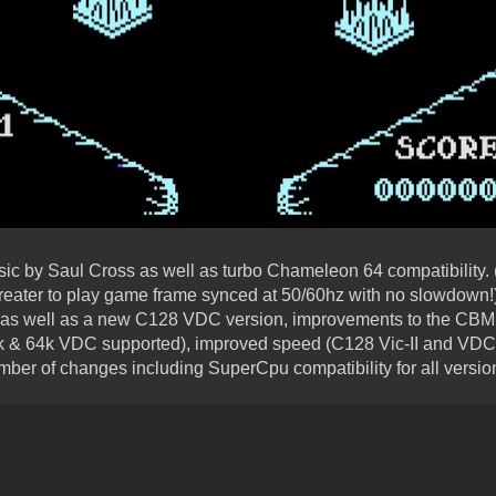
sic by Saul Cross as well as turbo Chameleon 64 compatibility.
eater to play game frame synced at 50/60hz with no slowdown!
 as well as a new C128 VDC version, improvements to the CBM 
 & 64k VDC supported), improved speed (C128 Vic-II and VDC v
mber of changes including SuperCpu compatibility for all versio