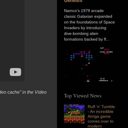
Genesis
Namco’s 1979 arcade
classic Galaxian expanded
on the foundations of Space
Invaders by introducing
dive-bombing alien
formations backed by fl...
deo cache” in the Video
Top Viewed News
Ruff 'n' Tumble
- An incredible
Amiga game
comes over to
modern