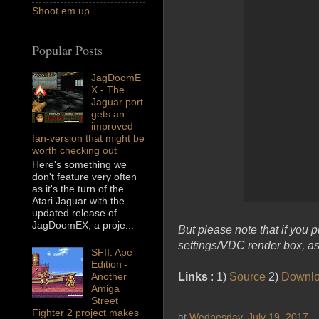
Shoot em up
Popular Posts
JagDoomE
X - The
Jaguar port
gets an
improved
fan-version that might be
worth checking out
Here's something we
don't feature very often
as it's the turn of the
Atari Jaguar with the
updated release of
JagDoomEX, a proje...
But please note that if you
settings/VDC render box, as 
SFII: Ape
Edition -
Links
: 1)
Source
2)
Downl
Another
Amiga
Street
Fighter 2 project makes
at
Wednesday, July 19, 2017