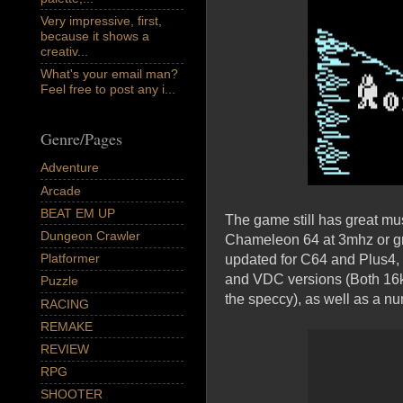
Very impressive, first,
because it shows a
creativ...
What's your email man?
Feel free to post any i...
Genre/Pages
Adventure
Arcade
BEAT EM UP
The game still has great mu
Dungeon Crawler
Chameleon 64 at 3mhz or gr
Platformer
updated for C64 and Plus4,
and VDC versions (Both 16k
Puzzle
the speccy), as well as a nu
RACING
REMAKE
REVIEW
RPG
SHOOTER