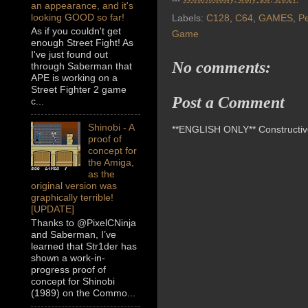
an appearance, and it's
looking GOOD so far!
Labels:
C128
,
C64
,
GAMES
,
P
As if you couldn't get
Game
enough Street Fight! As
I've just found out
No comments:
through Saberman that
APE is working on a
Street Fighter 2 game
Post a Comment
c...
Shinobi - A
**ENGLISH ONLY** Constructive 
proof of
concept for
the Amiga,
as the
original version was
graphically terrible!
[UPDATE]
Thanks to @PixelCNinja
and Saberman, I’ve
learned that Str1der has
shown a work-in-
progress proof of
concept for Shinobi
(1989) on the Commo...