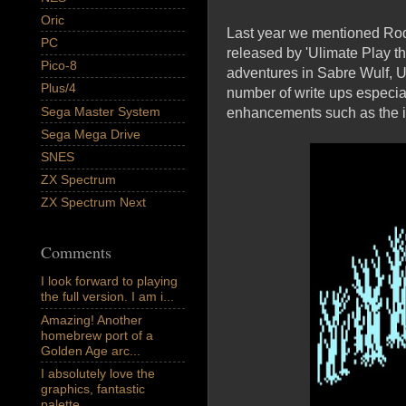
Oric
Last year we mentioned Rod 
PC
released by 'Ulimate Play t
Pico-8
adventures in Sabre Wulf, U
Plus/4
number of write ups especi
Sega Master System
enhancements such as the i
Sega Mega Drive
SNES
ZX Spectrum
ZX Spectrum Next
Comments
I look forward to playing
the full version. I am i...
Amazing! Another
homebrew port of a
Golden Age arc...
I absolutely love the
graphics, fantastic
palette,...