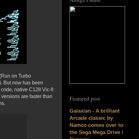
 (Run on Turbo
). But now has been
code, native C128 Vic-II
ersions are faster than
Featured post
ns.
Galaxian - A brilliant
Arcade classic by
Namco comes over to
the Sega Mega Drive /