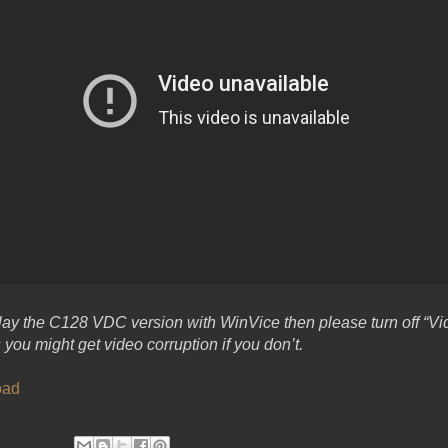
 play the C128 VDC version with WinVice then please turn off “Vi
you might get video corruption if you don’t.
oad