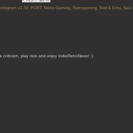
entagram v1.30
,
PORT
,
Retro Gaming
,
Retrogaming
,
Rod & Emu
,
Saul
criticism, play nice and enjoy IndieRetroNews! :)