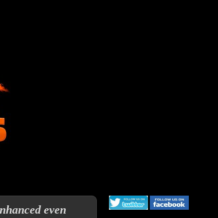
 enhanced even