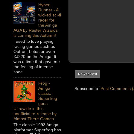
Hyper
Runner - A
wicked sci-fi
racer for
the Amiga
AGA by Raster Wizards
is coming this Autumn!
I used to love playing
racing games such as
Outrun, Lotus or even
XJ220 on the Amiga. It
was a time that gave me
the feeling of intense
spee...
Newer Post
Frog -
Amiga
Subscribe to:
Post Comments (
classic
Superfrog
goes
Ultrawide in this
unofficial re-release by
Almost There Games
The classic 1993 Amiga
platformer Superfrog has