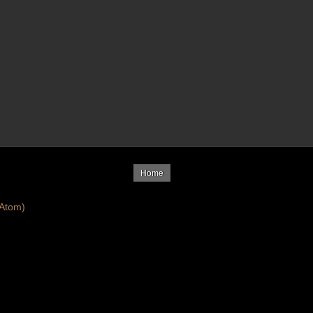
Home
Atom)