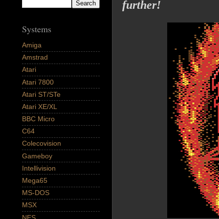
further!
Systems
Amiga
Amstrad
Atari
Atari 7800
Atari ST/STe
Atari XE/XL
BBC Micro
C64
Colecovision
Gameboy
Intellivision
Mega65
MS-DOS
MSX
NES