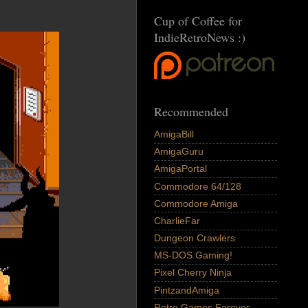
Cup of Coffee for
IndieRetroNews :)
Recommended
AmigaBill
AmigaGuru
AmigaPortal
Commodore 64/128
Commodore Amiga
CharlieFar
Dungeon Crawlers
MS-DOS Gaming!
Pixel Cherry Ninja
PintzandAmiga
Retro Games Forever