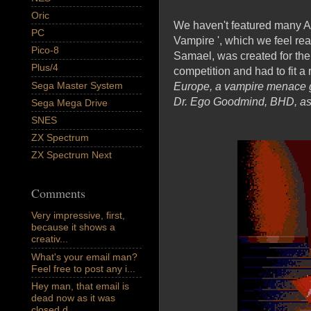
Oric
We haven't featured many Adv
PC
Vampire ', which we feel rea
Pico-8
Samael, was created for th
Plus/4
competition and had to fit a
Sega Master System
Europe, a vampire menace gr
Dr. Ego Goodmind, BHD, as 
Sega Mega Drive
SNES
ZX Spectrum
ZX Spectrum Next
Comments
Very impressive, first,
because it shows a
creativ...
What's your email man?
Feel free to post any i...
Hey man, that email is
dead now as it was
closed d...