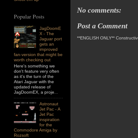
No comments:
Popular Posts
Post a Comment
JagDoomE
X - The
**ENGLISH ONLY** Constructive 
Jaguar port
gets an
improved
fan-version that might be
worth checking out
Here's something we
don't feature very often
as it's the turn of the
Atari Jaguar with the
updated release of
JagDoomEX, a proje...
Astronaut
Jet Pac - A
Jet Pac
inspiration
for the
Commodore Amiga by
Rozsoft