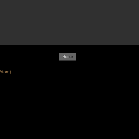
Home
Atom)