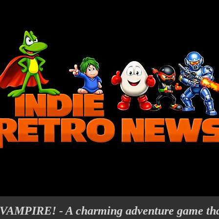
PIRE! - A charming adventure game that