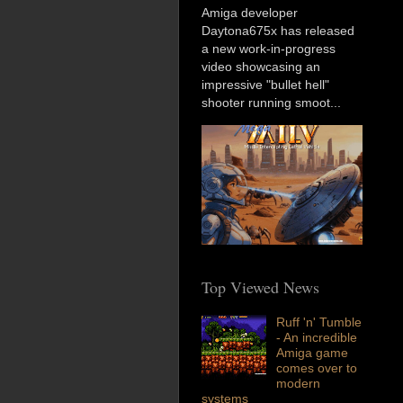
Amiga developer
Daytona675x has released
a new work-in-progress
video showcasing an
impressive "bullet hell"
shooter running smoot...
Top Viewed News
Ruff 'n' Tumble
- An incredible
Amiga game
comes over to
modern
systems