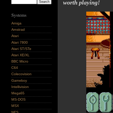
worth playing!
Systems
Amiga
Amstrad
Atari
Atari 7800
Atari ST/STe
Atari XE/XL
BBC Micro
C64
Colecovision
Gameboy
Intellivision
Mega65
MS-DOS
MSX
NES