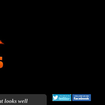
 looks well