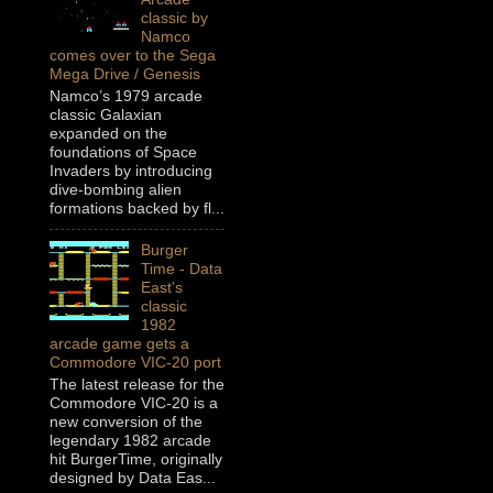
classic by
Namco
comes over to the Sega
Mega Drive / Genesis
Namco’s 1979 arcade
classic Galaxian
expanded on the
foundations of Space
Invaders by introducing
dive-bombing alien
formations backed by fl...
Burger
Time - Data
East's
classic
1982
arcade game gets a
Commodore VIC-20 port
The latest release for the
Commodore VIC-20 is a
new conversion of the
legendary 1982 arcade
hit BurgerTime, originally
designed by Data Eas...