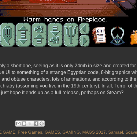
y a short one, seeing as it is only 24mb in size and created for 
ue UI to something of a strange Egyptian code, 8-bit graphics 
es and obtuse characters, lots of animations, and according to th
chiatry (assuming you live in the 19th century). In all, Terror o
s just hope it ends up as a full release, perhaps on Steam?
E GAME
,
Free Games
,
GAMES
,
GAMING
,
MAGS 2017
,
Samael
,
Scave