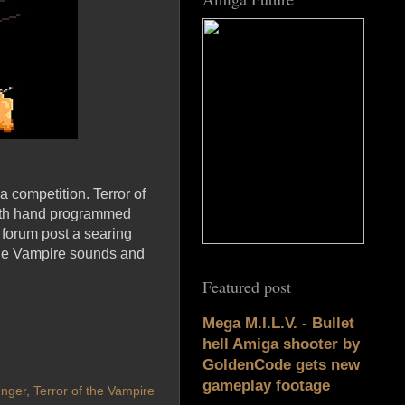
a competition. Terror of
with hand programmed
e forum post a searing
f the Vampire sounds and
Featured post
Mega M.I.L.V. - Bullet
hell Amiga shooter by
GoldenCode gets new
gameplay footage
nger
,
Terror of the Vampire