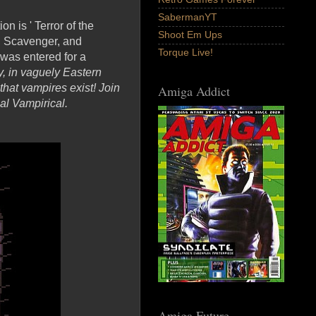
SabermanYT
n is ' Terror of the
Shoot Em Ups
e, Scavenger, and
Torque Live!
was entered for a
y, in vaguely Eastern
hat vampires exist! Join
Amiga Addict
l Vampirical.
Amiga Future