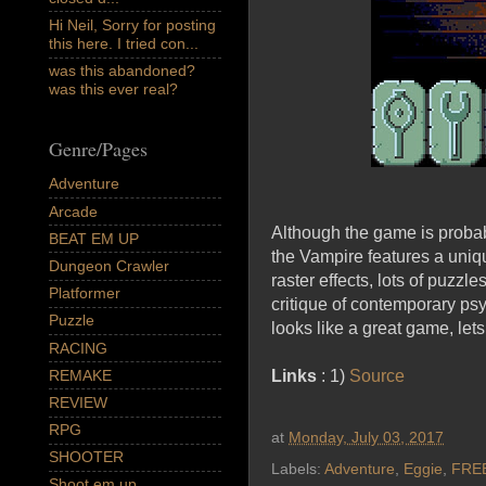
Hi Neil, Sorry for posting
this here. I tried con...
was this abandoned?
was this ever real?
Genre/Pages
Adventure
Arcade
Although the game is probabl
BEAT EM UP
the Vampire features a uniq
Dungeon Crawler
raster effects, lots of puzzl
Platformer
critique of contemporary psy
Puzzle
looks like a great game, let
RACING
REMAKE
Links
: 1)
Source
REVIEW
RPG
at
Monday, July 03, 2017
SHOOTER
Labels:
Adventure
,
Eggie
,
FRE
Shoot em up