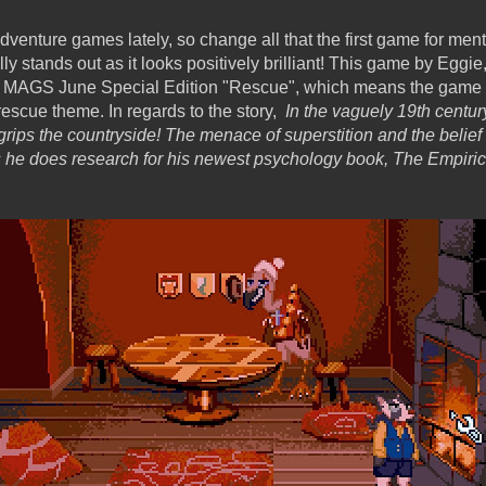
enture games lately, so change all that the first game for mentio
lly stands out as it looks positively brilliant! This game by Eggi
e MAGS June Special Edition "Rescue", which means the game 
 rescue theme. In regards to the story,
In the vaguely 19th centur
ips the countryside! The menace of superstition and the belief t
he does research for his newest psychology book, The Empirica