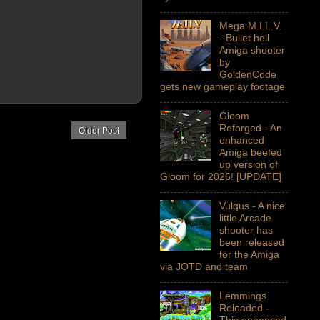
Mega M.I.L.V.
- Bullet hell
Amiga shooter
by
GoldenCode
gets new gameplay footage
Gloom
Reforged - An
Older Post
enhanced
Amiga beefed
up version of
Gloom for 2026! [UPDATE]
Vulgus - A nice
little Arcade
shooter has
been released
for the Amiga
via JOTD and team
Lemmings
Reloaded -
This enhanced