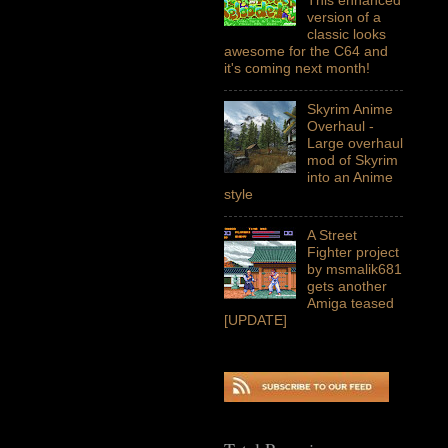
version of a
classic looks
awesome for the C64 and
it's coming next month!
Skyrim Anime
Overhaul -
Large overhaul
mod of Skyrim
into an Anime
style
A Street
Fighter project
by msmalik681
gets another
Amiga teased
[UPDATE]