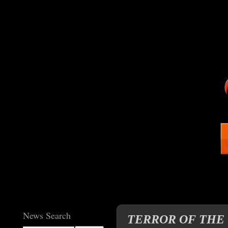
News Search
TERROR OF THE VAM