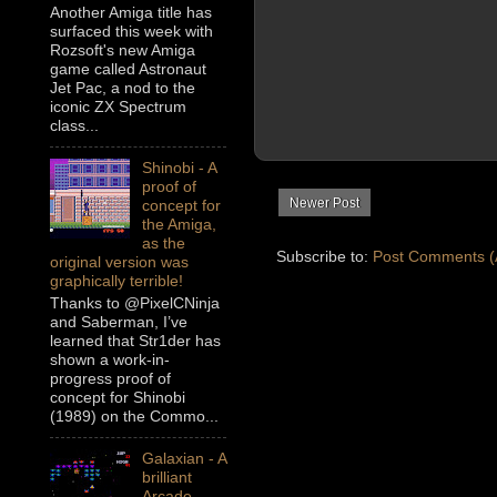
Another Amiga title has
surfaced this week with
Rozsoft's new Amiga
game called Astronaut
Jet Pac, a nod to the
iconic ZX Spectrum
class...
Shinobi - A
proof of
Newer Post
concept for
the Amiga,
as the
Subscribe to:
Post Comments (
original version was
graphically terrible!
Thanks to @PixelCNinja
and Saberman, I’ve
learned that Str1der has
shown a work-in-
progress proof of
concept for Shinobi
(1989) on the Commo...
Galaxian - A
brilliant
Arcade