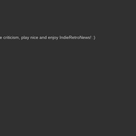
criticism, play nice and enjoy IndieRetroNews! :)