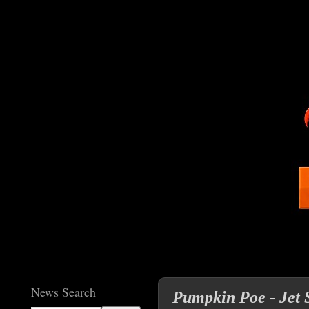
News Search
Pumpkin Poe - Jet S