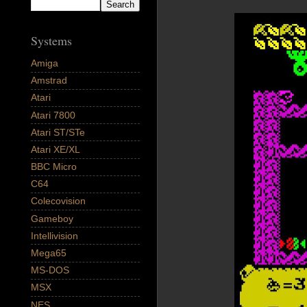
Systems
Amiga
Amstrad
Atari
Atari 7800
Atari ST/STe
Atari XE/XL
BBC Micro
C64
Colecovision
Gameboy
Intellivision
Mega65
MS-DOS
MSX
NES