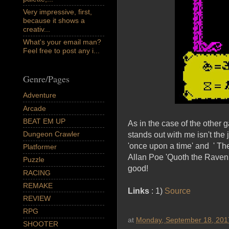
Very impressive, first,
because it shows a
creativ...
What's your email man?
Feel free to post any i...
Genre/Pages
Adventure
Arcade
BEAT EM UP
As in the case of the other
Dungeon Crawler
stands out with me isn't the 
'once upon a time' and ' T
Platformer
Allan Poe 'Quoth the Raven, 
Puzzle
good!
RACING
REMAKE
Links
: 1)
Source
REVIEW
RPG
at
Monday, September 18, 201
SHOOTER