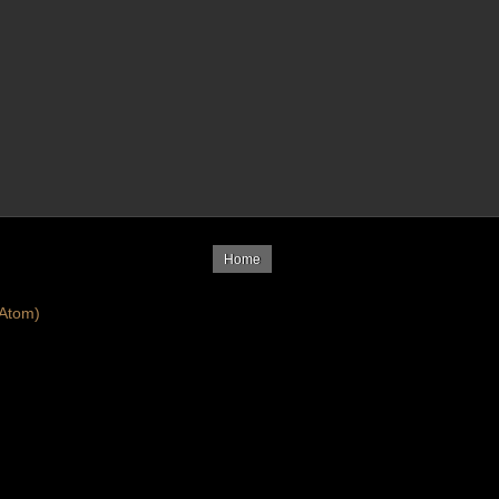
Home
Atom)