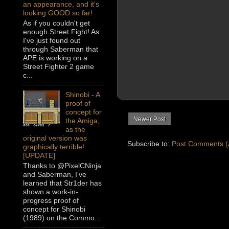
an appearance, and it's
looking GOOD so far!
As if you couldn't get
enough Street Fight! As
I've just found out
through Saberman that
APE is working on a
Street Fighter 2 game
c...
Shinobi - A
proof of
concept for
Newer Post
the Amiga,
as the
original version was
Subscribe to:
Post Comments (
graphically terrible!
[UPDATE]
Thanks to @PixelCNinja
and Saberman, I’ve
learned that Str1der has
shown a work-in-
progress proof of
concept for Shinobi
(1989) on the Commo...