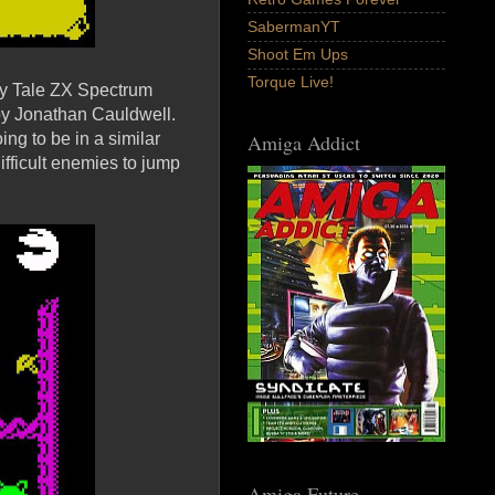
SabermanYT
Shoot Em Ups
Torque Live!
iry Tale ZX Spectrum
by Jonathan Cauldwell.
ng to be in a similar
Amiga Addict
difficult enemies to jump
Amiga Future