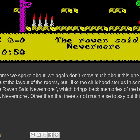
 game we spoke about, we again don't know much about this one e
just the layout of the rooms, but I like the childhood stories in 
he Raven Said Nevermore ', which brings back memories of the
Nevermore'. Other than that there's not much else to say but th
7