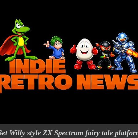
et Willy style ZX Spectrum fairy tale platfo