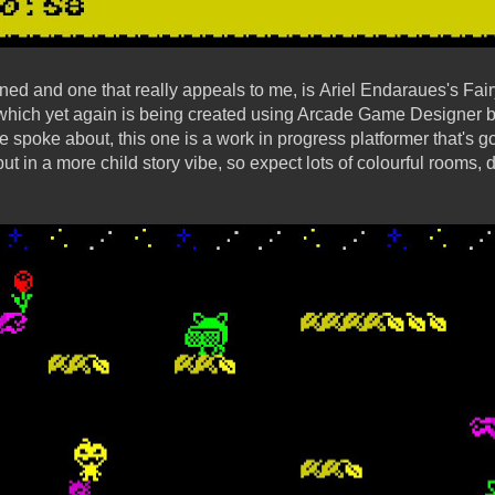
ed and one that really appeals to me, is Ariel Endaraues's Fa
 which yet again is being created using Arcade Game Designer 
spoke about, this one is a work in progress platformer that's goi
 but in a more child story vibe, so expect lots of colourful rooms, 