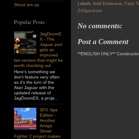
Labels:
Ariel Endaraue
,
Fairy T
Shoot em up
ZXSpectrum
Popular Posts
No comments:
JagDoomE
X - The
Post a Comment
Jaguar port
gets an
**ENGLISH ONLY** Constructive 
improved
fan-version that might be
worth checking out
Here's something we
don't feature very often
as it's the turn of the
Atari Jaguar with the
updated release of
JagDoomEX, a proje...
SFII: Ape
Edition -
Another
Amiga
Street
Fighter 2 project makes