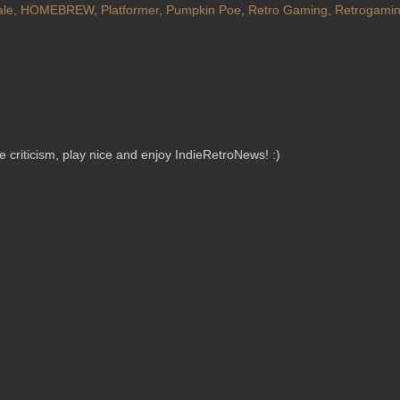
ale
,
HOMEBREW
,
Platformer
,
Pumpkin Poe
,
Retro Gaming
,
Retrogami
criticism, play nice and enjoy IndieRetroNews! :)