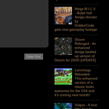
Mega M.I.L.V.
- Bullet hell
Amiga shooter
by
GoldenCode
gets new gameplay footage
Gloom
Reforged - An
enhanced
Amiga beefed
up version of
Older Post
Gloom for 2026! [UPDATE]
Lemmings
Reloaded -
This enhanced
version of a
classic looks
awesome for the C64 and
it's coming next month!
Vulgus - A nice
little Arcade