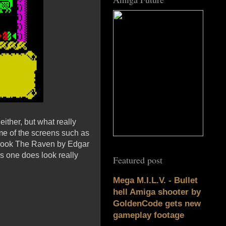
ither, but what really
some of the screens such as
 book The Raven by Edgar
is one does look really
Featured post
Mega M.I.L.V. - Bullet
hell Amiga shooter by
GoldenCode gets new
gameplay footage