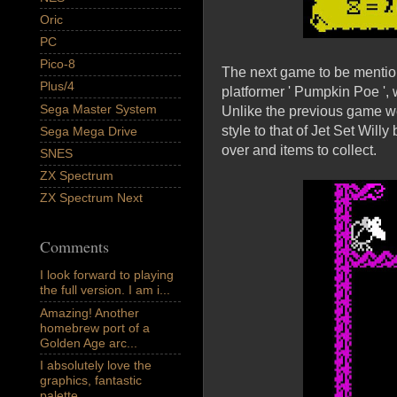
Oric
PC
Pico-8
The next game to be mention
Plus/4
platformer ' Pumpkin Poe ',
Sega Master System
Unlike the previous game we 
style to that of Jet Set Willy
Sega Mega Drive
over and items to collect.
SNES
ZX Spectrum
ZX Spectrum Next
Comments
I look forward to playing
the full version. I am i...
Amazing! Another
homebrew port of a
Golden Age arc...
I absolutely love the
graphics, fantastic
palette,...