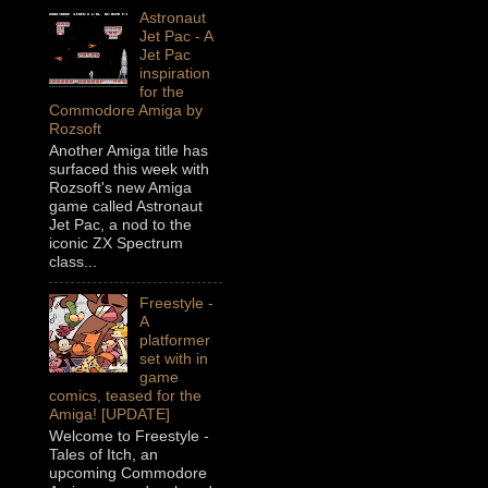
Astronaut
Jet Pac - A
Jet Pac
inspiration
for the
Commodore Amiga by
Rozsoft
Another Amiga title has
surfaced this week with
Rozsoft's new Amiga
game called Astronaut
Jet Pac, a nod to the
iconic ZX Spectrum
class...
Freestyle -
A
platformer
set with in
game
comics, teased for the
Amiga! [UPDATE]
Welcome to Freestyle -
Tales of Itch, an
upcoming Commodore