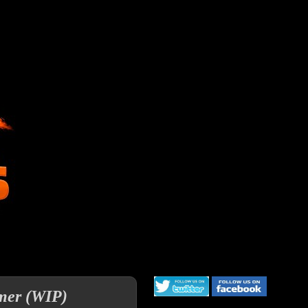
rmer (WIP)