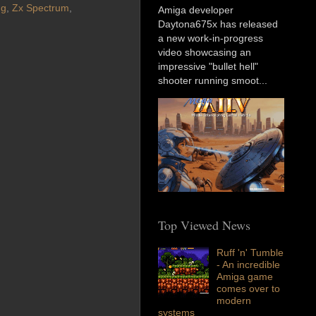
ng
,
Zx Spectrum
,
Amiga developer
Daytona675x has released
a new work-in-progress
video showcasing an
impressive "bullet hell"
shooter running smoot...
Top Viewed News
Ruff 'n' Tumble
- An incredible
Amiga game
comes over to
modern
systems