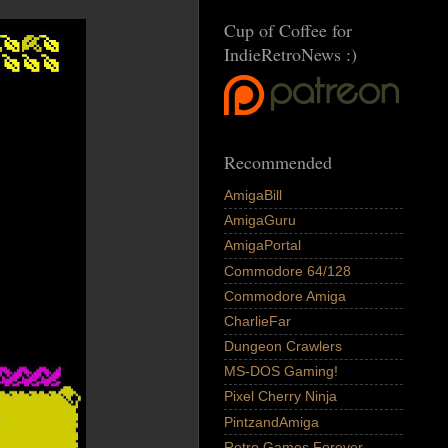
Cup of Coffee for
IndieRetroNews :)
Recommended
AmigaBill
AmigaGuru
AmigaPortal
Commodore 64/128
Commodore Amiga
CharlieFar
Dungeon Crawlers
MS-DOS Gaming!
Pixel Cherry Ninja
PintzandAmiga
Retro Games Forever