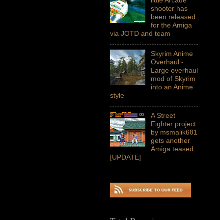
shooter has
been released
for the Amiga
via JOTD and team
Skyrim Anime
Overhaul -
Large overhaul
mod of Skyrim
into an Anime
style
A Street
Fighter project
by msmalik681
gets another
Amiga teased
[UPDATE]