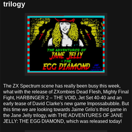
trilogy
The ZX Spectrum scene has really been busy this week,
what with the release of ZXombies Dead Flesh, Mighty Final
Fight, HARBINGER 2 – THE VOID, Jet Set 40-40 and an
early tease of David Clarke's new game Impossabubble. But
this time we are looking towards Jaime Grilo's third game in
the Jane Jelly trilogy, with THE ADVENTURES OF JANE
JELLY: THE EGG DIAMOND, which was released today!