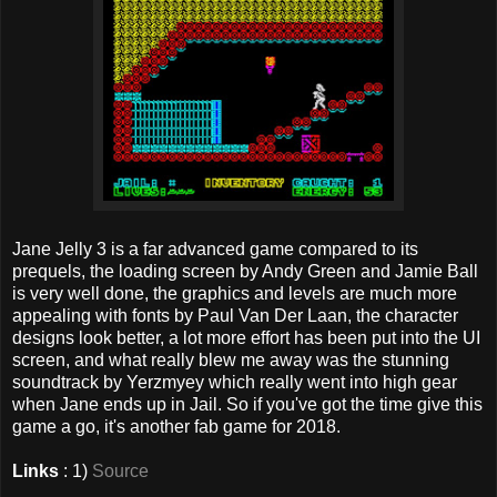
Jane Jelly 3 is a far advanced game compared to its
prequels, the loading screen by Andy Green and Jamie Ball
is very well done, the graphics and levels are much more
appealing with fonts by Paul Van Der Laan, the character
designs look better, a lot more effort has been put into the UI
screen, and what really blew me away was the stunning
soundtrack by Yerzmyey which really went into high gear
when Jane ends up in Jail. So if you've got the time give this
game a go, it's another fab game for 2018.
Links
: 1)
Source