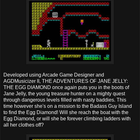
Developed using Arcade Game Designer and
AGDMusicizer II, THE ADVENTURES OF JANE JELLY:
THE EGG DIAMOND once again puts you in the boots of
Jane Jelly, the young treasure hunter on a mighty quest
through dangerous levels filled with nasty baddies. This
time however she's on a mission to the Badass Guy Island
to find the Egg Diamond! Will she reach the boat with the
Egg Diamond, or will she be forever climbing ladders with
all her clothes off?