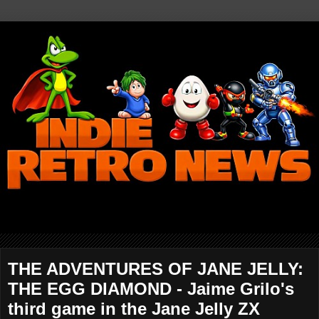
THE ADVENTURES OF JANE JELLY:
THE EGG DIAMOND - Jaime Grilo's
third game in the Jane Jelly ZX