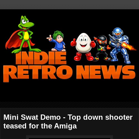
Mini Swat Demo - Top down shooter
teased for the Amiga