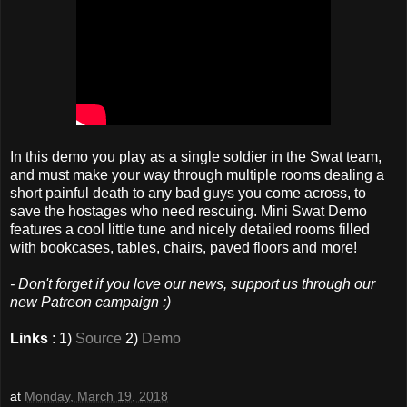
In this demo you play as a single soldier in the Swat team,
and must make your way through multiple rooms dealing a
short painful death to any bad guys you come across, to
save the hostages who need rescuing. Mini Swat Demo
features a cool little tune and nicely detailed rooms filled
with bookcases, tables, chairs, paved floors and more!
- Don't forget if you love our news, support us through our
new Patreon campaign :)
Links
: 1)
Source
2)
Demo
at
Monday, March 19, 2018