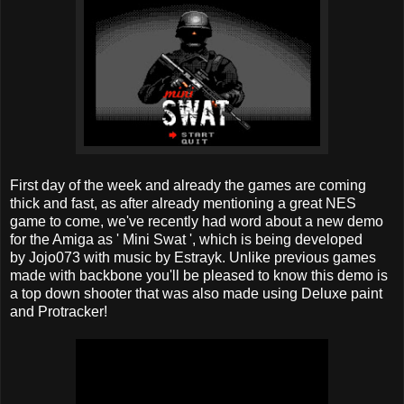
First day of the week and already the games are coming
thick and fast, as after already mentioning a great NES
game to come, we've recently had word about a new demo
for the Amiga as ' Mini Swat ', which is being developed
by Jojo073 with music by Estrayk. Unlike previous games
made with backbone you'll be pleased to know this demo is
a top down shooter that was also made using Deluxe paint
and Protracker!