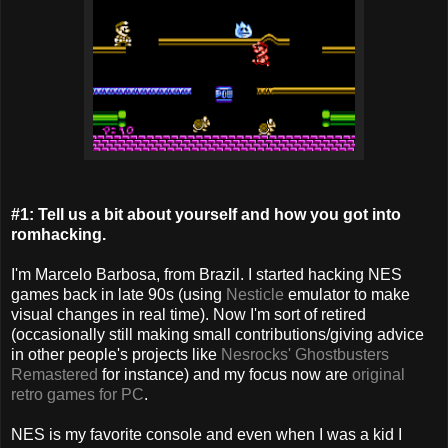
#1: Tell us a bit about yourself and how you got into
romhacking.
I'm Marcelo Barbosa, from Brazil. I started hacking NES
games back in late 90s (using
Nesticle
emulator to make
visual changes in real time). Now I'm sort of retired
(occasionally still making small contributions/giving advice
in other people's projects like
Nesrocks' Ghostbusters
Remastered
for instance) and my focus now are
original
retro games for PC
.
NES is my favorite console and even when I was a kid I