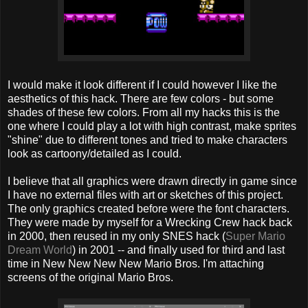
I would make it look different if I could however I like the
aesthetics of this hack. There are few colors - but some
shades of these few colors. From all my hacks this is the
one where I could play a lot with high contrast, make sprites
"shine" due to different tones and tried to make characters
look as cartoony/detailed as I could.
I believe that all graphics were drawn directly in game since
I have no external files with art or sketches of this project.
The only graphics created before were the font characters.
They were made by myself for a Wrecking Crew hack back
in 2000, then reused in my only SNES hack (
Super Mario
Dream World
) in 2001 -- and finally used for third and last
time in New New New New Mario Bros. I'm attaching
screens of the original Mario Bros.