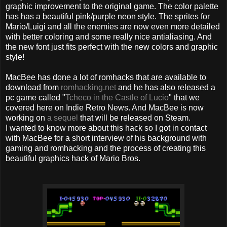
graphic improvement to the original game. The color palette
has has a beautiful pink/purple neon style. The sprites for
Mario/Luigi and all the enemies are now even more detailed
with better coloring and some really nice antialiasing. And
the new font just fits perfect with the new colors and graphic
style!
MacBee has done a lot of romhacks that are available to
download from
romhacking.net
and he has also released a
pc game called "
Tcheco in the Castle of Lucio
" that we
covered here on Indie Retro News. And MacBee is now
working on
a sequel
that will be released on Steam.
I wanted to know more about this hack so I got in contact
with MacBee for a short interview of his background with
gaming and romhacking and the process of creating this
beautiful graphics hack of Mario Bros.