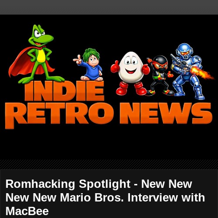
Romhacking Spotlight - New New
New New Mario Bros. Interview with
MacBee