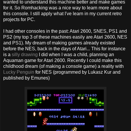
wanted to understand this machine better and make games
for it. So Romhacking was a nice way to learn more about
this console. I still apply what I've learn in my current retro
projects for PC.
I had other consoles in the past: Atari 2600, SNES, PS1 and
PS2 (my top 3 of these machines easily are Atari 2600, NES
and PS1). My dream of making games already existed
before the NES, back in the days of Atari... This for instance
is a
silly drawing
I did when I was a child, planning an
Aquaman game for Atari 2600. Recently I could make this
childhood dream (of making a console game) a reality with
Lucky Penguin
for NES (programmed by Lukasz Kur and
published by Emunes)