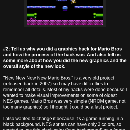
#2: Tell us why you did a graphics hack for Mario Bros
and how the process of the hack was. And also tell us
some more about how you did the new graphics and the
overall style of the new look.
"New New New New Mario Bros." is a very old project
(released back in 2007) so I may have difficulties to
remember all details. Most of my hacks were done because I
wanted to make visual improvements on some of oldest
NES games. Mario Bros was very simple (NROM game, not
too many graphics) so I thought it could be a fast project.
I also wanted to change it because it's a game running in a
black background. NES sprites can have only 3 colors, so I