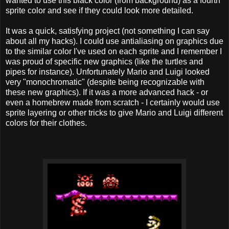
wanted to use this black color (from background) as a fourth
sprite color and see if they could look more detailed.
It was a quick, satisfying project (not something I can say
about all my hacks). I could use antialiasing on graphics due
to the similar color I've used on each sprite and I remember I
was proud of specific new graphics (like the turtles and
pipes for instance). Unfortunately Mario and Luigi looked
very "monochromatic" (despite being recognizable with
these new graphics). If it was a more advanced hack - or
even a homebrew made from scratch - I certainly would use
sprite layering or other tricks to give Mario and Luigi different
colors for their clothes.