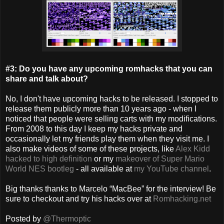
#3: Do you have any upcoming romhacks that you can
share and talk about?
No, I don't have upcoming hacks to be released. I stopped to
release them publicly more than 10 years ago - when I
noticed that people were selling carts with my modifications.
From 2008 to this day I keep my hacks private and
occasionally let my friends play them when they visit me. I
also make videos of some of these projects, like
Alex Kidd
hacked to high definition
or my
makeover of Super Mario
World NES bootleg
- all available at
my YouTube channel
.
Big thanks thanks to Marcelo “MacBee” for the interview! Be
sure to checkout and try his hacks over at
Romhacking.net
Posted by
@Thermoptic