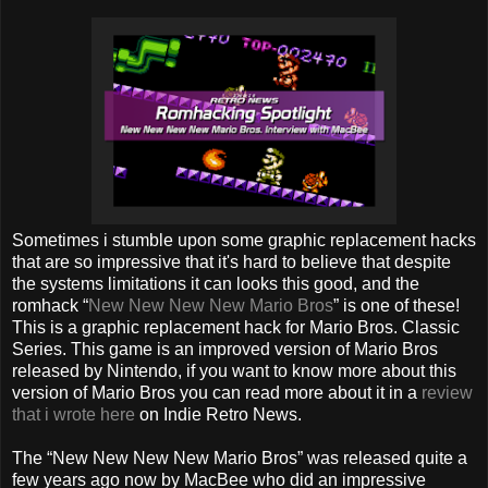
Sometimes i stumble upon some graphic replacement hacks
that are so impressive that it's hard to believe that despite
the systems limitations it can looks this good, and the
romhack “
New New New New Mario Bros
” is one of these!
This is a graphic replacement hack for Mario Bros. Classic
Series. This game is an improved version of Mario Bros
released by Nintendo, if you want to know more about this
version of Mario Bros you can read more about it in a
review
that i wrote here
on Indie Retro News.
The “New New New New Mario Bros” was released quite a
few years ago now by MacBee who did an impressive