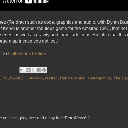
ez (Reidrac) such as code, graphics and audio, with Dylan Barr
 Kenel is another fabulous game for the Amstrad CPC, that not
eries, as well as gravity and thrust additions. But also that this
large map incase you get lost!
c
3)
Collections Edition
CPC
,
GAMES
,
GAMING
,
reidrac
,
Retro Gaming
,
Retrogaming
,
The Daw
criticism, play nice and enjoy IndieRetroNews! :)