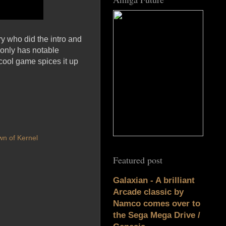
y who did the intro and
 only has notable
 cool game spices it up
n of Kernel
Featured post
Galaxian - A brilliant
Arcade classic by
Namco comes over to
the Sega Mega Drive /