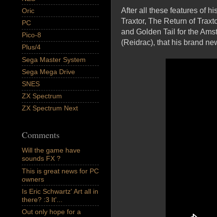
After all these features of
Oric
Traxtor, The Return of Trax
PC
and Golden Tail for the Ams
Pico-8
(Reidrac), that his brand n
Plus/4
Sega Master System
Sega Mega Drive
SNES
ZX Spectrum
ZX Spectrum Next
Comments
Will the game have
sounds FX ?
This is great news for PC
owners
Is Eric Schwartz' Art all in
there? :3 It'...
Out only hope for a