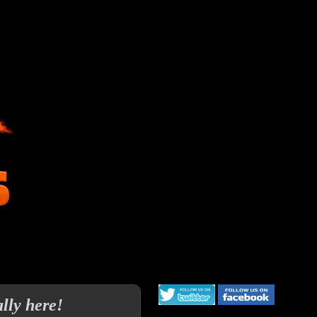
lly here!