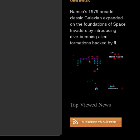
Genesis
Namco’s 1979 arcade
classic Galaxian expanded
on the foundations of Space
Invaders by introducing
dive-bombing alien
formations backed by fl...
Top Viewed News