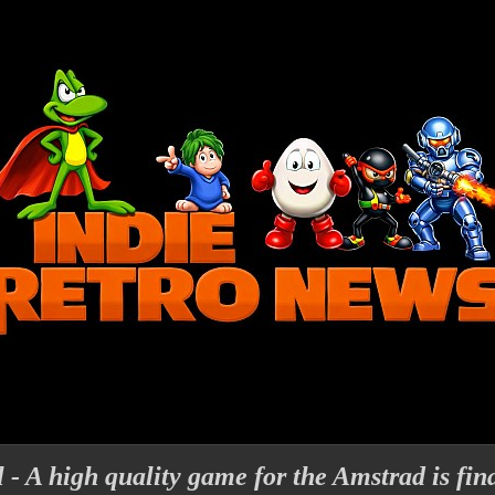
- A high quality game for the Amstrad is fina