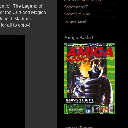
ontrol, The Legend of
SabermanYT
 for the C64 and Magica
Shoot Em Ups
Juan J. Martínez
Torque Live!
r all to enjoy!
Amiga Addict
Amiga Future