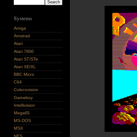
Systems
Amiga
Amstrad
Atari
Atari 7800
Atari ST/STe
Atari XE/XL
BBC Micro
C64
Colecovision
Gameboy
Intellivision
Mega65
MS-DOS
MSX
NES