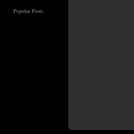
Popular Posts