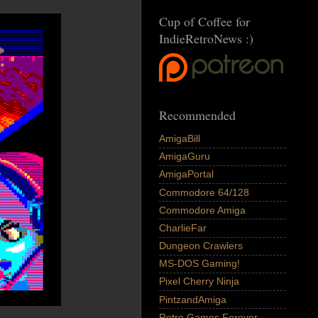
Cup of Coffee for
IndieRetroNews :)
Recommended
AmigaBill
AmigaGuru
AmigaPortal
Commodore 64/128
Commodore Amiga
CharlieFar
Dungeon Crawlers
MS-DOS Gaming!
Pixel Cherry Ninja
PintzandAmiga
Retro Games Forever