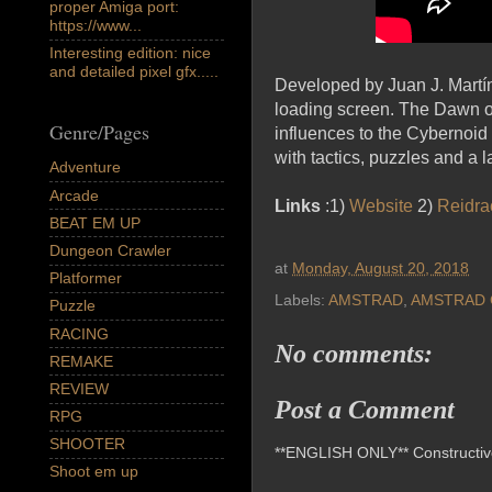
proper Amiga port:
https://www...
Interesting edition: nice
and detailed pixel gfx.....
Developed by Juan J. Martín
loading screen. The Dawn of
Genre/Pages
influences to the Cybernoid s
with tactics, puzzles and a 
Adventure
Arcade
Links
:1)
Website
2)
Reidra
BEAT EM UP
Dungeon Crawler
at
Monday, August 20, 2018
Platformer
Labels:
AMSTRAD
,
AMSTRAD 
Puzzle
RACING
No comments:
REMAKE
REVIEW
Post a Comment
RPG
SHOOTER
**ENGLISH ONLY** Constructive 
Shoot em up