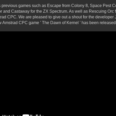
 his previous games such as Escape from Colony 8, Space Pest C
tor and Castaway for the ZX Spectrum. As well as Rescuing Orc
trad CPC. We are pleased to give out a shout for the developer 
ew Amstrad CPC game ' The Dawn of Kernel ' has been released fo