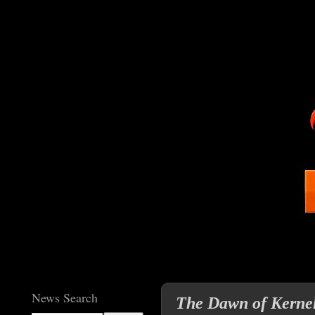
News Search
The Dawn of Kernel 