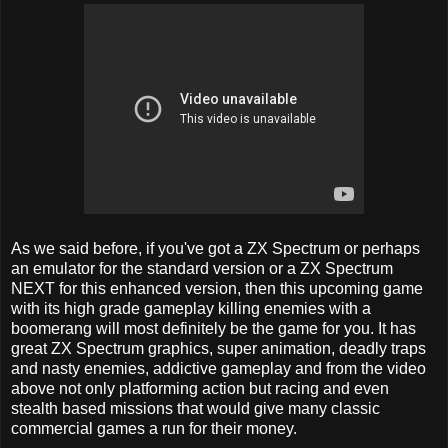
As we said before, if you've got a ZX Spectrum or perhaps
an emulator for the standard version or a ZX Spectrum
NEXT for this enhanced version, then this upcoming game
with its high grade gameplay killing enemies with a
boomerang will most definitely be the game for you. It has
great ZX Spectrum graphics, super animation, deadly traps
and nasty enemies, addictive gameplay and from the video
above not only platforming action but racing and even
stealth based missions that would give many classic
commercial games a run for their money.