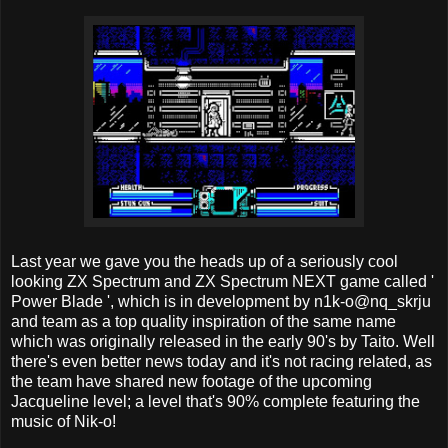
Last year we gave you the heads up of a seriously cool
looking ZX Spectrum and ZX Spectrum NEXT game called '
Power Blade ', which is in development by n1k-o@nq_skrju
and team as a top quality inspiration of the same name
which was originally released in the early 90's by Taito. Well
there's even better news today and it's not racing related, as
the team have shared new footage of the upcoming
Jacqueline level; a level that's 90% complete featuring the
music of Nik-o!