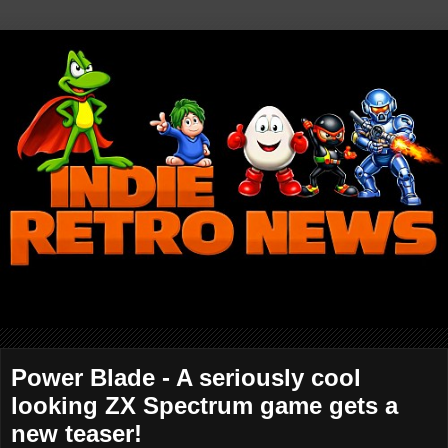
Power Blade - A seriously cool
looking ZX Spectrum game gets a
new teaser!