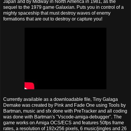
Japan and by Midway in North America in 1981, as the
sequel to the 1979 game Galaxian. Puts you in control of a
mighty spaceship that must destroy waves of enemy
formations that are out to destroy or capture you!
Currently available as a downloadable file, Tiny Galaga
Demake was created by Pink and Fade One using Tools by
Bartman, music and sfx done with PreTracker and all coding
was done with Bartman's "Vscode-amiga-debugger". The
game works on Amiga OCS/ECS and features 50fps frame
rates, a resolution of 192x256 pixels, 6 music/jingles and 26