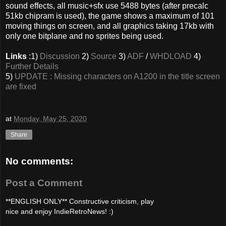
sound effects, all music+sfx use 5488 bytes (after precalc
51kb chipram is used), the game shows a maximum of 101
moving things on screen, and all graphics taking 17kb with
only one bitplane and no sprites being used.
Links
:1)
Discussion
2)
Source
3)
ADF
/
WHDLOAD
4)
Further Details
5)
UPDATE : Missing characters on A1200 in the title screen
are fixed
at
Monday, May 25, 2020
Share
No comments:
Post a Comment
**ENGLISH ONLY** Constructive criticism, play
nice and enjoy IndieRetroNews! :)