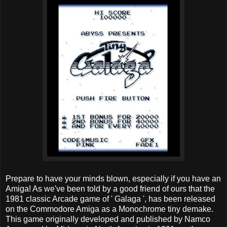
Prepare to have your minds blown, especially if you have an
Amiga! As we've been told by a good friend of ours that the
1981 classic Arcade game of ' Galaga ', has been released
on the Commodore Amiga as a Monochrome tiny demake.
This game originally developed and published by Namco