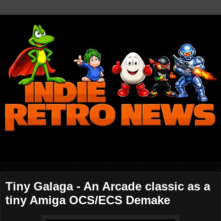
Tiny Galaga - An Arcade classic as a
tiny Amiga OCS/ECS Demake