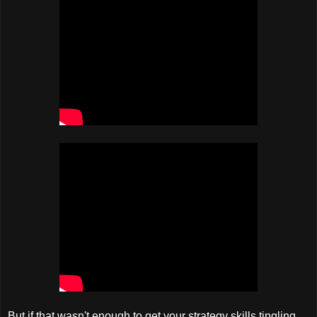
But if that wasn't enough to get your strategy skills tingling,