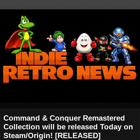
Command & Conquer Remastered
Collection will be released Today on
Steam/Origin! [RELEASED]