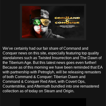
We've certainly had our fair share of Command and
Conquer news on this site, especially featuring top quality
standalones such as Twisted Insurrection and The Dawn of
the Tiberium Age. But this latest news goes even further!
Because as of this morning we have been reminded that EA
with partnership with Petroglyh, will be releasing remasters
of both Command & Conquer: Tiberian Dawn and
Command & Conquer Red Alert, with Covert Ops,
Counterstrike, and Aftermath bundled into one remastered
collection as of today on Steam and Origin.