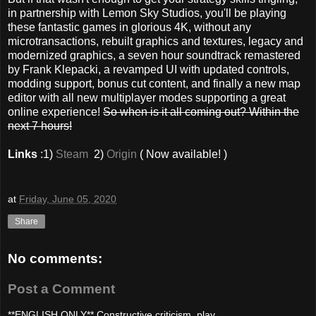
in partnership with Lemon Sky Studios, you'll be playing
these fantastic games in glorious 4K, without any
microtransactions, rebuilt graphics and textures, legacy and
modernized graphics, a seven hour soundtrack remastered
by Frank Klepacki, a revamped UI with updated controls,
modding support, bonus cut content, and finally a new map
editor with all new multiplayer modes supporting a great
online experience!
So when is it all coming out? Within the
next 7 hours!
Links
:1)
Steam
2)
Origin
( Now available! )
at
Friday, June 05, 2020
Share
No comments:
Post a Comment
**ENGLISH ONLY** Constructive criticism, play