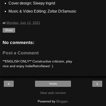
Cover design: Sleepy Ingrid
Music & Video Editing: Zoltar Dr3amusic
at
Monday, July 12, 2021
Share
No comments:
Post a Comment
**ENGLISH ONLY** Constructive criticism, play
nice and enjoy IndieRetroNews! :)
‹
›
Home
View web version
Powered by
Blogger
.