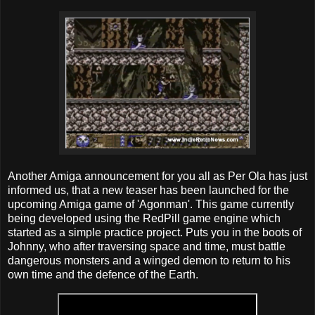
Another Amiga announcement for you all as Per Ola has just
informed us, that a new teaser has been launched for the
upcoming Amiga game of 'Agonman'. This game currently
being developed using the RedPill game engine which
started as a simple practice project. Puts you in the boots of
Johnny, who after traversing space and time, must battle
dangerous monsters and a winged demon to return to his
own time and the defence of the Earth.