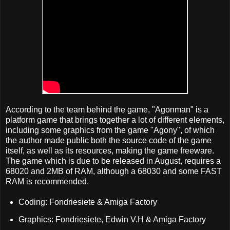
According to the team behind the game, "Agonman" is a
platform game that brings together a lot of different elements,
including some graphics from the game "Agony", of which
the author made public both the source code of the game
itself, as well as its resources, making the game freeware.
The game which is due to be released in August, requires a
68020 and 2MB of RAM, although a 68030 and some FAST
RAM is recommended.
Coding: Fondriesiete & Amiga Factory
Graphics: Fondriesiete, Edwin V.H & Amiga Factory