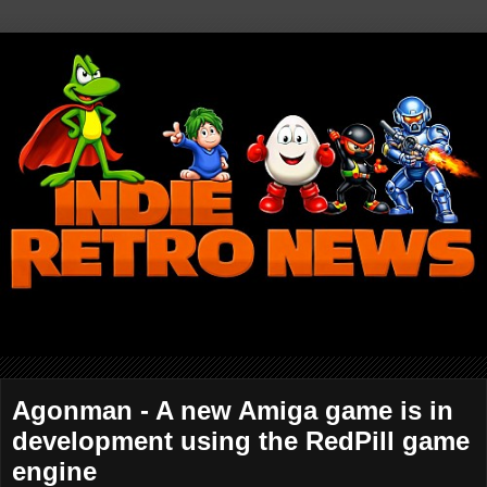
Agonman - A new Amiga game is in
development using the RedPill game
engine