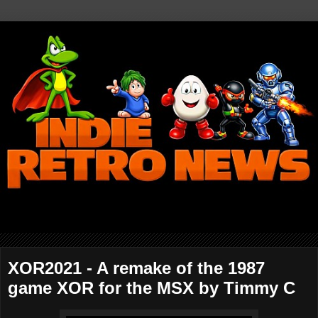
XOR2021 - A remake of the 1987
game XOR for the MSX by Timmy C