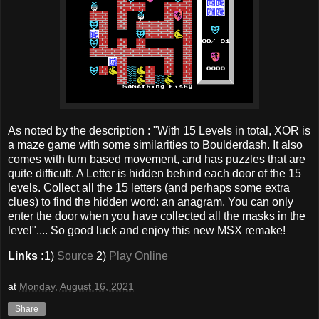
As noted by the description : "With 15 Levels in total, XOR is
a maze game with some similarities to Boulderdash. It also
comes with turn based movement, and has puzzles that are
quite difficult. A Letter is hidden behind each door of the 15
levels. Collect all the 15 letters (and perhaps some extra
clues) to find the hidden word: an anagram. You can only
enter the door when you have collected all the masks in the
level".... So good luck and enjoy this new MSX remake!
Links :
1)
Source
2)
Play Online
at
Monday, August 16, 2021
Share