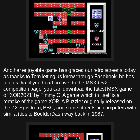
Another enjoyable game has graced our retro screens today,
as thanks to Tom letting us know through Facebook, he has
told us that if you head on over to the MSXdev21
competition page, you can download the latest MSX game
of 'XOR2021' by Timmy C; A game which in itself is a
remake of the game XOR. A Puzzler originally released on
the ZX Spectrum, BBC, and some other 8-bit computers with
similarities to BoulderDash way back in 1987.